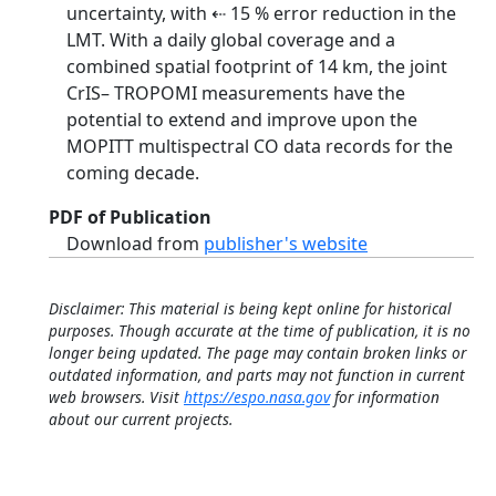
uncertainty, with ⇠ 15 % error reduction in the
LMT. With a daily global coverage and a
combined spatial footprint of 14 km, the joint
CrIS– TROPOMI measurements have the
potential to extend and improve upon the
MOPITT multispectral CO data records for the
coming decade.
PDF of Publication
Download from
publisher's website
Disclaimer: This material is being kept online for historical
purposes. Though accurate at the time of publication, it is no
longer being updated. The page may contain broken links or
outdated information, and parts may not function in current
web browsers. Visit
https://espo.nasa.gov
for information
about our current projects.