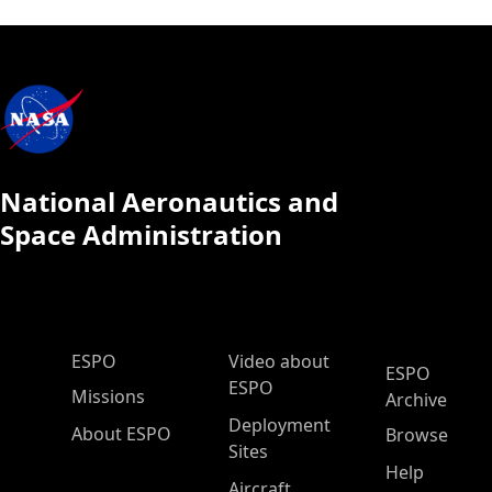
National Aeronautics and
Space Administration
ESPO Main Menu
ESPO
Video about
ESPO
ESPO
Missions
Archive
Deployment
About ESPO
Browse
Sites
Help
Aircraft