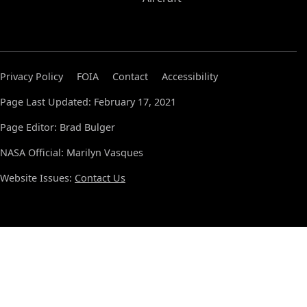
Privacy Policy
FOIA
Contact
Accessibility
Page Last Updated: February 17, 2021
Page Editor: Brad Bulger
NASA Official: Marilyn Vasques
Website Issues:
Contact Us