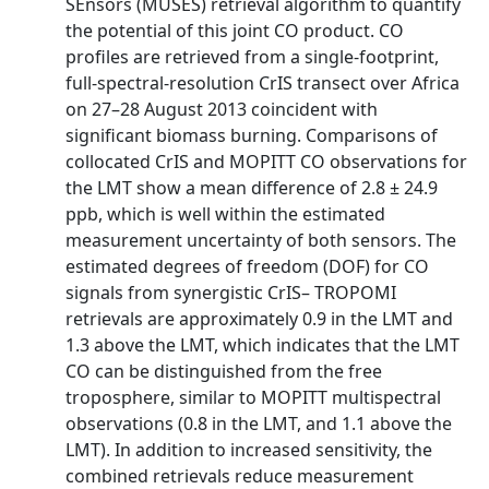
SEnsors (MUSES) retrieval algorithm to quantify
the potential of this joint CO product. CO
profiles are retrieved from a single-footprint,
full-spectral-resolution CrIS transect over Africa
on 27–28 August 2013 coincident with
significant biomass burning. Comparisons of
collocated CrIS and MOPITT CO observations for
the LMT show a mean difference of 2.8 ± 24.9
ppb, which is well within the estimated
measurement uncertainty of both sensors. The
estimated degrees of freedom (DOF) for CO
signals from synergistic CrIS– TROPOMI
retrievals are approximately 0.9 in the LMT and
1.3 above the LMT, which indicates that the LMT
CO can be distinguished from the free
troposphere, similar to MOPITT multispectral
observations (0.8 in the LMT, and 1.1 above the
LMT). In addition to increased sensitivity, the
combined retrievals reduce measurement