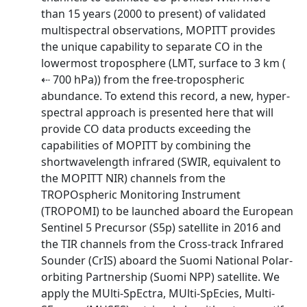
than 15 years (2000 to present) of validated
multispectral observations, MOPITT provides
the unique capability to separate CO in the
lowermost troposphere (LMT, surface to 3 km (
⇠ 700 hPa)) from the free-tropospheric
abundance. To extend this record, a new, hyper-
spectral approach is presented here that will
provide CO data products exceeding the
capabilities of MOPITT by combining the
shortwavelength infrared (SWIR, equivalent to
the MOPITT NIR) channels from the
TROPOspheric Monitoring Instrument
(TROPOMI) to be launched aboard the European
Sentinel 5 Precursor (S5p) satellite in 2016 and
the TIR channels from the Cross-track Infrared
Sounder (CrIS) aboard the Suomi National Polar-
orbiting Partnership (Suomi NPP) satellite. We
apply the MUlti-SpEctra, MUlti-SpEcies, Multi-