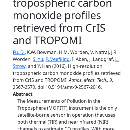
tropospheric carbon
monoxide profiles
retrieved from CrIS
and TROPOMI
Fu, D.
, K.W. Bowman, H.M. Worden, V. Natraj, J.R.
Worden,
S. Yu
,
P. Veefkind
, I. Aben, J. Landgraf,
L.
Strow
, and Y. Han (2016), High-resolution
tropospheric carbon monoxide profiles retrieved
from CrIS and TROPOMI,
Atmos. Meas. Tech.
,
9
,
2567-2579, doi:10.5194/amt-9-2567-2016.
Abstract
The Measurements of Pollution in the
Troposphere (MOPITT) instrument is the only
satellite-borne sensor in operation that uses
both thermal (TIR) and nearinfrared (NIR)
channels to estimate CO profiles. With more