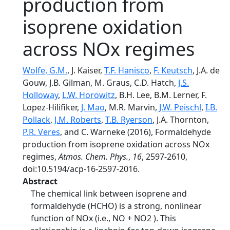
production from
isoprene oxidation
across NOx regimes
Wolfe, G.M.
, J. Kaiser,
T.F. Hanisco
,
F. Keutsch
, J.A. de
Gouw, J.B. Gilman, M. Graus, C.D. Hatch,
J.S.
Holloway
,
L.W. Horowitz
, B.H. Lee, B.M. Lerner, F.
Lopez-Hilifiker,
J. Mao
, M.R. Marvin,
J.W. Peischl
,
I.B.
Pollack
,
J.M. Roberts
,
T.B. Ryerson
, J.A. Thornton,
P.R. Veres
, and C. Warneke (2016), Formaldehyde
production from isoprene oxidation across NOx
regimes,
Atmos. Chem. Phys.
,
16
, 2597-2610,
doi:10.5194/acp-16-2597-2016.
Abstract
The chemical link between isoprene and
formaldehyde (HCHO) is a strong, nonlinear
function of NOx (i.e., NO + NO2 ). This