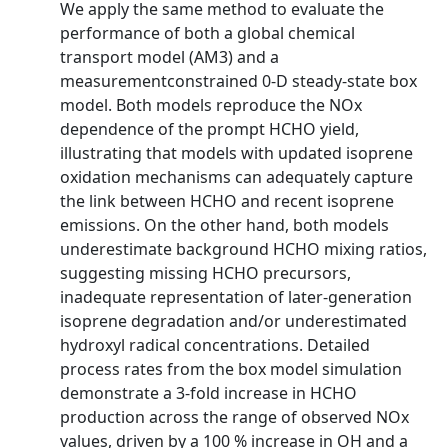
We apply the same method to evaluate the
performance of both a global chemical
transport model (AM3) and a
measurementconstrained 0-D steady-state box
model. Both models reproduce the NOx
dependence of the prompt HCHO yield,
illustrating that models with updated isoprene
oxidation mechanisms can adequately capture
the link between HCHO and recent isoprene
emissions. On the other hand, both models
underestimate background HCHO mixing ratios,
suggesting missing HCHO precursors,
inadequate representation of later-generation
isoprene degradation and/or underestimated
hydroxyl radical concentrations. Detailed
process rates from the box model simulation
demonstrate a 3-fold increase in HCHO
production across the range of observed NOx
values, driven by a 100 % increase in OH and a