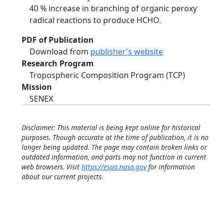
40 % increase in branching of organic peroxy
radical reactions to produce HCHO.
PDF of Publication
Download from
publisher's website
Research Program
Tropospheric Composition Program (TCP)
Mission
SENEX
Disclaimer: This material is being kept online for historical
purposes. Though accurate at the time of publication, it is no
longer being updated. The page may contain broken links or
outdated information, and parts may not function in current
web browsers. Visit
https://espo.nasa.gov
for information
about our current projects.