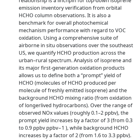
relationship is a linchpin for top-down isoprene
emission inventory verification from orbital
HCHO column observations. It is also a
benchmark for overall photochemical
mechanism performance with regard to VOC
oxidation. Using a comprehensive suite of
airborne in situ observations over the southeast
US, we quantify HCHO production across the
urban–rural spectrum. Analysis of isoprene and
its major first-generation oxidation products
allows us to define both a “prompt” yield of
HCHO (molecules of HCHO produced per
molecule of freshly emitted isoprene) and the
background HCHO mixing ratio (from oxidation
of longerlived hydrocarbons). Over the range of
observed NOx values (roughly 0.1–2 ppbv), the
prompt yield increases by a factor of 3 (from 0.3
to 0.9 ppbv ppbv−1 ), while background HCHO
increases by a factor of 2 (from 1.6 to 3.3 ppbv).