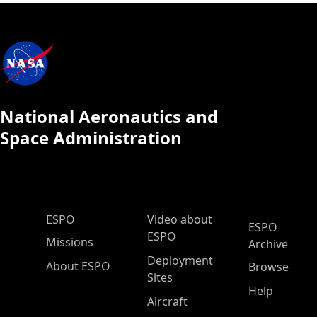
National Aeronautics and
Space Administration
ESPO Main Menu
ESPO
Video about
ESPO
ESPO
Missions
Archive
Deployment
About ESPO
Browse
Sites
Help
Aircraft