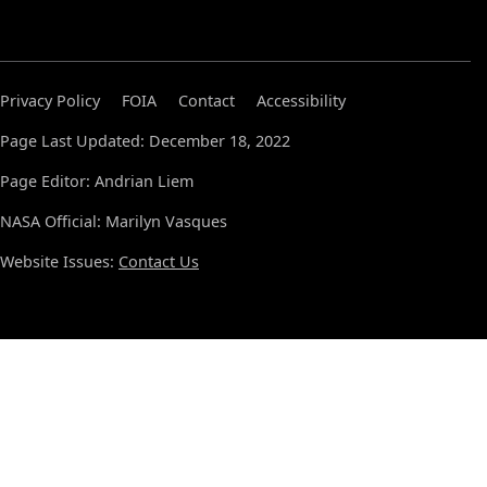
Privacy Policy
FOIA
Contact
Accessibility
Page Last Updated: December 18, 2022
Page Editor: Andrian Liem
NASA Official: Marilyn Vasques
Website Issues:
Contact Us