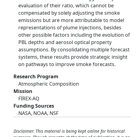
evaluation of their ratio, which cannot be
compensated by solely adjusting the smoke
emissions but are more attributable to model
representations of plume injections, besides
other possible factors including the evolution of
PBL depths and aerosol optical property
assumptions. By consolidating multiple forecast
systems, these results provide strategic insight
on pathways to improve smoke forecasts.
Research Program
Atmospheric Composition
Mission
FIREX-AQ
Funding Sources
NASA, NOAA, NSF
Disclaimer: This material is being kept online for historical