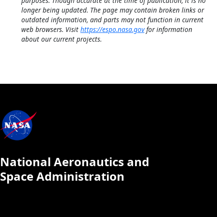
purposes. Though accurate at the time of publication, it is no
longer being updated. The page may contain broken links or
outdated information, and parts may not function in current
web browsers. Visit
https://espo.nasa.gov
for information
about our current projects.
National Aeronautics and
Space Administration