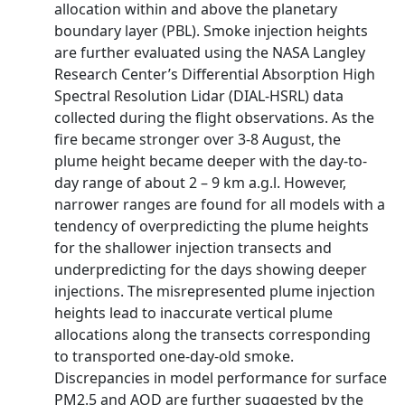
allocation within and above the planetary
boundary layer (PBL). Smoke injection heights
are further evaluated using the NASA Langley
Research Center’s Differential Absorption High
Spectral Resolution Lidar (DIAL-HSRL) data
collected during the flight observations. As the
fire became stronger over 3-8 August, the
plume height became deeper with the day-to-
day range of about 2 – 9 km a.g.l. However,
narrower ranges are found for all models with a
tendency of overpredicting the plume heights
for the shallower injection transects and
underpredicting for the days showing deeper
injections. The misrepresented plume injection
heights lead to inaccurate vertical plume
allocations along the transects corresponding
to transported one-day-old smoke.
Discrepancies in model performance for surface
PM2.5 and AOD are further suggested by the