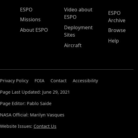
ESPO Main Menu
ESPO
Video about
ESPO
ESPO
Missions
Archive
Deployment
About ESPO
Browse
Sites
Help
Aircraft
Privacy Policy
FOIA
Contact
Accessibility
Page Last Updated: June 29, 2021
Page Editor: Pablo Saide
NASA Official: Marilyn Vasques
Website Issues:
Contact Us