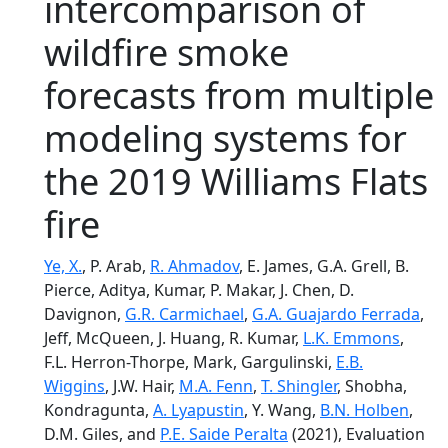
intercomparison of
wildfire smoke
forecasts from multiple
modeling systems for
the 2019 Williams Flats
fire
Ye, X.
, P. Arab,
R. Ahmadov
, E. James, G.A. Grell, B.
Pierce, Aditya, Kumar, P. Makar, J. Chen, D.
Davignon,
G.R. Carmichael
,
G.A. Guajardo Ferrada
,
Jeff, McQueen, J. Huang, R. Kumar,
L.K. Emmons
,
F.L. Herron-Thorpe, Mark, Gargulinski,
E.B.
Wiggins
, J.W. Hair,
M.A. Fenn
,
T. Shingler
, Shobha,
Kondragunta,
A. Lyapustin
, Y. Wang,
B.N. Holben
,
D.M. Giles, and
P.E. Saide Peralta
(2021), Evaluation