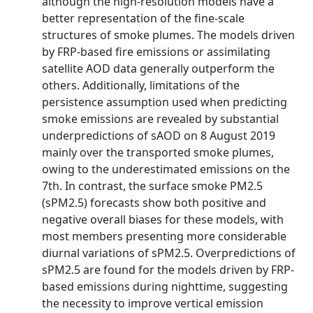
although the high-resolution models have a
better representation of the fine-scale
structures of smoke plumes. The models driven
by FRP-based fire emissions or assimilating
satellite AOD data generally outperform the
others. Additionally, limitations of the
persistence assumption used when predicting
smoke emissions are revealed by substantial
underpredictions of sAOD on 8 August 2019
mainly over the transported smoke plumes,
owing to the underestimated emissions on the
7th. In contrast, the surface smoke PM2.5
(sPM2.5) forecasts show both positive and
negative overall biases for these models, with
most members presenting more considerable
diurnal variations of sPM2.5. Overpredictions of
sPM2.5 are found for the models driven by FRP-
based emissions during nighttime, suggesting
the necessity to improve vertical emission