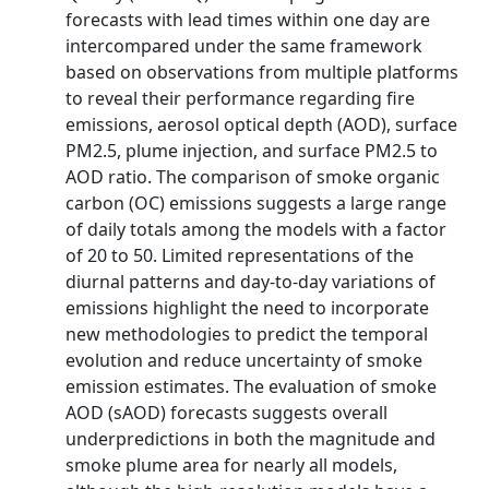
forecasts with lead times within one day are
intercompared under the same framework
based on observations from multiple platforms
to reveal their performance regarding fire
emissions, aerosol optical depth (AOD), surface
PM2.5, plume injection, and surface PM2.5 to
AOD ratio. The comparison of smoke organic
carbon (OC) emissions suggests a large range
of daily totals among the models with a factor
of 20 to 50. Limited representations of the
diurnal patterns and day-to-day variations of
emissions highlight the need to incorporate
new methodologies to predict the temporal
evolution and reduce uncertainty of smoke
emission estimates. The evaluation of smoke
AOD (sAOD) forecasts suggests overall
underpredictions in both the magnitude and
smoke plume area for nearly all models,