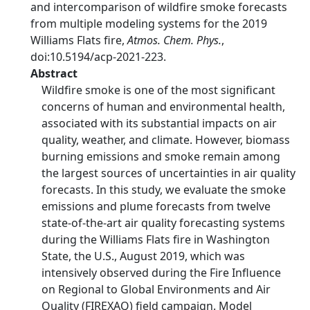
and intercomparison of wildfire smoke forecasts
from multiple modeling systems for the 2019
Williams Flats fire,
Atmos. Chem. Phys.
,
doi:10.5194/acp-2021-223.
Abstract
Wildfire smoke is one of the most significant
concerns of human and environmental health,
associated with its substantial impacts on air
quality, weather, and climate. However, biomass
burning emissions and smoke remain among
the largest sources of uncertainties in air quality
forecasts. In this study, we evaluate the smoke
emissions and plume forecasts from twelve
state-of-the-art air quality forecasting systems
during the Williams Flats fire in Washington
State, the U.S., August 2019, which was
intensively observed during the Fire Influence
on Regional to Global Environments and Air
Quality (FIREXAQ) field campaign. Model