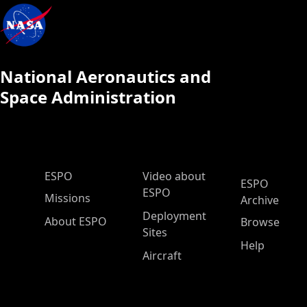
National Aeronautics and
Space Administration
ESPO Main Menu
ESPO
Video about
ESPO
ESPO
Missions
Archive
Deployment
About ESPO
Browse
Sites
Help
Aircraft