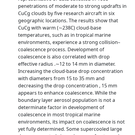
penetrations of moderate to strong updrafts in
CuCg clouds by five research aircraft in six
geographic locations. The results show that
CuCg with warm (∼238C) cloud-base
temperatures, such as in tropical marine
environments, experience a strong collision–
coalescence process. Development of
coalescence is also correlated with drop
effective radius .∼12 to 14 mm in diameter.
Increasing the cloud-base drop concentration
with diameters from 15 to 35 mm and
decreasing the drop concentration , 15 mm
appears to enhance coalescence. While the
boundary layer aerosol population is not a
determinate factor in development of
coalescence in most tropical marine
environments, its impact on coalescence is not
yet fully determined. Some supercooled large