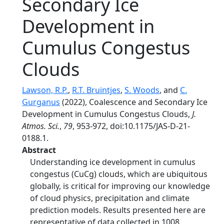
Secondary Ice
Development in
Cumulus Congestus
Clouds
Lawson, R.P.
,
R.T. Bruintjes
,
S. Woods
, and
C.
Gurganus
(2022), Coalescence and Secondary Ice
Development in Cumulus Congestus Clouds,
J.
Atmos. Sci.
,
79
, 953-972, doi:10.1175/JAS-D-21-
0188.1.
Abstract
Understanding ice development in cumulus
congestus (CuCg) clouds, which are ubiquitous
globally, is critical for improving our knowledge
of cloud physics, precipitation and climate
prediction models. Results presented here are
representative of data collected in 1008