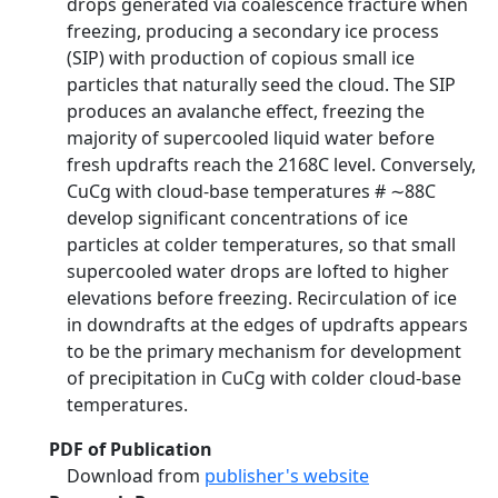
drops generated via coalescence fracture when
freezing, producing a secondary ice process
(SIP) with production of copious small ice
particles that naturally seed the cloud. The SIP
produces an avalanche effect, freezing the
majority of supercooled liquid water before
fresh updrafts reach the 2168C level. Conversely,
CuCg with cloud-base temperatures # ∼88C
develop significant concentrations of ice
particles at colder temperatures, so that small
supercooled water drops are lofted to higher
elevations before freezing. Recirculation of ice
in downdrafts at the edges of updrafts appears
to be the primary mechanism for development
of precipitation in CuCg with colder cloud-base
temperatures.
PDF of Publication
Download from
publisher's website