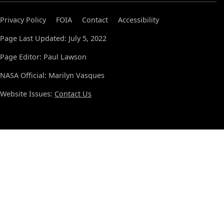
Privacy Policy
FOIA
Contact
Accessibility
Page Last Updated: July 5, 2022
Page Editor: Paul Lawson
NASA Official: Marilyn Vasques
Website Issues:
Contact Us