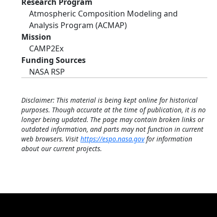
Research Program
Atmospheric Composition Modeling and
Analysis Program (ACMAP)
Mission
CAMP2Ex
Funding Sources
NASA RSP
Disclaimer: This material is being kept online for historical
purposes. Though accurate at the time of publication, it is no
longer being updated. The page may contain broken links or
outdated information, and parts may not function in current
web browsers. Visit
https://espo.nasa.gov
for information
about our current projects.