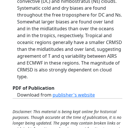
convective (DC) and nimbostratus (Ns) clouds.
Systematic cold and dry biases are found
throughout the free troposphere for DC and Ns.
Somewhat larger biases are found over land
and in the midlatitudes than over the oceans
and in the tropics, respectively. Tropical and
oceanic regions generally have a smaller CRMSD
than the midlatitudes and over land, suggesting
agreement of T and q variability between AIRS
and ECMWF in these regions. The magnitude of
CRMSD is also strongly dependent on cloud
type.
PDF of Publication
Download from
publisher's website
Disclaimer: This material is being kept online for historical
purposes. Though accurate at the time of publication, it is no
longer being updated. The page may contain broken links or