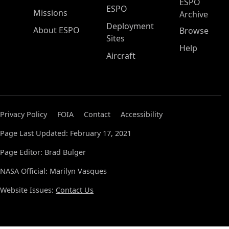
ESPO
ESPO
Missions
Archive
Deployment
About ESPO
Browse
Sites
Help
Aircraft
Privacy Policy
FOIA
Contact
Accessibility
Page Last Updated: February 17, 2021
Page Editor: Brad Bulger
NASA Official: Marilyn Vasques
Website Issues:
Contact Us