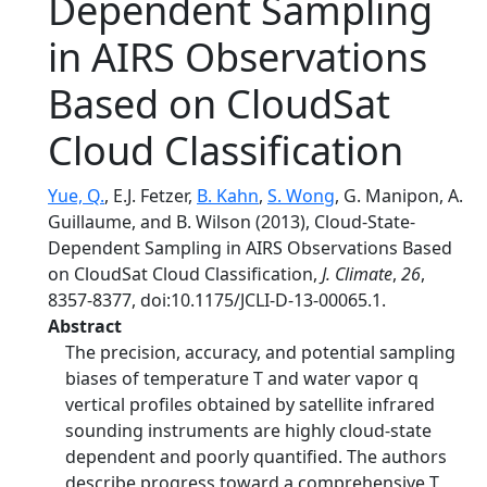
Dependent Sampling
in AIRS Observations
Based on CloudSat
Cloud Classification
Yue, Q.
, E.J. Fetzer,
B. Kahn
,
S. Wong
, G. Manipon, A.
Guillaume, and B. Wilson (2013), Cloud-State-
Dependent Sampling in AIRS Observations Based
on CloudSat Cloud Classification,
J. Climate
,
26
,
8357-8377, doi:10.1175/JCLI-D-13-00065.1.
Abstract
The precision, accuracy, and potential sampling
biases of temperature T and water vapor q
vertical profiles obtained by satellite infrared
sounding instruments are highly cloud-state
dependent and poorly quantified. The authors
describe progress toward a comprehensive T