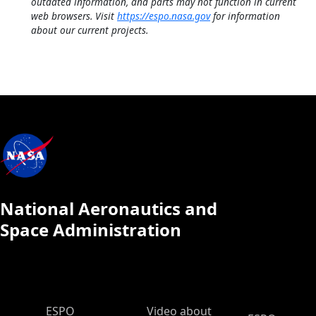
outdated information, and parts may not function in current
web browsers. Visit
https://espo.nasa.gov
for information
about our current projects.
National Aeronautics and
Space Administration
ESPO Main Menu
ESPO
Video about