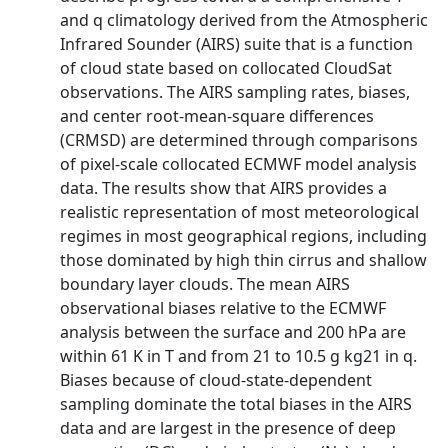
and q climatology derived from the Atmospheric
Infrared Sounder (AIRS) suite that is a function
of cloud state based on collocated CloudSat
observations. The AIRS sampling rates, biases,
and center root-mean-square differences
(CRMSD) are determined through comparisons
of pixel-scale collocated ECMWF model analysis
data. The results show that AIRS provides a
realistic representation of most meteorological
regimes in most geographical regions, including
those dominated by high thin cirrus and shallow
boundary layer clouds. The mean AIRS
observational biases relative to the ECMWF
analysis between the surface and 200 hPa are
within 61 K in T and from 21 to 10.5 g kg21 in q.
Biases because of cloud-state-dependent
sampling dominate the total biases in the AIRS
data and are largest in the presence of deep