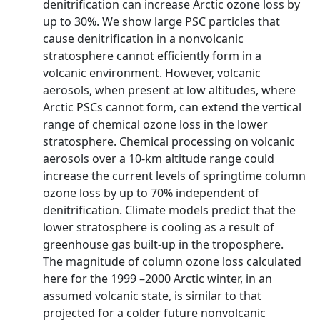
denitrification can increase Arctic ozone loss by
up to 30%. We show large PSC particles that
cause denitrification in a nonvolcanic
stratosphere cannot efficiently form in a
volcanic environment. However, volcanic
aerosols, when present at low altitudes, where
Arctic PSCs cannot form, can extend the vertical
range of chemical ozone loss in the lower
stratosphere. Chemical processing on volcanic
aerosols over a 10-km altitude range could
increase the current levels of springtime column
ozone loss by up to 70% independent of
denitrification. Climate models predict that the
lower stratosphere is cooling as a result of
greenhouse gas built-up in the troposphere.
The magnitude of column ozone loss calculated
here for the 1999 –2000 Arctic winter, in an
assumed volcanic state, is similar to that
projected for a colder future nonvolcanic