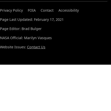
Privacy Policy
FOIA
Contact
Accessibility
Page Last Updated: February 17, 2021
Page Editor: Brad Bulger
NASA Official: Marilyn Vasques
Website Issues:
Contact Us