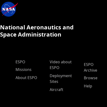
National Aeronautics and
Space Administration
ESPO Main Menu
ESPO
Video about
ESPO
ESPO
Missions
Archive
Deployment
About ESPO
Browse
Sites
Help
Aircraft