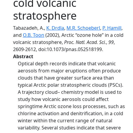
cold volcanic
stratosphere
Tabazadeh, A.,
K. Drdla
,
M.R. Schoeberl
,
P. Hamill
,
and
O.B. Toon
(2002), Arctic ‘‘ozone hole’’ in a cold
volcanic stratosphere,
Proc. Natl. Acad. Sci.
,
99
,
2609-2612, doi:10.1073/pnas.052518199.
Abstract
Optical depth records indicate that volcanic
aerosols from major eruptions often produce
clouds that have greater surface area than
typical Arctic polar stratospheric clouds (PSCs).
A trajectory cloud– chemistry model is used to
study how volcanic aerosols could affect
springtime Arctic ozone loss processes, such as
chlorine activation and denitrification, in a cold
winter within the current range of natural
variability. Several studies indicate that severe