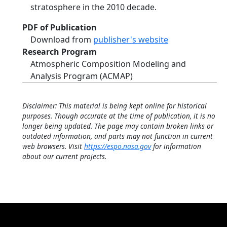
stratosphere in the 2010 decade.
PDF of Publication
Download from
publisher's website
Research Program
Atmospheric Composition Modeling and
Analysis Program (ACMAP)
Disclaimer: This material is being kept online for historical
purposes. Though accurate at the time of publication, it is no
longer being updated. The page may contain broken links or
outdated information, and parts may not function in current
web browsers. Visit
https://espo.nasa.gov
for information
about our current projects.