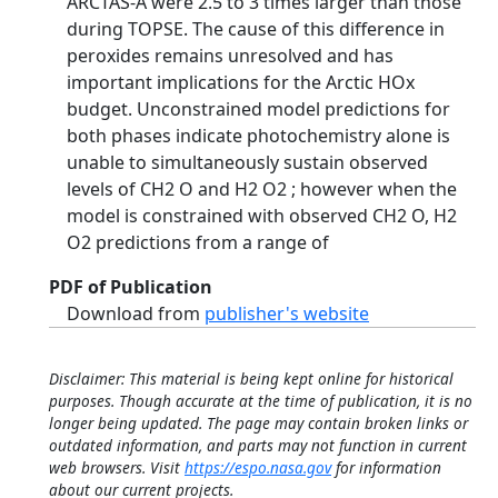
ARCTAS-A were 2.5 to 3 times larger than those
during TOPSE. The cause of this difference in
peroxides remains unresolved and has
important implications for the Arctic HOx
budget. Unconstrained model predictions for
both phases indicate photochemistry alone is
unable to simultaneously sustain observed
levels of CH2 O and H2 O2 ; however when the
model is constrained with observed CH2 O, H2
O2 predictions from a range of
PDF of Publication
Download from
publisher's website
Disclaimer: This material is being kept online for historical
purposes. Though accurate at the time of publication, it is no
longer being updated. The page may contain broken links or
outdated information, and parts may not function in current
web browsers. Visit
https://espo.nasa.gov
for information
about our current projects.