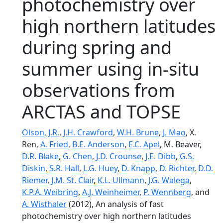
photochemistry over
high northern latitudes
during spring and
summer using in-situ
observations from
ARCTAS and TOPSE
Olson, J.R.
,
J.H. Crawford
,
W.H. Brune
,
J. Mao
, X.
Ren,
A. Fried
,
B.E. Anderson
,
E.C. Apel
, M. Beaver,
D.R. Blake
,
G. Chen
,
J.D. Crounse
,
J.E. Dibb
,
G.S.
Diskin
,
S.R. Hall
,
L.G. Huey
,
D. Knapp
,
D. Richter
,
D.D.
Riemer
,
J.M. St. Clair
,
K.L. Ullmann
,
J.G. Walega
,
K.P.A. Weibring
,
A.J. Weinheimer
,
P. Wennberg
, and
A. Wisthaler
(2012), An analysis of fast
photochemistry over high northern latitudes