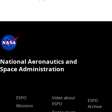
National Aeronautics and
Space Administration
ESPO Main Menu
ESPO
Video about
ESPO
ESPO
Missions
Archive