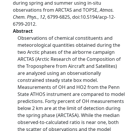
during spring and summer using in-situ
observations from ARCTAS and TOPSE,
Atmos.
Chem. Phys.
,
12
, 6799-6825, doi:10.5194/acp-12-
6799-2012.
Abstract
Observations of chemical constituents and
meteorological quantities obtained during the
two Arctic phases of the airborne campaign
ARCTAS (Arctic Research of the Composition of
the Troposphere from Aircraft and Satellites)
are analyzed using an observationally
constrained steady state box model.
Measurements of OH and HO2 from the Penn
State ATHOS instrument are compared to model
predictions. Forty percent of OH measurements
below 2 km are at the limit of detection during
the spring phase (ARCTASA). While the median
observed-to-calculated ratio is near one, both
the scatter of observations and the model