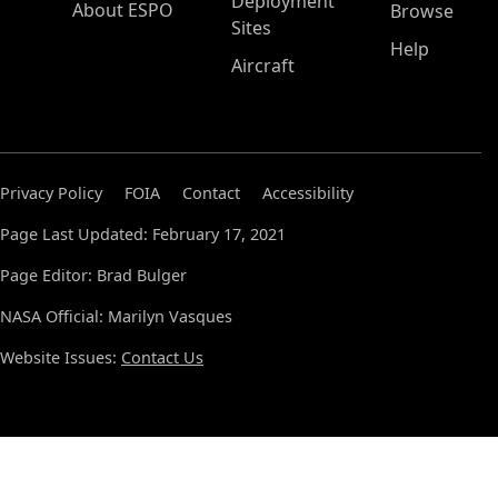
Deployment
About ESPO
Browse
Sites
Help
Aircraft
Privacy Policy
FOIA
Contact
Accessibility
Page Last Updated: February 17, 2021
Page Editor: Brad Bulger
NASA Official: Marilyn Vasques
Website Issues:
Contact Us