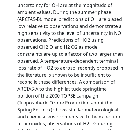
uncertainty for OH are at the magnitude of
ambient values. During the summer phase
(ARCTAS-B), model predictions of OH are biased
low relative to observations and demonstrate a
high sensitivity to the level of uncertainty in NO
observations. Predictions of HO2 using
observed CH2 O and H2 O2 as model
constraints are up to a factor of two larger than
observed. A temperature-dependent terminal
loss rate of HO2 to aerosol recently proposed in
the literature is shown to be insufficient to
reconcile these differences. A comparison of
ARCTAS-A to the high latitude springtime
portion of the 2000 TOPSE campaign
(Tropospheric Ozone Production about the
Spring Equinox) shows similar meteorological
and chemical environments with the exception
of peroxides; observations of H2 O2 during