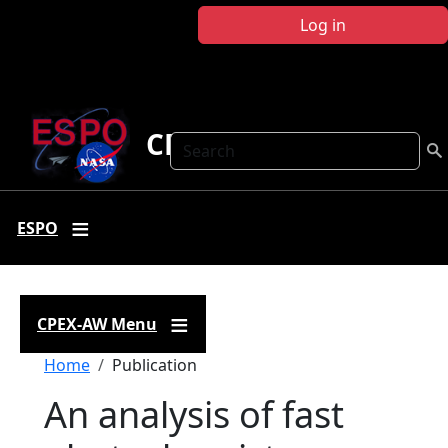
Skip to main content
Log in
CPEX-AW
Search
ESPO
CPEX-AW Menu
Breadcrumb
Home
Publication
An analysis of fast