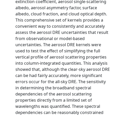
extinction coefficient, aerosol single-scattering
albedo, aerosol asymmetry factor, surface
albedo, cloud fraction, and cloud optical depth.
This comprehensive set of kernels provides a
convenient way to consistently and accurately
assess the aerosol DRE uncertainties that result
from observational or model-based
uncertainties. The aerosol DRE kernels were
used to test the effect of simplifying the full
vertical profile of aerosol scattering properties
into column-integrated quantities. This analysis
showed that, although the clear-sky aerosol DRE
can be had fairly accurately, more significant
errors occur for the all-sky DRE. The sensitivity
in determining the broadband spectral
dependencies of the aerosol scattering
properties directly from a limited set of
wavelengths was quantified. These spectral
dependencies can be reasonably constrained