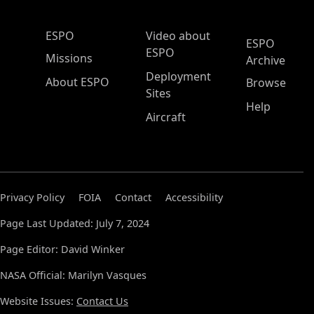
ESPO Main Menu
ESPO
Video about
ESPO
ESPO
Missions
Archive
Deployment
About ESPO
Browse
Sites
Help
Aircraft
Privacy Policy
FOIA
Contact
Accessibility
Page Last Updated: July 7, 2024
Page Editor: David Winker
NASA Official: Marilyn Vasques
Website Issues:
Contact Us