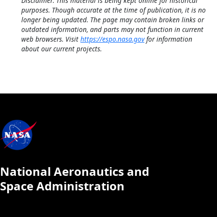
Disclaimer: This material is being kept online for historical
purposes. Though accurate at the time of publication, it is no
longer being updated. The page may contain broken links or
outdated information, and parts may not function in current
web browsers. Visit
https://espo.nasa.gov
for information
about our current projects.
National Aeronautics and
Space Administration