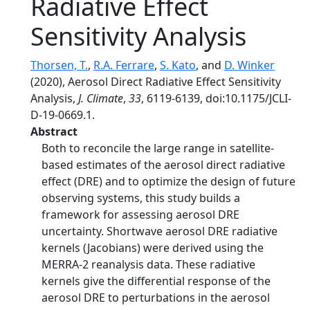
Radiative Effect
Sensitivity Analysis
Thorsen, T.
,
R.A. Ferrare
,
S. Kato
, and
D. Winker
(2020), Aerosol Direct Radiative Effect Sensitivity
Analysis,
J. Climate
,
33
, 6119-6139, doi:10.1175/JCLI-
D-19-0669.1.
Abstract
Both to reconcile the large range in satellite-
based estimates of the aerosol direct radiative
effect (DRE) and to optimize the design of future
observing systems, this study builds a
framework for assessing aerosol DRE
uncertainty. Shortwave aerosol DRE radiative
kernels (Jacobians) were derived using the
MERRA-2 reanalysis data. These radiative
kernels give the differential response of the
aerosol DRE to perturbations in the aerosol