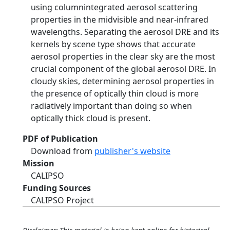
using columnintegrated aerosol scattering
properties in the midvisible and near-infrared
wavelengths. Separating the aerosol DRE and its
kernels by scene type shows that accurate
aerosol properties in the clear sky are the most
crucial component of the global aerosol DRE. In
cloudy skies, determining aerosol properties in
the presence of optically thin cloud is more
radiatively important than doing so when
optically thick cloud is present.
PDF of Publication
Download from
publisher's website
Mission
CALIPSO
Funding Sources
CALIPSO Project