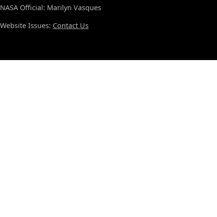
NASA Official: Marilyn Vasques
Website Issues:
Contact Us