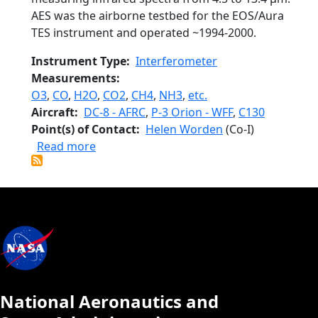
AES was the airborne testbed for the EOS/Aura
TES instrument and operated ~1994-2000.
Instrument Type
Interferometer
Measurements
O3
,
CO
,
H2O
,
CO2
,
CH4
,
NH3
,
etc.
Aircraft
DC-8 - AFRC
,
P-3 Orion - WFF
,
C130
Point(s) of Contact
Helen Worden
(Co-I)
about Airborne Emission Spectrometer
Read more
National Aeronautics and