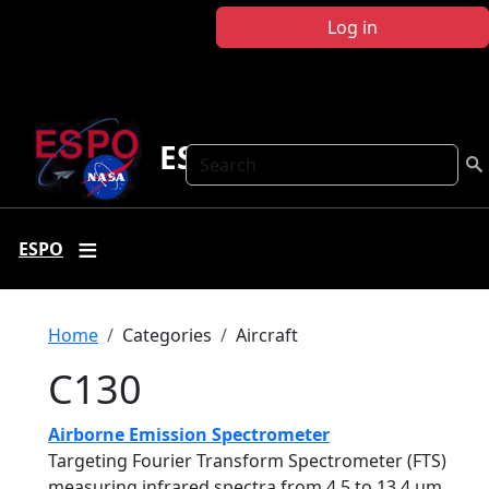
Skip to main content
Log in
ESPO
Search
ESPO
Breadcrumb
Home
Categories
Aircraft
C130
Airborne Emission Spectrometer
Targeting Fourier Transform Spectrometer (FTS)
measuring infrared spectra from 4.5 to 13.4 µm.