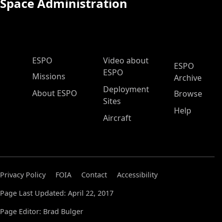
Space Administration
ESPO Main Menu
ESPO
Video about
ESPO
ESPO
Missions
Archive
Deployment
About ESPO
Browse
Sites
Help
Aircraft
Privacy Policy
FOIA
Contact
Accessibility
Page Last Updated: April 22, 2017
Page Editor: Brad Bulger