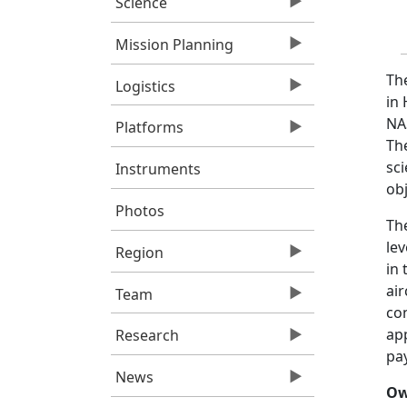
Science
Mission Planning
Th
Logistics
in 
NA
Platforms
The
sci
Instruments
obj
Photos
Th
lev
Region
in 
ai
Team
con
app
Research
pa
News
Ow