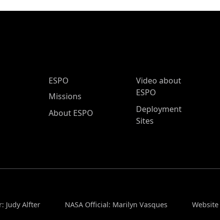
ESPO Main Menu
ESPO
Video about
ESPO
Missions
Deployment
About ESPO
Sites
: Judy Alfter
NASA Official: Marilyn Vasques
Website