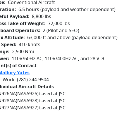
pe
Conventional Aircraft
ration
6.5 hours (payload and weather dependent)
eful Payload
8,800 lbs
oss Take-off Weight
72,000 lbs
board Operators
2 (Pilot and SEO)
x Altitude
63,000 ft and above (payload dependent)
r Speed
410 knots
nge
2,500 Nmi
wer
110V/60Hz AC, 110V/400Hz AC, and 28 VDC
int(s) of Contact
Mallory Yates
Work
:
(281) 244-9504
ividual Aircraft Details
N926NA
(NASA926)
based at JSC
N928NA
(NASA928)
based at JSC
N927NA
(NASA927)
based at JSC