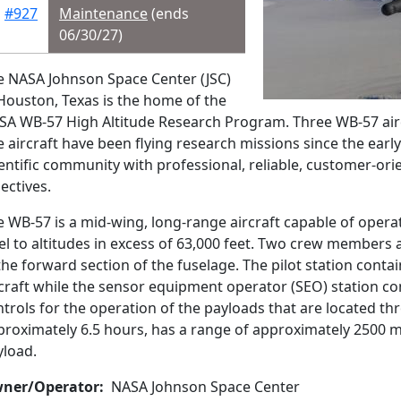
#927
Maintenance
(ends
06/30/27)
e NASA Johnson Space Center (JSC)
Houston, Texas is the home of the
SA WB-57 High Altitude Research Program. Three WB-57 aircra
 aircraft have been flying research missions since the early
entific community with professional, reliable, customer-orie
ectives.
e WB-57 is a mid-wing, long-range aircraft capable of opera
el to altitudes in excess of 63,000 feet. Two crew members
the forward section of the fuselage. The pilot station contai
rcraft while the sensor equipment operator (SEO) station c
trols for the operation of the payloads that are located th
roximately 6.5 hours, has a range of approximately 2500 mil
yload.
ner/Operator
NASA Johnson Space Center