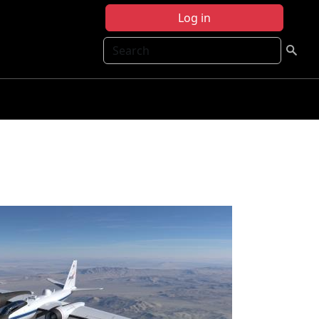
Log in
Search