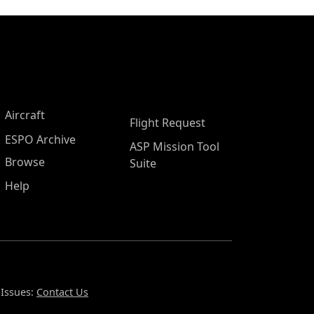
Aircraft
Flight Request
ESPO Archive
ASP Mission Tool
Browse
Suite
Help
 Issues:
Contact Us