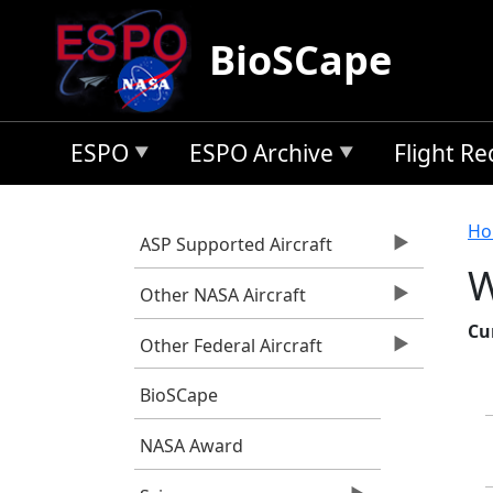
Skip to main content
BioSCape
ESPO
ESPO Archive
Flight R
B
Ho
ASP Supported Aircraft
W
Other NASA Aircraft
Cu
Other Federal Aircraft
BioSCape
NASA Award