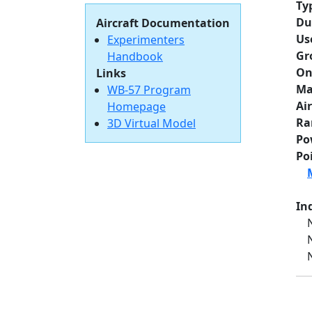
Ty
Du
Aircraft Documentation
Us
Experimenters
Gr
Handbook
On
Links
Ma
WB-57 Program
Ai
Homepage
Ra
3D Virtual Model
Po
Po
Ind