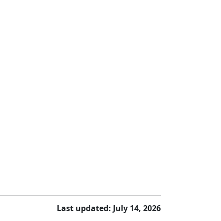
Last updated: July 14, 2026