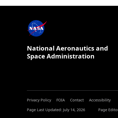
National Aeronautics and
Space Administration
Privacy Policy
FOIA
Contact
Accessibility
Page Last Updated: July 14, 2026
Page Editor