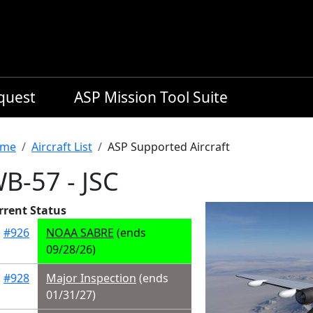
equest
ASP Mission Tool Suite
readcrumb
me
Aircraft List
ASP Supported Aircraft
B-57 - JSC
rrent Status
#926
NOAA SABRE
(ends
09/28/26)
#928
Major Inspection
(ends
01/31/27)