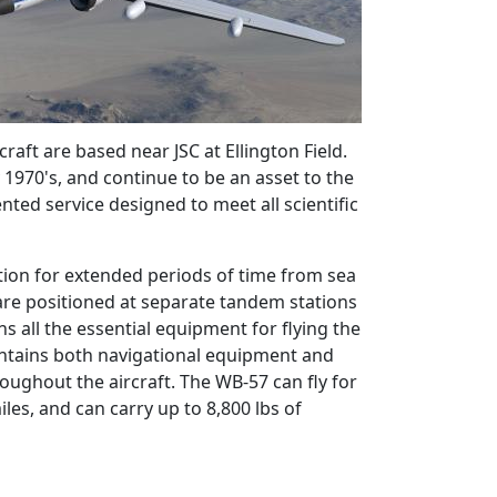
ft are based near JSC at Ellington Field.
 1970's, and continue to be an asset to the
nted service designed to meet all scientific
tion for extended periods of time from sea
 are positioned at separate tandem stations
ns all the essential equipment for flying the
ontains both navigational equipment and
roughout the aircraft. The WB-57 can fly for
es, and can carry up to 8,800 lbs of