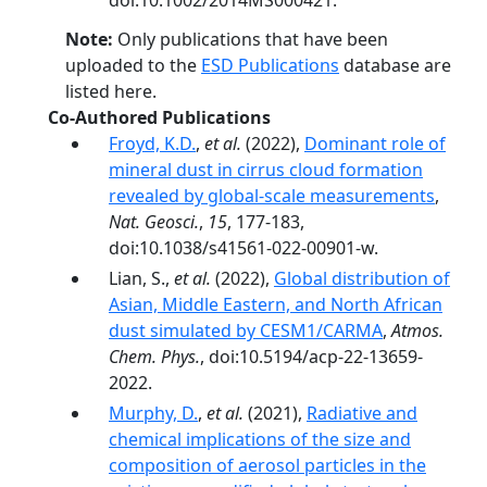
doi:10.1002/2014MS000421.
Note:
Only publications that have been
uploaded to the
ESD Publications
database are
listed here.
Co-Authored Publications
Froyd, K.D.
,
et al.
(2022),
Dominant role of
mineral dust in cirrus cloud formation
revealed by global-scale measurements
,
Nat. Geosci.
,
15
, 177-183,
doi:10.1038/s41561-022-00901-w.
Lian, S.,
et al.
(2022),
Global distribution of
Asian, Middle Eastern, and North African
dust simulated by CESM1/CARMA
,
Atmos.
Chem. Phys.
, doi:10.5194/acp-22-13659-
2022.
Murphy, D.
,
et al.
(2021),
Radiative and
chemical implications of the size and
composition of aerosol particles in the