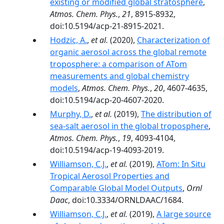
existing or modified global stratosphere
,
Atmos. Chem. Phys.
,
21
, 8915-8932,
doi:10.5194/acp-21-8915-2021.
Hodzic, A.
,
et al.
(2020),
Characterization of
organic aerosol across the global remote
troposphere: a comparison of ATom
measurements and global chemistry
models
,
Atmos. Chem. Phys.
,
20
, 4607-4635,
doi:10.5194/acp-20-4607-2020.
Murphy, D.
,
et al.
(2019),
The distribution of
sea-salt aerosol in the global troposphere
,
Atmos. Chem. Phys.
,
19
, 4093-4104,
doi:10.5194/acp-19-4093-2019.
Williamson, C.J.
,
et al.
(2019),
ATom: In Situ
Tropical Aerosol Properties and
Comparable Global Model Outputs
,
Ornl
Daac
, doi:10.3334/ORNLDAAC/1684.
Williamson, C.J.
,
et al.
(2019),
A large source