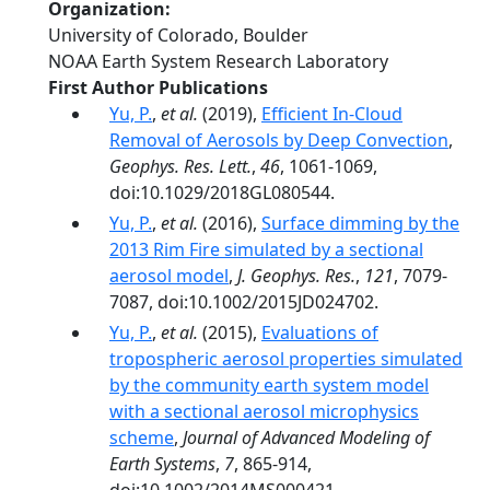
Organization
University of Colorado, Boulder
NOAA Earth System Research Laboratory
First Author Publications
Yu, P.
,
et al.
(2019),
Efficient In‐Cloud
Removal of Aerosols by Deep Convection
,
Geophys. Res. Lett.
,
46
, 1061-1069,
doi:10.1029/2018GL080544.
Yu, P.
,
et al.
(2016),
Surface dimming by the
2013 Rim Fire simulated by a sectional
aerosol model
,
J. Geophys. Res.
,
121
, 7079-
7087, doi:10.1002/2015JD024702.
Yu, P.
,
et al.
(2015),
Evaluations of
tropospheric aerosol properties simulated
by the community earth system model
with a sectional aerosol microphysics
scheme
,
Journal of Advanced Modeling of
Earth Systems
,
7
, 865-914,