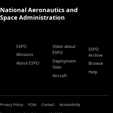
National Aeronautics and
Space Administration
ESPO Main Menu
ESPO
Video about
ESPO
ESPO
Missions
Archive
Deployment
About ESPO
Browse
Sites
Help
Aircraft
Privacy Policy
FOIA
Contact
Accessibility