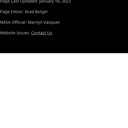
Page Last Updated: January 18, 2023
Page Editor: Brad Bulger
NASA Official: Marilyn Vasques
Website Issues:
Contact Us