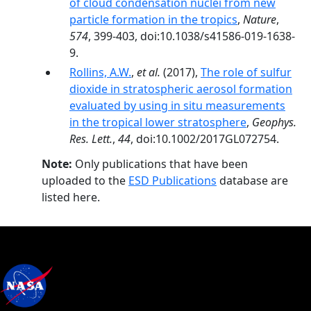
of cloud condensation nuclei from new
particle formation in the tropics
,
Nature
,
574
, 399-403, doi:10.1038/s41586-019-1638-
9.
Rollins, A.W.
,
et al.
(2017),
The role of sulfur
dioxide in stratospheric aerosol formation
evaluated by using in situ measurements
in the tropical lower stratosphere
,
Geophys.
Res. Lett.
,
44
, doi:10.1002/2017GL072754.
Note:
Only publications that have been
uploaded to the
ESD Publications
database are
listed here.