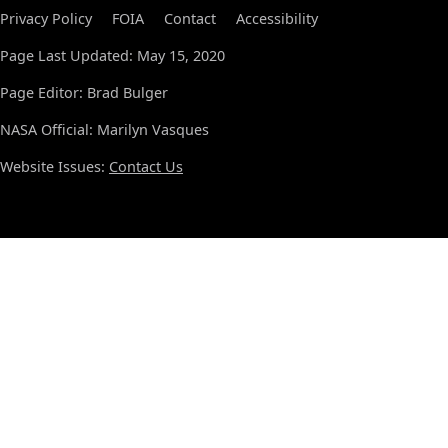
Privacy Policy
FOIA
Contact
Accessibility
Page Last Updated: May 15, 2020
Page Editor: Brad Bulger
NASA Official: Marilyn Vasques
Website Issues:
Contact Us