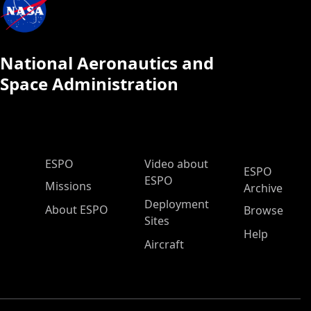
National Aeronautics and
Space Administration
ESPO Main Menu
ESPO
Video about
ESPO
ESPO
Missions
Archive
Deployment
About ESPO
Browse
Sites
Help
Aircraft