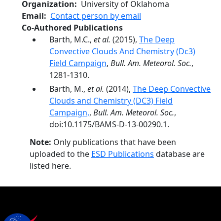
Organization
University of Oklahoma
Email
Contact person by email
Co-Authored Publications
Barth, M.C.,
et al.
(2015),
The Deep
Convective Clouds And Chemistry (Dc3)
Field Campaign
,
Bull. Am. Meteorol. Soc.
,
1281-1310.
Barth, M.,
et al.
(2014),
The Deep Convective
Clouds and Chemistry (DC3) Field
Campaign,
,
Bull. Am. Meteorol. Soc.
,
doi:10.1175/BAMS-D-13-00290.1.
Note:
Only publications that have been
uploaded to the
ESD Publications
database are
listed here.