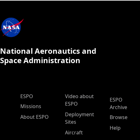
National Aeronautics and
Space Administration
ESPO Main Menu
ESPO
Video about
ESPO
ESPO
Missions
Archive
Deployment
About ESPO
Browse
Sites
Help
Aircraft