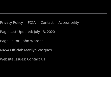
Privacy Policy
FOIA
Contact
Accessibility
Page Last Updated: July 13, 2020
Page Editor: John Worden
NASA Official: Marilyn Vasques
Website Issues:
Contact Us