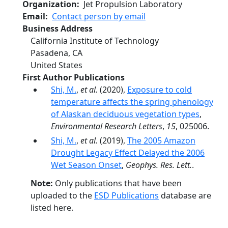
Organization
Jet Propulsion Laboratory
Email
Contact person by email
Business Address
California Institute of Technology
Pasadena
,
CA
United States
First Author Publications
Shi, M.
,
et al.
(2020),
Exposure to cold
temperature affects the spring phenology
of Alaskan deciduous vegetation types
,
Environmental Research Letters
,
15
, 025006.
Shi, M.
,
et al.
(2019),
The 2005 Amazon
Drought Legacy Effect Delayed the 2006
Wet Season Onset
,
Geophys. Res. Lett.
.
Note:
Only publications that have been
uploaded to the
ESD Publications
database are
listed here.