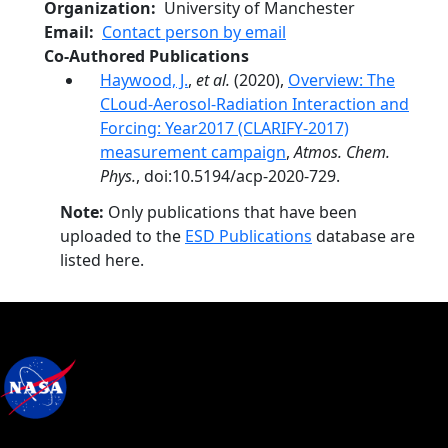
Organization
University of Manchester
Email
Contact person by email
Co-Authored Publications
Haywood, J.
,
et al.
(2020),
Overview: The
CLoud-Aerosol-Radiation Interaction and
Forcing: Year2017 (CLARIFY-2017)
measurement campaign
,
Atmos. Chem.
Phys.
, doi:10.5194/acp-2020-729.
Note:
Only publications that have been
uploaded to the
ESD Publications
database are
listed here.