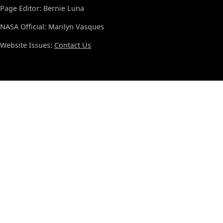
Page Editor: Bernie Luna
NASA Official: Marilyn Vasques
Website Issues:
Contact Us