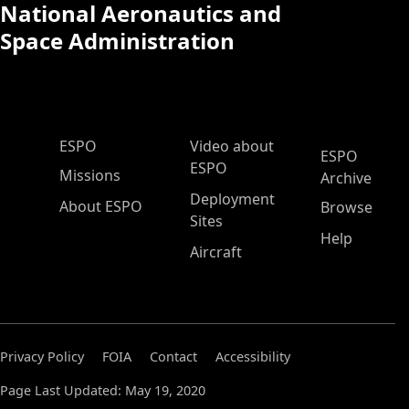
National Aeronautics and
Space Administration
ESPO Main Menu
ESPO
Video about
ESPO
ESPO
Missions
Archive
Deployment
About ESPO
Browse
Sites
Help
Aircraft
Privacy Policy
FOIA
Contact
Accessibility
Page Last Updated: May 19, 2020