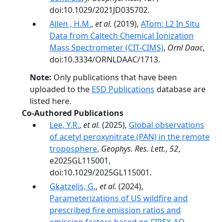
doi:10.1029/2021JD035702.
Allen , H.M.
,
et al.
(2019),
ATom: L2 In Situ
Data from Caltech Chemical Ionization
Mass Spectrometer (CIT-CIMS)
,
Ornl Daac
,
doi:10.3334/ORNLDAAC/1713.
Note:
Only publications that have been
uploaded to the
ESD Publications
database are
listed here.
Co-Authored Publications
Lee, Y.R.
,
et al.
(2025),
Global observations
of acetyl peroxynitrate (PAN) in the remote
troposphere
,
Geophys. Res. Lett.
,
52
,
e2025GL115001,
doi:10.1029/2025GL115001.
Gkatzelis, G.
,
et al.
(2024),
Parameterizations of US wildfire and
prescribed fire emission ratios and