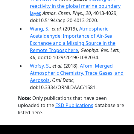
reactivity in the global marine boundary
layer
,
Atmos. Chem. Phys.
,
20
, 4013-4029,
doi:10.5194/acp-20-4013-2020.
Wang, S.
,
et al.
(2019),
Atmospheric
Acetaldehyde: Importance of Air‐Sea
Exchange and a Missing Source in the
Remote Troposphere
,
Geophys. Res. Lett.
,
46
, doi:10.1029/2019GL082034.
Wofsy, S.
,
et al.
(2018),
ATom: Merged
Atmospheric Chemistry, Trace Gases, and
Aerosols
,
Ornl Daac
,
doi:10.3334/ORNLDAAC/1581.
Note:
Only publications that have been
uploaded to the
ESD Publications
database are
listed here.