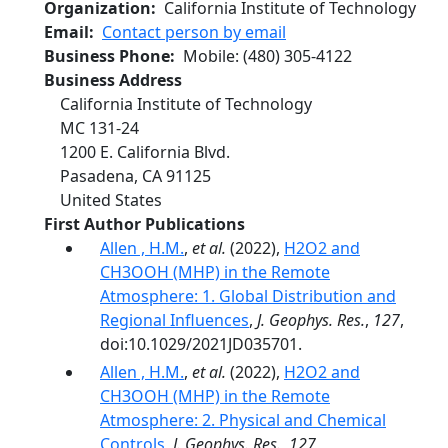
Organization
California Institute of Technology
Email
Contact person by email
Business Phone
Mobile
:
(480) 305-4122
Business Address
California Institute of Technology
MC 131-24
1200 E. California Blvd.
Pasadena
,
CA
91125
United States
First Author Publications
Allen , H.M.
,
et al.
(2022),
H2O2 and
CH3OOH (MHP) in the Remote
Atmosphere: 1. Global Distribution and
Regional Influences
,
J. Geophys. Res.
,
127
,
doi:10.1029/2021JD035701.
Allen , H.M.
,
et al.
(2022),
H2O2 and
CH3OOH (MHP) in the Remote
Atmosphere: 2. Physical and Chemical
Controls
,
J. Geophys. Res.
,
127
,