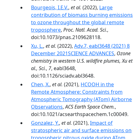
Bourgeois, I.E.V.
,
et al.
(2022),
Large
contribution of biomass burning emissions
to ozone throughout the global remote
troposphere
,
Proc. Natl. Acad. Sci.
,
doi:10.1073/pnas.2109628118.
Xu, L.
,
et al.
(2022),
Adv.7, eabl3648 (2021) 8
December 2021SCIENCE ADVANCES
,
Ozone
chemistry in western U.S. wildfire plumes, Xu et
al., Sci.
,
7
, eabl3648,
doi:10.1126/sciadv.abl3648.
Chen, X.
,
et al.
(2021),
HCOOH in the
Remote Atmosphere: Constraints from
Atmospheric Tomography (ATom) Airborne
Observations
,
ACS Earth Space Chem.
,
doi:10.1021/acsearthspacechem.1c00049.
Gonzalez, Y.
,
et al.
(2021),
Impact of
stratospheric air and surface emissions on
tropospheric nitrous oxide during ATom
,