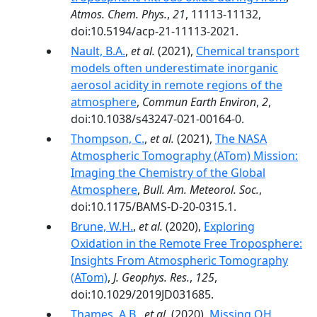
Atmos. Chem. Phys.
,
21
, 11113-11132,
doi:10.5194/acp-21-11113-2021.
Nault, B.A.
,
et al.
(2021),
Chemical transport
models often underestimate inorganic
aerosol acidity in remote regions of the
atmosphere
,
Commun Earth Environ
,
2
,
doi:10.1038/s43247-021-00164-0.
Thompson, C.
,
et al.
(2021),
The NASA
Atmospheric Tomography (ATom) Mission:
Imaging the Chemistry of the Global
Atmosphere
,
Bull. Am. Meteorol. Soc.
,
doi:10.1175/BAMS-D-20-0315.1.
Brune, W.H.
,
et al.
(2020),
Exploring
Oxidation in the Remote Free Troposphere:
Insights From Atmospheric Tomography
(ATom)
,
J. Geophys. Res.
,
125
,
doi:10.1029/2019JD031685.
Thames, A.B.
,
et al.
(2020),
Missing OH