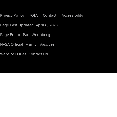
Privacy Policy
FOIA
Contact
Accessibility
Page Last Updated: April 6, 2023
Page Editor: Paul Wennberg
NASA Official: Marilyn Vasques
Website Issues:
Contact Us