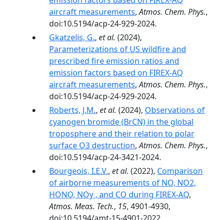
emission factors based on FIREX-AQ
aircraft measurements
,
Atmos. Chem. Phys.
,
doi:10.5194/acp-24-929-2024.
Gkatzelis, G.
,
et al.
(2024),
Parameterizations of US wildfire and
prescribed fire emission ratios and
emission factors based on FIREX-AQ
aircraft measurements
,
Atmos. Chem. Phys.
,
doi:10.5194/acp-24-929-2024.
Roberts, J.M.
,
et al.
(2024),
Observations of
cyanogen bromide (BrCN) in the global
troposphere and their relation to polar
surface O3 destruction
,
Atmos. Chem. Phys.
,
doi:10.5194/acp-24-3421-2024.
Bourgeois, I.E.V.
,
et al.
(2022),
Comparison
of airborne measurements of NO, NO2,
HONO, NOy , and CO during FIREX-AQ
,
Atmos. Meas. Tech.
,
15
, 4901-4930,
doi:10.5194/amt-15-4901-2022.