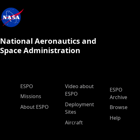
National Aeronautics and
Space Administration
ESPO Main Menu
ESPO
Video about
ESPO
ESPO
Missions
Archive
Deployment
About ESPO
Browse
Sites
Help
Aircraft