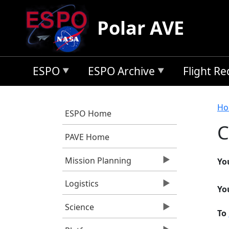
Skip to main content
Polar AVE
ESPO
ESPO Archive
Flight R
B
Ho
ESPO Home
C
PAVE Home
Mission Planning
Yo
Logistics
Yo
Science
To