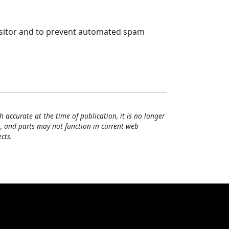
visitor and to prevent automated spam
h accurate at the time of publication, it is no longer
, and parts may not function in current web
cts.