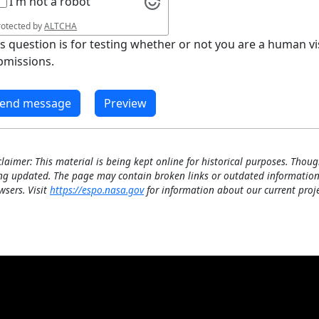
I'm not a robot
rotected by
ALTCHA
is question is for testing whether or not you are a human 
bmissions.
claimer: This material is being kept online for historical purposes. Thoug
ng updated. The page may contain broken links or outdated information
wsers. Visit
https://espo.nasa.gov
for information about our current proje