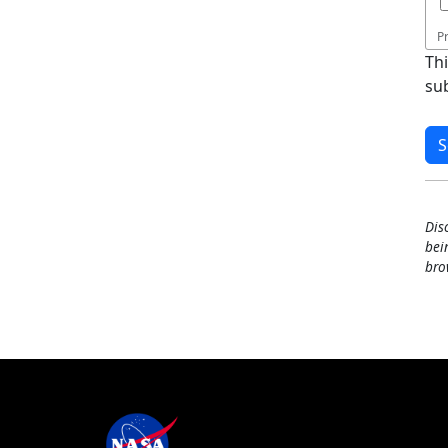
P
Th
su
Dis
bei
bro