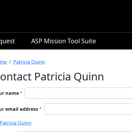
equest
ASP Mission Tool Suite
readcrumb
me
Patricia Quinn
ontact Patricia Quinn
ur name
ur email address
Patricia Quinn