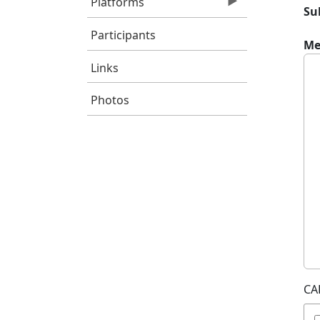
Platforms
Su
Participants
Me
Links
Photos
CA