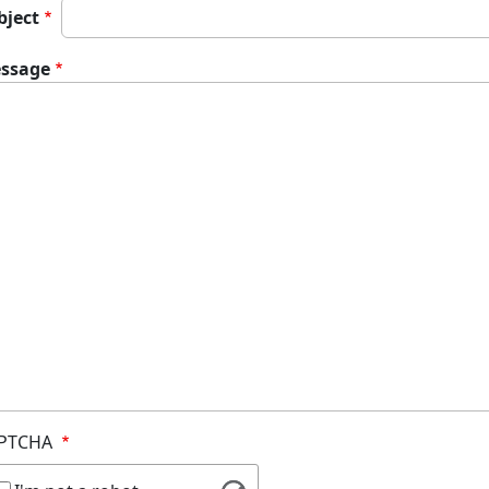
bject
ssage
PTCHA