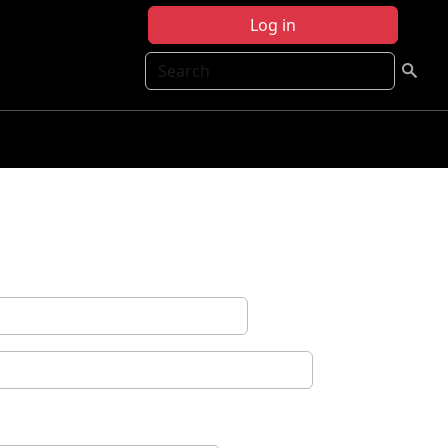
Log in
Search