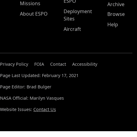
ESPO
Missions
Archive
Deployment
About ESPO
Browse
Sites
Help
Aircraft
Privacy Policy
FOIA
Contact
Accessibility
Page Last Updated: February 17, 2021
Page Editor: Brad Bulger
NASA Official: Marilyn Vasques
Website Issues:
Contact Us