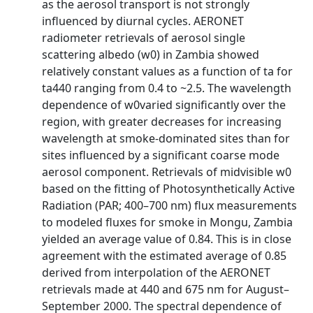
as the aerosol transport is not strongly
influenced by diurnal cycles. AERONET
radiometer retrievals of aerosol single
scattering albedo (w0) in Zambia showed
relatively constant values as a function of ta for
ta440 ranging from 0.4 to ~2.5. The wavelength
dependence of w0varied significantly over the
region, with greater decreases for increasing
wavelength at smoke-dominated sites than for
sites influenced by a significant coarse mode
aerosol component. Retrievals of midvisible w0
based on the fitting of Photosynthetically Active
Radiation (PAR; 400–700 nm) flux measurements
to modeled fluxes for smoke in Mongu, Zambia
yielded an average value of 0.84. This is in close
agreement with the estimated average of 0.85
derived from interpolation of the AERONET
retrievals made at 440 and 675 nm for August–
September 2000. The spectral dependence of