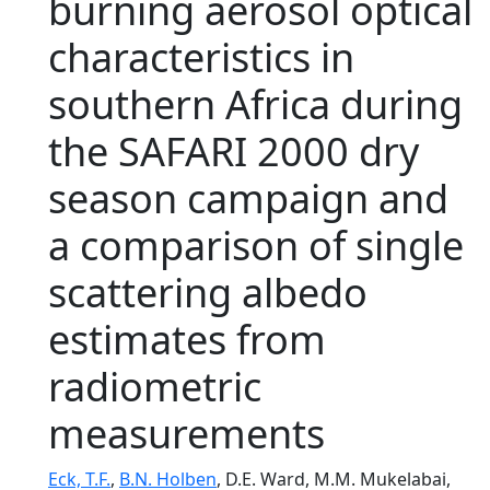
burning aerosol optical
characteristics in
southern Africa during
the SAFARI 2000 dry
season campaign and
a comparison of single
scattering albedo
estimates from
radiometric
measurements
Eck, T.F.
,
B.N. Holben
, D.E. Ward, M.M. Mukelabai,