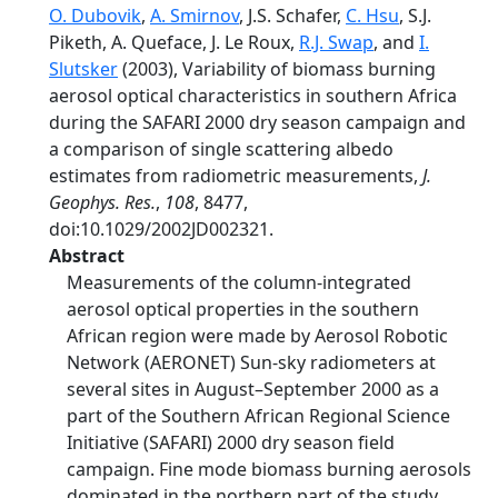
O. Dubovik
,
A. Smirnov
, J.S. Schafer,
C. Hsu
, S.J.
Piketh, A. Queface, J. Le Roux,
R.J. Swap
, and
I.
Slutsker
(2003), Variability of biomass burning
aerosol optical characteristics in southern Africa
during the SAFARI 2000 dry season campaign and
a comparison of single scattering albedo
estimates from radiometric measurements,
J.
Geophys. Res.
,
108
, 8477,
doi:10.1029/2002JD002321.
Abstract
Measurements of the column-integrated
aerosol optical properties in the southern
African region were made by Aerosol Robotic
Network (AERONET) Sun-sky radiometers at
several sites in August–September 2000 as a
part of the Southern African Regional Science
Initiative (SAFARI) 2000 dry season field
campaign. Fine mode biomass burning aerosols
dominated in the northern part of the study