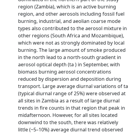
region (Zambia), which is an active burning
region, and other aerosols including fossil fuel
burning, industrial, and aeolian coarse mode
types also contributed to the aerosol mixture in
other regions (South Africa and Mozambique),
which were not as strongly dominated by local
burning. The large amount of smoke produced
in the north lead to a north-south gradient in
aerosol optical depth (ta ) in September, with
biomass burning aerosol concentrations
reduced by dispersion and deposition during
transport. Large average diurnal variations of ta
(typical diurnal range of 25%) were observed at
all sites in Zambia as a result of large diurnal
trends in fire counts in that region that peak in
midafternoon. However, for all sites located
downwind to the south, there was relatively
little (~5–10%) average diurnal trend observed