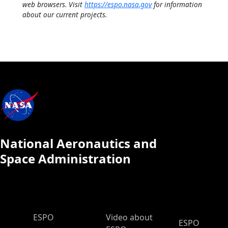
web browsers. Visit
https://espo.nasa.gov
for information
about our current projects.
National Aeronautics and
Space Administration
ESPO Main Menu
ESPO
Video about
ESPO