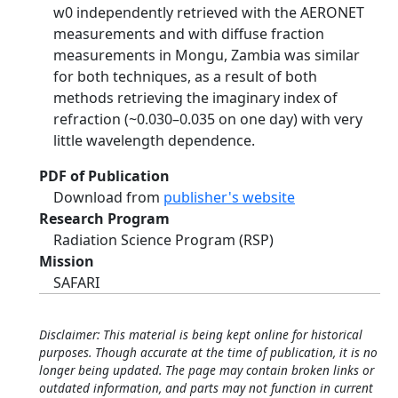
w0 independently retrieved with the AERONET
measurements and with diffuse fraction
measurements in Mongu, Zambia was similar
for both techniques, as a result of both
methods retrieving the imaginary index of
refraction (~0.030–0.035 on one day) with very
little wavelength dependence.
PDF of Publication
Download from
publisher's website
Research Program
Radiation Science Program (RSP)
Mission
SAFARI
Disclaimer: This material is being kept online for historical
purposes. Though accurate at the time of publication, it is no
longer being updated. The page may contain broken links or
outdated information, and parts may not function in current