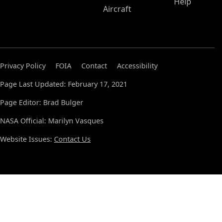
Help
Aircraft
Privacy Policy
FOIA
Contact
Accessibility
Page Last Updated: February 17, 2021
Page Editor: Brad Bulger
NASA Official: Marilyn Vasques
Website Issues:
Contact Us