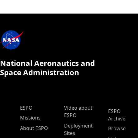
National Aeronautics and
Space Administration
ESPO Main Menu
ESPO
Video about
ESPO
ESPO
Missions
Archive
Deployment
About ESPO
Browse
Sites