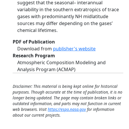
suggest that the seasonal– interannual
variability in the southern extratropics of trace
gases with predominantly NH midlatitude
sources may differ depending on the gases’
chemical lifetimes.
PDF of Publication
Download from
publisher's website
Research Program
Atmospheric Composition Modeling and
Analysis Program (ACMAP)
Disclaimer: This material is being kept online for historical
purposes. Though accurate at the time of publication, it is no
longer being updated. The page may contain broken links or
outdated information, and parts may not function in current
web browsers. Visit
https://espo.nasa.gov
for information
about our current projects.