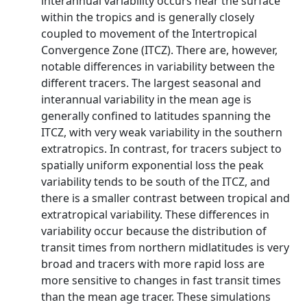
interannual variability occurs near the surface
within the tropics and is generally closely
coupled to movement of the Intertropical
Convergence Zone (ITCZ). There are, however,
notable differences in variability between the
different tracers. The largest seasonal and
interannual variability in the mean age is
generally confined to latitudes spanning the
ITCZ, with very weak variability in the southern
extratropics. In contrast, for tracers subject to
spatially uniform exponential loss the peak
variability tends to be south of the ITCZ, and
there is a smaller contrast between tropical and
extratropical variability. These differences in
variability occur because the distribution of
transit times from northern midlatitudes is very
broad and tracers with more rapid loss are
more sensitive to changes in fast transit times
than the mean age tracer. These simulations