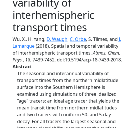
variability of
interhemispheric
transport times
Wu, X., H. Yang,
D. Waugh
,
C. Orbe
, S. Tilmes, and
J.
Lamarque
(2018), Spatial and temporal variability
of interhemispheric transport times,
Atmos. Chem.
Phys.
,
18
, 7439-7452, doi:10.5194/acp-18-7439-2018.
Abstract
The seasonal and interannual variability of
transport times from the northern midlatitude
surface into the Southern Hemisphere is
examined using simulations of three idealized
“age” tracers: an ideal age tracer that yields the
mean transit time from northern midlatitudes
and two tracers with uniform 50- and 5-day
decay. For all tracers the largest seasonal and