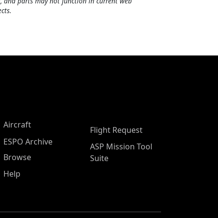
, and parts may not function in current web
cts.
Aircraft
Flight Request
ESPO Archive
ASP Mission Tool
Browse
Suite
Help