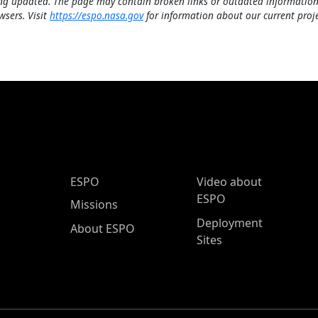
ng updated. The page may contain broken links or outdated information
wsers. Visit
https://espo.nasa.gov
for information about our current proje
ESPO Main Menu
ESPO
Video about
ESPO
Missions
Deployment
About ESPO
Sites