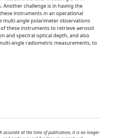
. Another challenge is in having the
 these instruments in an operational
e multi-angle polarimeter observations
of these instruments to retrieve aerosol
tion and spectral optical depth, and also
 multi-angle radiometric measurements, to
h accurate at the time of publication, it is no longer