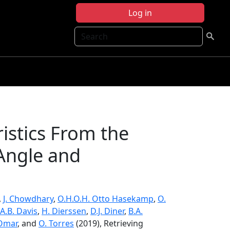
Log in
Search
istics From the
-Angle and
,
J. Chowdhary
,
O.H.O.H. Otto Hasekamp
,
O.
A.B. Davis
,
H. Dierssen
,
D.J. Diner
,
B.A.
 Omar
, and
O. Torres
(2019), Retrieving