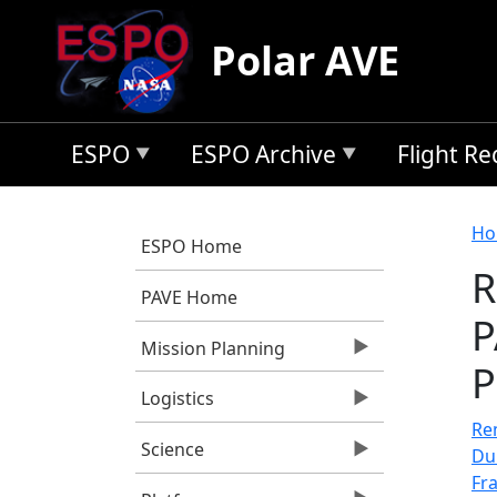
Skip to main content
Polar AVE
ESPO
ESPO Archive
Flight R
B
Ho
ESPO Home
R
PAVE Home
P
Mission Planning
P
Logistics
Rem
Science
Du
Fr