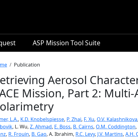
equest
ASP Mission Tool Suite
readcrumb
me
Publication
etrieving Aerosol Character
ACE Mission, Part 2: Multi
olarimetry
er, L.A.
,
K.D. Knobelspiesse
,
P. Zhai
,
F. Xu
,
O.V. Kalashnikova
bovik
, L. Wu,
Z. Ahmad
,
E. Boss
,
B. Cairns
,
O.M. Coddington
,
anz
,
R. Frouin
,
B. Gao
, A. Ibrahim,
R.C. Levy
,
J.V. Martins
,
A.H.