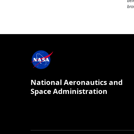
bei
bro
National Aeronautics and
Space Administration