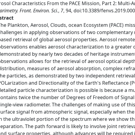
osol Characteristics From the PACE Mission, Part 2: Multi-
arimetry. Front. Environ. Sci.
,
7
, 94, doi:10.3389/fenvs.2019.000
stract
The Plankton, Aerosol, Clouds, ocean Ecosystem (PACE) mis
challenges in applying observations of two complementary m
based retrieval of global aerosol properties. Aerosol remot
observations enables aerosol characterization to a greater 
demonstrated by nearly two decades of heritage instrument
observations allows for the retrieval of aerosol optical de
distribution, measures of aerosol absorption, complex refra
the particles, as demonstrated by two independent retrieval
POLarization and Directionality of the Earth's Reflectance 
detailed particle characterization is possible is because a
contains twice the number of Degrees of Freedom of Signal
single-view radiometer. The challenges of making use of thi
surface signal from atmospheric signal, especially when the 
in the ultraviolet portion of the spectrum where we show th
separation. The path forward is likely to involve joint retriev
and surface properties, although advances will be required 