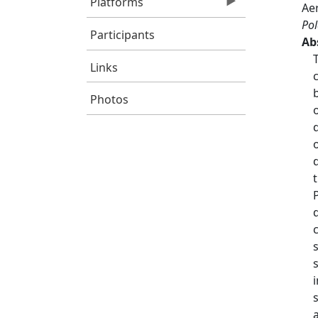
Platforms
Aer
Pol
Participants
Ab
Links
Photos