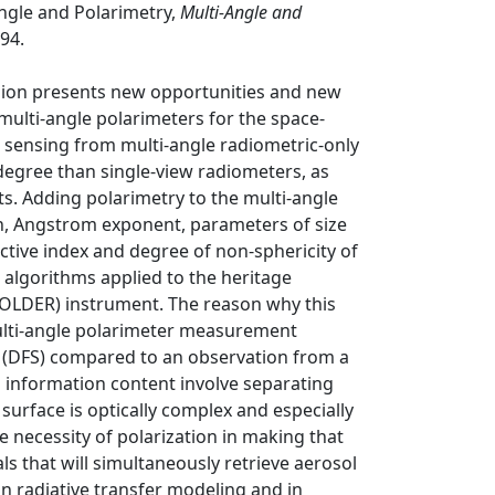
Angle and Polarimetry,
Multi-Angle and
94.
sion presents new opportunities and new
ulti-angle polarimeters for the space-
e sensing from multi-angle radiometric-only
degree than single-view radiometers, as
s. Adding polarimetry to the multi-angle
pth, Angstrom exponent, parameters of size
ctive index and degree of non-sphericity of
 algorithms applied to the heritage
(POLDER) instrument. The reason why this
 multi-angle polarimeter measurement
 (DFS) compared to an observation from a
s information content involve separating
surface is optically complex and especially
e necessity of polarization in making that
als that will simultaneously retrieve aerosol
in radiative transfer modeling and in