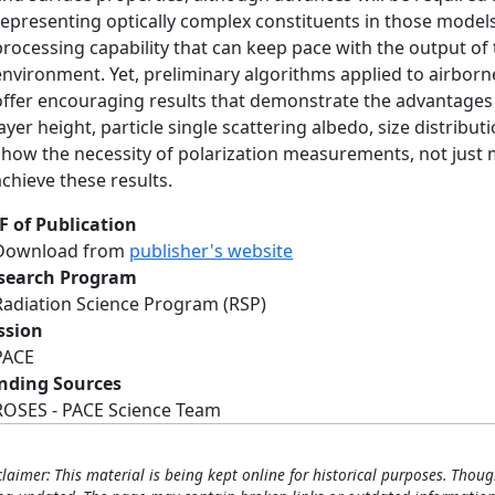
representing optically complex constituents in those models
processing capability that can keep pace with the output of
environment. Yet, preliminary algorithms applied to airborn
offer encouraging results that demonstrate the advantages 
layer height, particle single scattering albedo, size distribu
show the necessity of polarization measurements, not just
achieve these results.
F of Publication
Download from
publisher's website
search Program
Radiation Science Program (RSP)
ssion
PACE
nding Sources
ROSES - PACE Science Team
claimer: This material is being kept online for historical purposes. Thoug