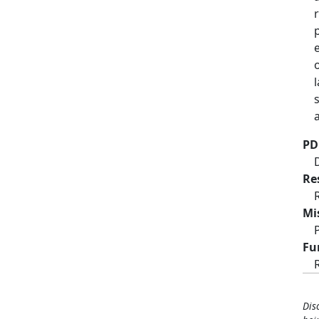
PD
Re
Mi
Fu
Dis