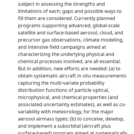
subject in assessing the strengths and
limitations of each; gaps and possible ways to
fill them are considered. Currently planned
programs supporting advanced, global-scale
satellite and surface-based aerosol, cloud, and
precursor gas observations, climate modeling,
and intensive field campaigns aimed at
characterizing the underlying physical and
chemical processes involved, are all essential.
But in addition, new efforts are needed: (a) to
obtain systematic aircraft in situ measurements
capturing the multi-variate probability
distribution functions of particle optical,
microphysical, and chemical properties (and
associated uncertainty estimates), as well as co-
variability with meteorology, for the major
aerosol airmass types; (b) to conceive, develop,
and implement a suborbital (aircraft plus
surface-based) program aimed at systematically