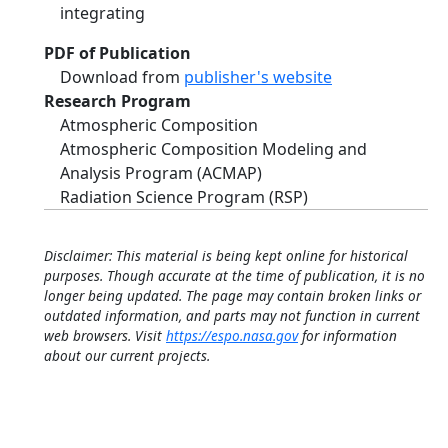
integrating
PDF of Publication
Download from
publisher's website
Research Program
Atmospheric Composition
Atmospheric Composition Modeling and
Analysis Program (ACMAP)
Radiation Science Program (RSP)
Disclaimer: This material is being kept online for historical
purposes. Though accurate at the time of publication, it is no
longer being updated. The page may contain broken links or
outdated information, and parts may not function in current
web browsers. Visit
https://espo.nasa.gov
for information
about our current projects.