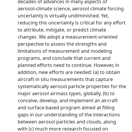
decades of advances in many aspects of
aerosol-climate science, aerosol climate forcing
uncertainty is virtually undiminished. Yet,
reducing this uncertainty is critical for any effort
to attribute, mitigate, or predict climate
changes. We adopt a measurement-oriented
perspective to assess the strengths and
limitations of measurement and modeling
programs, and conclude that current and
planned efforts need to continue. However, in
addition, new efforts are needed: (a) to obtain
aircraft in situ measurements that capture
systematically aerosol particle properties for the
major aerosol airmass types, globally, (b) to
conceive, develop, and implement an aircraft
and surface-based program aimed at filling
gaps in our understanding of the interactions
between aerosol particles and clouds, along
with (c) much more research focused on