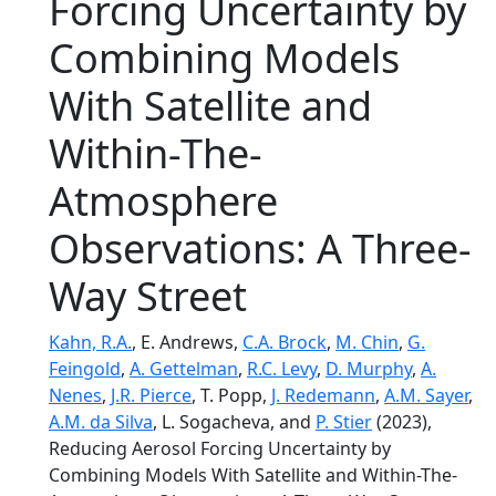
Forcing Uncertainty by
Combining Models
With Satellite and
Within-The-
Atmosphere
Observations: A Three-
Way Street
Kahn, R.A.
, E. Andrews,
C.A. Brock
,
M. Chin
,
G.
Feingold
,
A. Gettelman
,
R.C. Levy
,
D. Murphy
,
A.
Nenes
,
J.R. Pierce
, T. Popp,
J. Redemann
,
A.M. Sayer
,
A.M. da Silva
, L. Sogacheva, and
P. Stier
(2023),
Reducing Aerosol Forcing Uncertainty by
Combining Models With Satellite and Within-The-