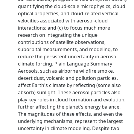
quantifying the cloud-scale microphysics, cloud
optical properties, and cloud-related vertical
velocities associated with aerosol-cloud
interactions; and (c) to focus much more
research on integrating the unique
contributions of satellite observations,
suborbital measurements, and modeling, to
reduce the persistent uncertainty in aerosol
climate forcing. Plain Language Summary
Aerosols, such as airborne wildfire smoke,
desert dust, volcanic and pollution particles,
affect Earth's climate by reflecting (some also
absorb) sunlight. These aerosol particles also
play key roles in cloud formation and evolution,
further affecting the planet's energy balance.
The magnitudes of these effects, and even the
underlying mechanisms, represent the largest
uncertainty in climate modeling. Despite two