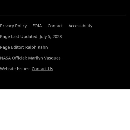
Privacy Policy
FOIA
Contact
Accessibility
Page Last Updated: July 5, 2023
Page Editor: Ralph Kahn
NASA Official: Marilyn Vasques
Website Issues:
Contact Us