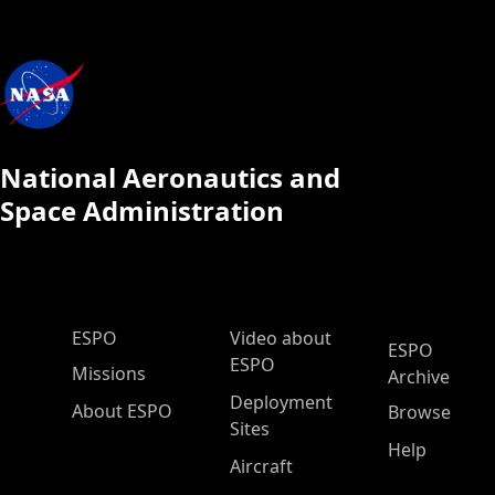
National Aeronautics and
Space Administration
ESPO Main Menu
ESPO
Video about
ESPO
ESPO
Missions
Archive
Deployment
About ESPO
Browse
Sites
Help
Aircraft