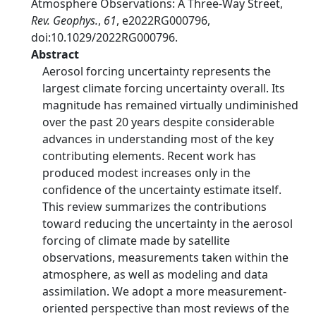
Atmosphere Observations: A Three-Way Street,
Rev. Geophys.
,
61
, e2022RG000796,
doi:10.1029/2022RG000796.
Abstract
Aerosol forcing uncertainty represents the
largest climate forcing uncertainty overall. Its
magnitude has remained virtually undiminished
over the past 20 years despite considerable
advances in understanding most of the key
contributing elements. Recent work has
produced modest increases only in the
confidence of the uncertainty estimate itself.
This review summarizes the contributions
toward reducing the uncertainty in the aerosol
forcing of climate made by satellite
observations, measurements taken within the
atmosphere, as well as modeling and data
assimilation. We adopt a more measurement-
oriented perspective than most reviews of the