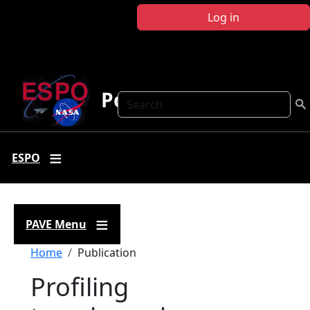
Skip to main content
Log in
Polar AVE
Search
ESPO
PAVE Menu
Breadcrumb
Home
Publication
Profiling