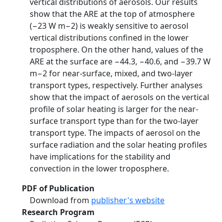
vertical distributions of aerosols. Our results
show that the ARE at the top of atmosphere
(−23 W m−2) is weakly sensitive to aerosol
vertical distributions confined in the lower
troposphere. On the other hand, values of the
ARE at the surface are −44.3, −40.6, and −39.7 W
m−2 for near‐surface, mixed, and two‐layer
transport types, respectively. Further analyses
show that the impact of aerosols on the vertical
profile of solar heating is larger for the near‐
surface transport type than for the two‐layer
transport type. The impacts of aerosol on the
surface radiation and the solar heating profiles
have implications for the stability and
convection in the lower troposphere.
PDF of Publication
Download from
publisher's website
Research Program