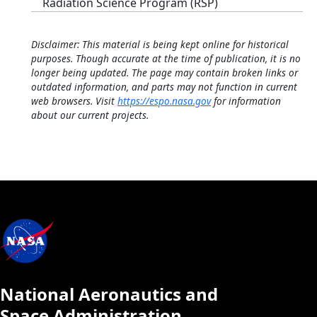
Radiation Science Program (RSP)
Disclaimer: This material is being kept online for historical
purposes. Though accurate at the time of publication, it is no
longer being updated. The page may contain broken links or
outdated information, and parts may not function in current
web browsers. Visit
https://espo.nasa.gov
for information
about our current projects.
National Aeronautics and
Space Administration