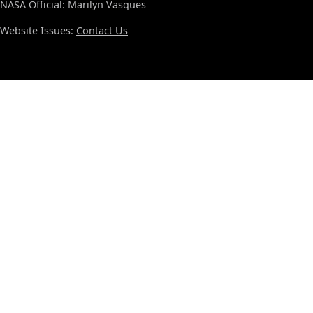
NASA Official: Marilyn Vasques
Website Issues:
Contact Us