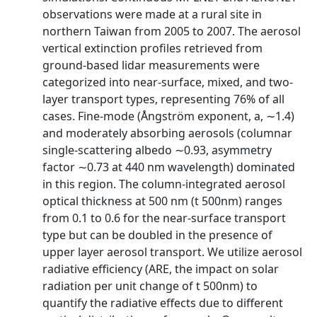
observations were made at a rural site in
northern Taiwan from 2005 to 2007. The aerosol
vertical extinction profiles retrieved from
ground‐based lidar measurements were
categorized into near‐surface, mixed, and two‐
layer transport types, representing 76% of all
cases. Fine‐mode (Ångström exponent, a, ∼1.4)
and moderately absorbing aerosols (columnar
single‐scattering albedo ∼0.93, asymmetry
factor ∼0.73 at 440 nm wavelength) dominated
in this region. The column‐integrated aerosol
optical thickness at 500 nm (t 500nm) ranges
from 0.1 to 0.6 for the near‐surface transport
type but can be doubled in the presence of
upper layer aerosol transport. We utilize aerosol
radiative efficiency (ARE, the impact on solar
radiation per unit change of t 500nm) to
quantify the radiative effects due to different