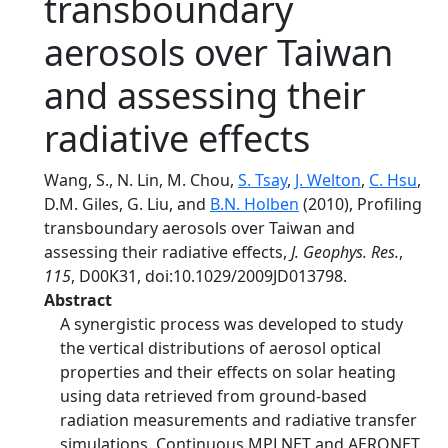
transboundary
aerosols over Taiwan
and assessing their
radiative effects
Wang, S., N. Lin, M. Chou,
S. Tsay
,
J. Welton
,
C. Hsu
,
D.M. Giles, G. Liu, and
B.N. Holben
(2010), Profiling
transboundary aerosols over Taiwan and
assessing their radiative effects,
J. Geophys. Res.
,
115
, D00K31, doi:10.1029/2009JD013798.
Abstract
A synergistic process was developed to study
the vertical distributions of aerosol optical
properties and their effects on solar heating
using data retrieved from ground‐based
radiation measurements and radiative transfer
simulations. Continuous MPLNET and AERONET