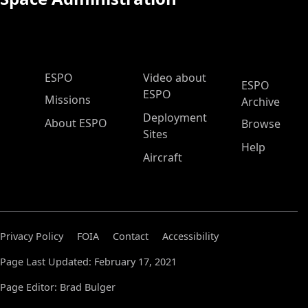
ESPO Main Menu
ESPO
Video about
ESPO
ESPO
Missions
Archive
Deployment
About ESPO
Browse
Sites
Help
Aircraft
Privacy Policy
FOIA
Contact
Accessibility
Page Last Updated: February 17, 2021
Page Editor: Brad Bulger