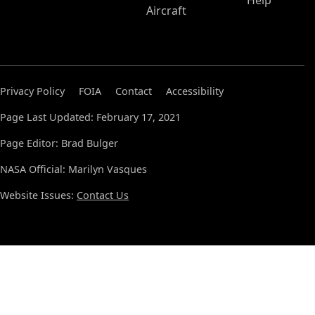
Help
Aircraft
Privacy Policy
FOIA
Contact
Accessibility
Page Last Updated: February 17, 2021
Page Editor: Brad Bulger
NASA Official: Marilyn Vasques
Website Issues:
Contact Us