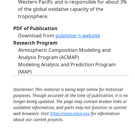
Western Pacific and is responsible for about 3%
of the global oxidative capacity of the
troposphere.
PDF of Publication
Download from
publisher's website
Research Program
Atmospheric Composition Modeling and
Analysis Program (ACMAP)
Modeling Analysis and Prediction Program
(MAP)
Disclaimer: This material is being kept online for historical
purposes. Though accurate at the time of publication, it is no
longer being updated. The page may contain broken links or
outdated information, and parts may not function in current
web browsers. Visit
https://espo.nasa.gov
for information
about our current projects.