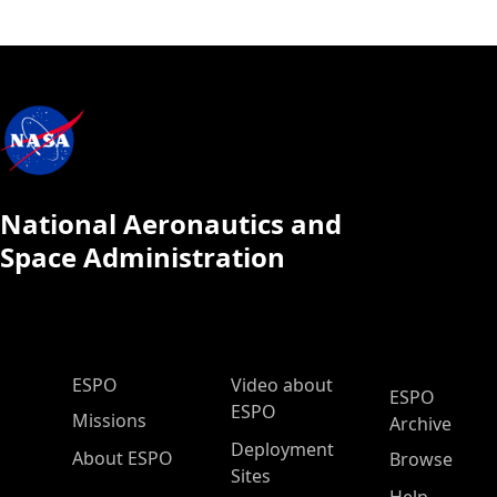
National Aeronautics and
Space Administration
ESPO Main Menu
ESPO
Video about
ESPO
ESPO
Missions
Archive
Deployment
About ESPO
Browse
Sites