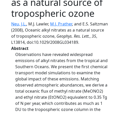
as a natural source of
tropospheric ozone
Neu, J.L.
, M.J. Lawler,
M.J. Prather
, and E.S. Saltzman
(2008), Oceanic alkyl nitrates as a natural source
of tropospheric ozone,
Geophys. Res. Lett.
,
35
,
L13814, doi:10.1029/2008GL034189.
Abstract
Observations have revealed widespread
emissions of alkyl nitrates from the tropical and
Southern Oceans. We present the first chemical
transport model simulations to examine the
global impact of these emissions. Matching
observed atmospheric abundances, we derive a
total oceanic flux of methyl nitrate (MeONO2)
and ethyl nitrate (EtONO2) equivalent to 0.35 Tg
of N per year, which contributes as much as 1
DU to the tropospheric ozone column in the