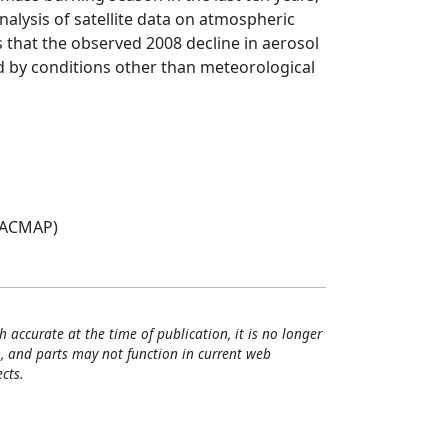
alysis of satellite data on atmospheric
s that the observed 2008 decline in aerosol
ed by conditions other than meteorological
(ACMAP)
h accurate at the time of publication, it is no longer
, and parts may not function in current web
cts.