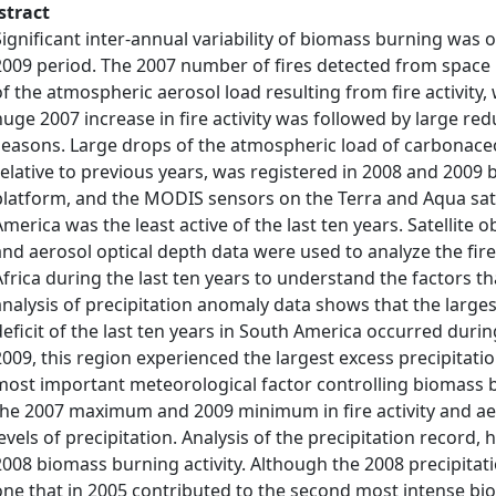
stract
Significant inter-annual variability of biomass burning was
2009 period. The 2007 number of fires detected from space 
of the atmospheric aerosol load resulting from fire activity, 
huge 2007 increase in fire activity was followed by large re
seasons. Large drops of the atmospheric load of carbonace
relative to previous years, was registered in 2008 and 200
platform, and the MODIS sensors on the Terra and Aqua satel
America was the least active of the last ten years. Satellite ob
and aerosol optical depth data were used to analyze the fi
Africa during the last ten years to understand the factors t
analysis of precipitation anomaly data shows that the larg
deficit of the last ten years in South America occurred durin
2009, this region experienced the largest excess precipitatio
most important meteorological factor controlling biomass bu
the 2007 maximum and 2009 minimum in fire activity and ae
levels of precipitation. Analysis of the precipitation record
2008 biomass burning activity. Although the 2008 precipitati
one that in 2005 contributed to the second most intense bio