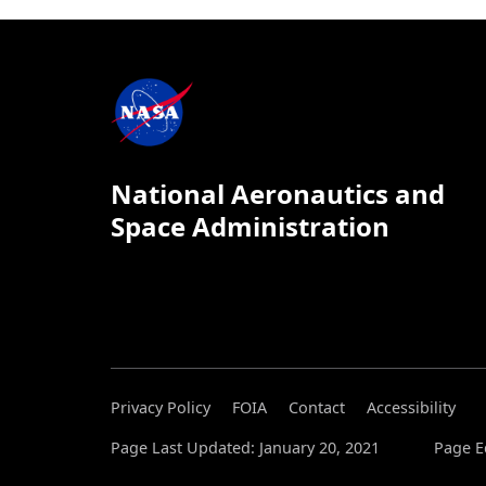
National Aeronautics and
Space Administration
Privacy Policy
FOIA
Contact
Accessibility
Page Last Updated: January 20, 2021
Page E