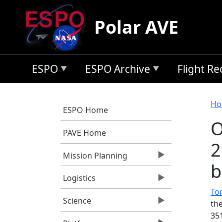
Skip to main content
Polar AVE
ESPO
ESPO Archive
Flight R
B
Ho
ESPO Home
O
PAVE Home
2
Mission Planning
b
Logistics
Tor
Science
th
35