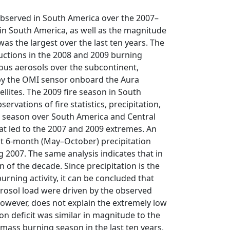
 observed in South America over the 2007–
in South America, as well as the magnitude
was the largest over the last ten years. The
ductions in the 2008 and 2009 burning
ous aerosols over the subcontinent,
9 by the OMI sensor onboard the Aura
lites. The 2009 fire season in South
servations of fire statistics, precipitation,
re season over South America and Central
hat led to the 2007 and 2009 extremes. An
est 6-month (May–October) precipitation
g 2007. The same analysis indicates that in
n of the decade. Since precipitation is the
rning activity, it can be concluded that
rosol load were driven by the observed
, however, does not explain the extremely low
on deficit was similar in magnitude to the
mass burning season in the last ten years,