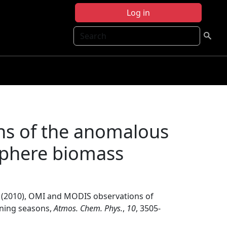
Log in
Search
s of the anomalous
phere biomass
(2010), OMI and MODIS observations of
ning seasons,
Atmos. Chem. Phys.
,
10
, 3505-