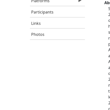
Platforms
Ab
Participants
Links
Photos