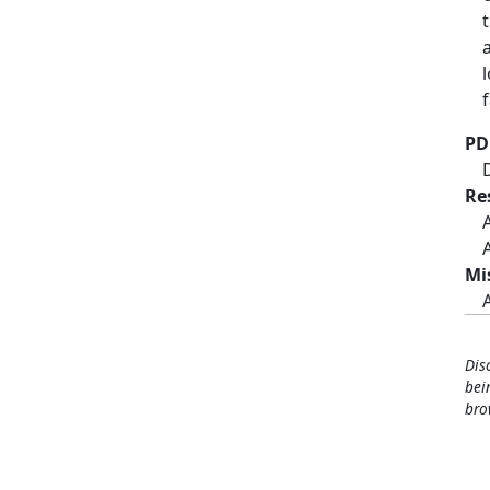
PD
Re
Mi
Dis
bei
bro