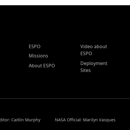
ESPO Main Menu
ESPO
Video about
ESPO
Missions
Deployment
About ESPO
Sites
ditor: Caitlin Murphy
NASA Official: Marilyn Vasques