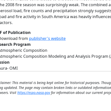
the 2008 fire season was surprisingly weak. The combined an
aerosol load, fire counts and precipitation strongly suggest
load and fire activity in South America was heavily influenc
factors.
F of Publication
Download from
publisher's website
search Program
Atmospheric Composition
Atmospheric Composition Modeling and Analysis Program 
ssion
Aura- OMI
claimer: This material is being kept online for historical purposes. Thoug
ng updated. The page may contain broken links or outdated information
wsers. Visit
https://espo.nasa.gov
for information about our current proje