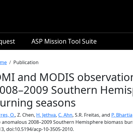
equest
ASP Mission Tool Suite
readcrumb
me
Publication
MI and MODIS observation
008–2009 Southern Hemis
urning seasons
res, O.
, Z. Chen,
H. Jethva
,
C. Ahn
, S.R. Freitas, and
P. Bhartia
e anomalous 2008–2009 Southern Hemisphere biomass bur
13, doi:10.5194/acp-10-3505-2010.