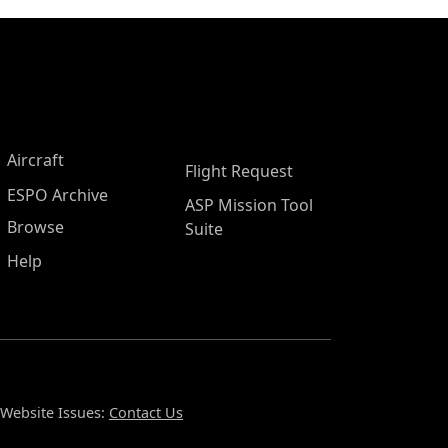
Aircraft
Flight Request
ESPO Archive
ASP Mission Tool
Browse
Suite
Help
Website Issues:
Contact Us