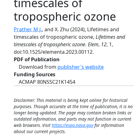
timescales of
tropospheric ozone
Prather, M.J.
, and X. Zhu (2024), Lifetimes and
timescales of tropospheric ozone,
Lifetimes and
timescales of tropospheric ozone. Elem
,
12
, 1,
doi:10.1525/elementa.2023.00112.
PDF of Publication
Download from
publisher's website
Funding Sources
ACMAP 80NSSC21K1454
Disclaimer: This material is being kept online for historical
purposes. Though accurate at the time of publication, it is no
longer being updated. The page may contain broken links or
outdated information, and parts may not function in current
web browsers. Visit
https://espo.nasa.gov
for information
about our current projects.