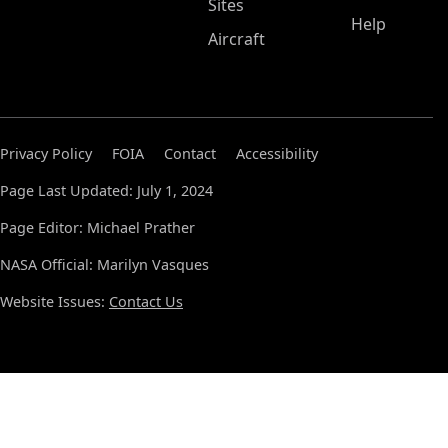
Sites
Help
Aircraft
Privacy Policy
FOIA
Contact
Accessibility
Page Last Updated: July 1, 2024
Page Editor: Michael Prather
NASA Official: Marilyn Vasques
Website Issues:
Contact Us