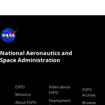
National Aeronautics and
Space Administration
ESPO Main Menu
ESPO
Video about
ESPO
ESPO
Missions
Archive
Deployment
About ESPO
Browse