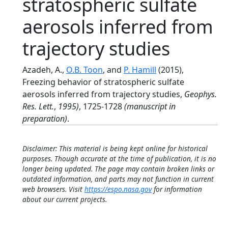
stratospheric sulfate
aerosols inferred from
trajectory studies
Azadeh, A.,
O.B. Toon
, and
P. Hamill
(2015),
Freezing behavior of stratospheric sulfate
aerosols inferred from trajectory studies,
Geophys.
Res. Lett.
,
1995)
, 1725-1728
(manuscript in
preparation)
.
Disclaimer: This material is being kept online for historical
purposes. Though accurate at the time of publication, it is no
longer being updated. The page may contain broken links or
outdated information, and parts may not function in current
web browsers. Visit
https://espo.nasa.gov
for information
about our current projects.