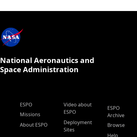
National Aeronautics and
Space Administration
ESPO Main Menu
ESPO
Video about
ESPO
ESPO
Missions
Archive
Deployment
About ESPO
Browse
Sites
Help