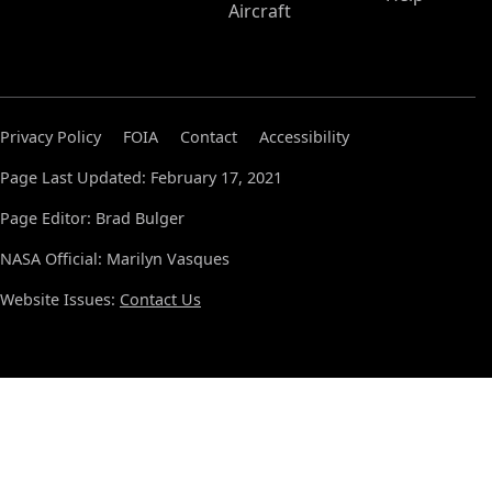
Aircraft
Privacy Policy
FOIA
Contact
Accessibility
Page Last Updated: February 17, 2021
Page Editor: Brad Bulger
NASA Official: Marilyn Vasques
Website Issues:
Contact Us