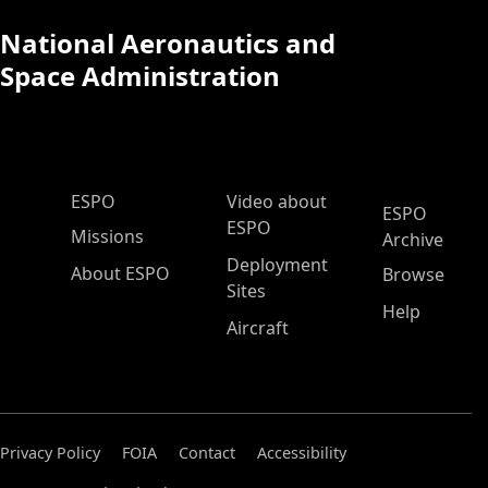
National Aeronautics and
Space Administration
ESPO Main Menu
ESPO
Video about
ESPO
ESPO
Missions
Archive
Deployment
About ESPO
Browse
Sites
Help
Aircraft
Privacy Policy
FOIA
Contact
Accessibility