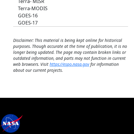
Terra- MISR
Terra-MODIS
GOES-16
GOES-17
Disclaimer: This material is being kept online for historical
purposes. Though accurate at the time of publication, it is no
longer being updated. The page may contain broken links or
outdated information, and parts may not function in current
web browsers. Visit
https://espo.nasa.gov
for information
about our current projects.