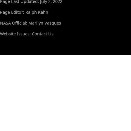
Page Last Updated: July 2, 2022
Page Editor: Ralph Kahn
NASA Official: Marilyn Vasques
Website Issues:
Contact Us