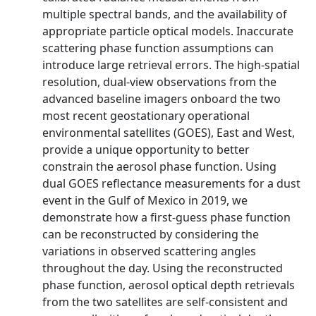
multiple spectral bands, and the availability of
appropriate particle optical models. Inaccurate
scattering phase function assumptions can
introduce large retrieval errors. The high-spatial
resolution, dual-view observations from the
advanced baseline imagers onboard the two
most recent geostationary operational
environmental satellites (GOES), East and West,
provide a unique opportunity to better
constrain the aerosol phase function. Using
dual GOES reflectance measurements for a dust
event in the Gulf of Mexico in 2019, we
demonstrate how a first-guess phase function
can be reconstructed by considering the
variations in observed scattering angles
throughout the day. Using the reconstructed
phase function, aerosol optical depth retrievals
from the two satellites are self-consistent and