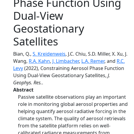
Phase Function Using
Dual-View
Geostationary
Satellites
Bian, Q.,
S. Kreidenweis
, J.C. Chiu, S.D. Miller, X. Xu, J.
Wang,
R.A. Kahn
,
J. Limbacher
,
L.A. Remer
, and
R.C.
Levy
(2022), Constraining Aerosol Phase Function
Using Dual-View Geostationary Satellites,
J.
Geophys. Res.
.
Abstract
Passive satellite observations play an important
role in monitoring global aerosol properties and
helping quantify aerosol radiative forcing in the
climate system. The quality of aerosol retrievals
from the satellite platform relies on well-
calibrated radiance measurements from