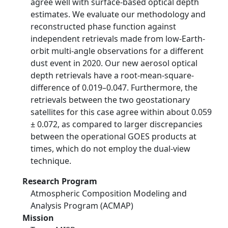
agree well with surface-based optical depth
estimates. We evaluate our methodology and
reconstructed phase function against
independent retrievals made from low-Earth-
orbit multi-angle observations for a different
dust event in 2020. Our new aerosol optical
depth retrievals have a root-mean-square-
difference of 0.019–0.047. Furthermore, the
retrievals between the two geostationary
satellites for this case agree within about 0.059
± 0.072, as compared to larger discrepancies
between the operational GOES products at
times, which do not employ the dual-view
technique.
Research Program
Atmospheric Composition Modeling and
Analysis Program (ACMAP)
Mission