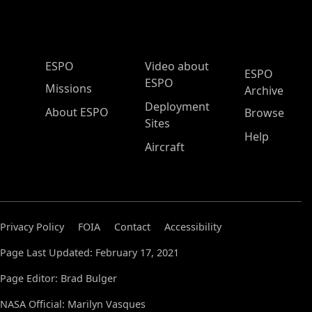
ESPO Main Menu
ESPO
Video about
ESPO
ESPO
Missions
Archive
Deployment
About ESPO
Browse
Sites
Help
Aircraft
Privacy Policy
FOIA
Contact
Accessibility
Page Last Updated: February 17, 2021
Page Editor: Brad Bulger
NASA Official: Marilyn Vasques