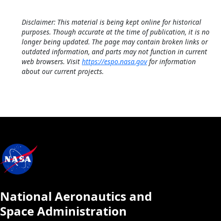
Disclaimer: This material is being kept online for historical
purposes. Though accurate at the time of publication, it is no
longer being updated. The page may contain broken links or
outdated information, and parts may not function in current
web browsers. Visit
https://espo.nasa.gov
for information
about our current projects.
National Aeronautics and
Space Administration