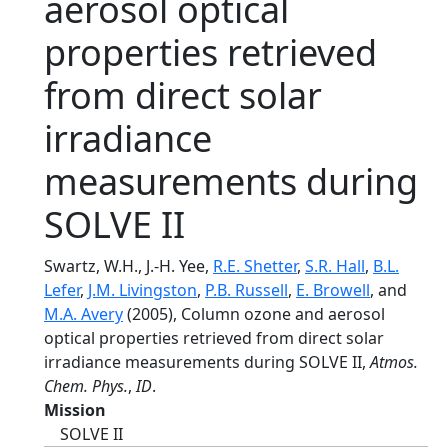
aerosol optical
properties retrieved
from direct solar
irradiance
measurements during
SOLVE II
Swartz, W.H., J.-H. Yee,
R.E. Shetter
,
S.R. Hall
,
B.L.
Lefer
,
J.M. Livingston
,
P.B. Russell
,
E. Browell
, and
M.A. Avery
(2005), Column ozone and aerosol
optical properties retrieved from direct solar
irradiance measurements during SOLVE II,
Atmos.
Chem. Phys.
,
ID
.
Mission
SOLVE II