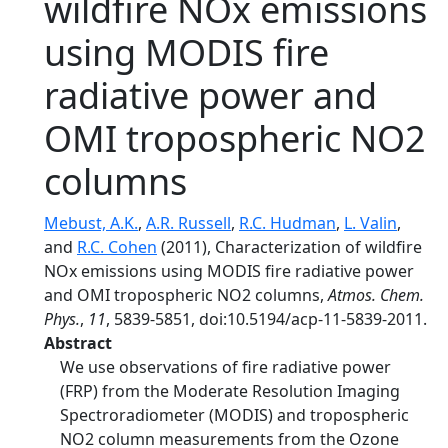
wildfire NOx emissions
using MODIS fire
radiative power and
OMI tropospheric NO2
columns
Mebust, A.K.
,
A.R. Russell
,
R.C. Hudman
,
L. Valin
,
and
R.C. Cohen
(2011), Characterization of wildfire
NOx emissions using MODIS fire radiative power
and OMI tropospheric NO2 columns,
Atmos. Chem.
Phys.
,
11
, 5839-5851, doi:10.5194/acp-11-5839-2011.
Abstract
We use observations of fire radiative power
(FRP) from the Moderate Resolution Imaging
Spectroradiometer (MODIS) and tropospheric
NO2 column measurements from the Ozone