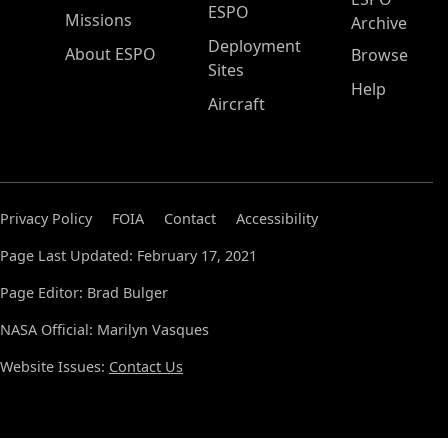
ESPO
Missions
Archive
Deployment
About ESPO
Browse
Sites
Help
Aircraft
Privacy Policy
FOIA
Contact
Accessibility
Page Last Updated: February 17, 2021
Page Editor: Brad Bulger
NASA Official: Marilyn Vasques
Website Issues:
Contact Us