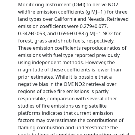
Monitoring Instrument (OMI) to derive NO2
wildfire emission coefficients (g MJ−1 ) for three
land types over California and Nevada. Retrieved
emission coefficients were 0.279±0.077,
0.342±0.053, and 0.696±0.088 g MJ−1 NO2 for
forest, grass and shrub fuels, respectively.
These emission coefficients reproduce ratios of
emissions with fuel type reported previously
using independent methods. However, the
magnitude of these coefficients is lower than
prior estimates. While it is possible that a
negative bias in the OMI NO2 retrieval over
regions of active fire emissions is partly
responsible, comparison with several other
studies of fire emissions using satellite
platforms indicates that current emission
factors may overestimate the contributions of
flaming combustion and underestimate the
contributions of smoldering combustion to total