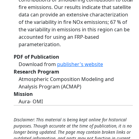
fire emissions. Our results indicate that satellite
data can provide an extensive characterization
of the variability in fire NOx emissions; 67 % of
the variability in emissions in this region can be
accounted for using an FRP-based
parameterization.
PDF of Publication
Download from
publisher's website
Research Program
Atmospheric Composition Modeling and
Analysis Program (ACMAP)
Mission
Aura- OMI
Disclaimer: This material is being kept online for historical
purposes. Though accurate at the time of publication, it is no
longer being updated. The page may contain broken links or
outdated information, and parts may not function in current