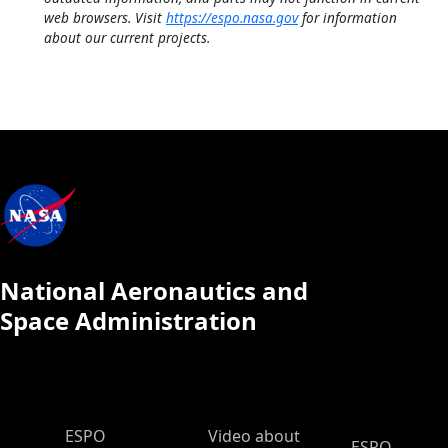
web browsers. Visit
https://espo.nasa.gov
for information
about our current projects.
National Aeronautics and
Space Administration
ESPO Main Menu
ESPO
Video about
ESPO