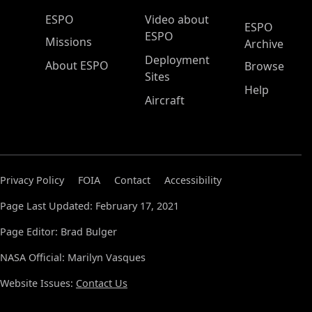
ESPO Main Menu
ESPO
Video about
ESPO
ESPO
Missions
Archive
Deployment
About ESPO
Browse
Sites
Help
Aircraft
Privacy Policy
FOIA
Contact
Accessibility
Page Last Updated: February 17, 2021
Page Editor: Brad Bulger
NASA Official: Marilyn Vasques
Website Issues:
Contact Us