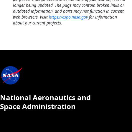
longer being updated. The page may contain broken links or
outdated information, and parts may not function in current
web browsers. Visit
https://espo.nasa.gov
for information
about our current projects.
National Aeronautics and
Space Administration