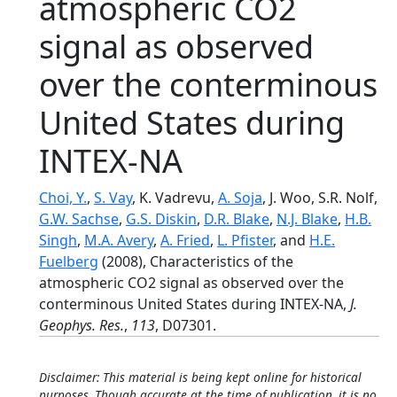
atmospheric CO2
signal as observed
over the conterminous
United States during
INTEX-NA
Choi, Y.
,
S. Vay
, K. Vadrevu,
A. Soja
, J. Woo, S.R. Nolf,
G.W. Sachse
,
G.S. Diskin
,
D.R. Blake
,
N.J. Blake
,
H.B.
Singh
,
M.A. Avery
,
A. Fried
,
L. Pfister
, and
H.E.
Fuelberg
(2008), Characteristics of the
atmospheric CO2 signal as observed over the
conterminous United States during INTEX-NA,
J.
Geophys. Res.
,
113
, D07301.
Disclaimer: This material is being kept online for historical
purposes. Though accurate at the time of publication, it is no