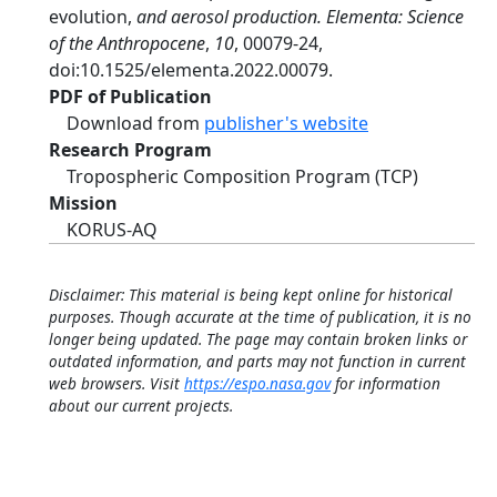
evolution,
and aerosol production. Elementa: Science
of the Anthropocene
,
10
, 00079-24,
doi:10.1525/elementa.2022.00079.
PDF of Publication
Download from
publisher's website
Research Program
Tropospheric Composition Program (TCP)
Mission
KORUS-AQ
Disclaimer: This material is being kept online for historical
purposes. Though accurate at the time of publication, it is no
longer being updated. The page may contain broken links or
outdated information, and parts may not function in current
web browsers. Visit
https://espo.nasa.gov
for information
about our current projects.