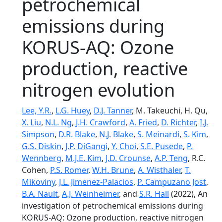
petrochemical
emissions during
KORUS-AQ: Ozone
production, reactive
nitrogen evolution
Lee, Y.R.
,
L.G. Huey
,
D.J. Tanner
, M. Takeuchi, H. Qu,
X. Liu
,
N.L. Ng
,
J.H. Crawford
,
A. Fried
,
D. Richter
,
I.J.
Simpson
,
D.R. Blake
,
N.J. Blake
,
S. Meinardi
,
S. Kim
,
G.S. Diskin
,
J.P. DiGangi
,
Y. Choi
,
S.E. Pusede
,
P.
Wennberg
,
M.J.E. Kim
,
J.D. Crounse
,
A.P. Teng
, R.C.
Cohen,
P.S. Romer
,
W.H. Brune
,
A. Wisthaler
,
T.
Mikoviny
,
J.L. Jimenez-Palacios
,
P. Campuzano Jost
,
B.A. Nault
,
A.J. Weinheimer
, and
S.R. Hall
(2022), An
investigation of petrochemical emissions during
KORUS-AQ: Ozone production, reactive nitrogen