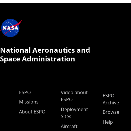
National Aeronautics and
Space Administration
ESPO Main Menu
ESPO
Video about
ESPO
ESPO
Missions
Archive
Deployment
About ESPO
Browse
Sites
Help
Aircraft