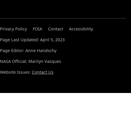
Privacy Policy
FOIA
Contact
Accessibility
Page Last Updated: April 5, 2023
Page Editor: Anne Handschy
NASA Official: Marilyn Vasques
Website Issues:
Contact Us