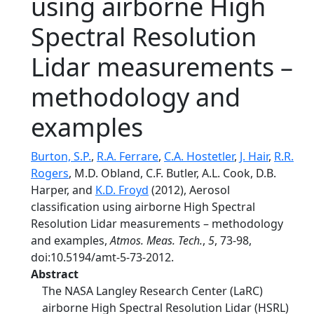
using airborne High
Spectral Resolution
Lidar measurements –
methodology and
examples
Burton, S.P.
,
R.A. Ferrare
,
C.A. Hostetler
,
J. Hair
,
R.R.
Rogers
, M.D. Obland, C.F. Butler, A.L. Cook, D.B.
Harper, and
K.D. Froyd
(2012), Aerosol
classification using airborne High Spectral
Resolution Lidar measurements – methodology
and examples,
Atmos. Meas. Tech.
,
5
, 73-98,
doi:10.5194/amt-5-73-2012.
Abstract
The NASA Langley Research Center (LaRC)
airborne High Spectral Resolution Lidar (HSRL)