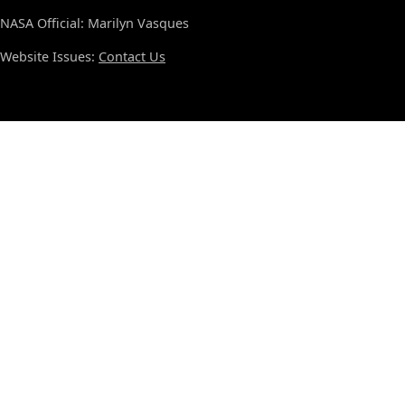
NASA Official: Marilyn Vasques
Website Issues:
Contact Us