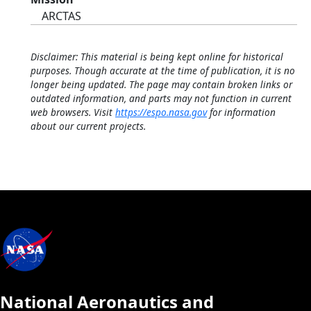
ARCTAS
Disclaimer: This material is being kept online for historical
purposes. Though accurate at the time of publication, it is no
longer being updated. The page may contain broken links or
outdated information, and parts may not function in current
web browsers. Visit
https://espo.nasa.gov
for information
about our current projects.
National Aeronautics and