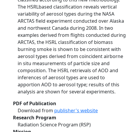
The HSRLbased classification reveals vertical
variability of aerosol types during the NASA
ARCTAS field experiment conducted over Alaska
and northwest Canada during 2008. In two
examples derived from flights conducted during
ARCTAS, the HSRL classification of biomass
burning smoke is shown to be consistent with
aerosol types derived from coincident airborne
in situ measurements of particle size and
composition. The HSRL retrievals of AOD and
inferences of aerosol types are used to
apportion AOD to aerosol type; results of this
analysis are shown for several experiments.
PDF of Publication
Download from
publisher's website
Research Program
Radiation Science Program (RSP)
Mission