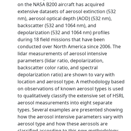
on the NASA B200 aircraft has acquired
extensive datasets of aerosol extinction (532
nm), aerosol optical depth (AOD) (532 nm),
backscatter (532 and 1064 nm), and
depolarization (532 and 1064 nm) profiles
during 18 field missions that have been
conducted over North America since 2006. The
lidar measurements of aerosol intensive
parameters (lidar ratio, depolarization,
backscatter color ratio, and spectral
depolarization ratio) are shown to vary with
location and aerosol type. A methodology based
on observations of known aerosol types is used
to qualitatively classify the extensive set of HSRL
aerosol measurements into eight separate
types. Several examples are presented showing
how the aerosol intensive parameters vary with
aerosol type and how these aerosols are
classified according to this new methodology.