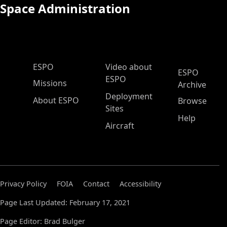
Space Administration
ESPO Main Menu
ESPO
Video about
ESPO
ESPO
Missions
Archive
Deployment
About ESPO
Browse
Sites
Help
Aircraft
Privacy Policy
FOIA
Contact
Accessibility
Page Last Updated: February 17, 2021
Page Editor: Brad Bulger