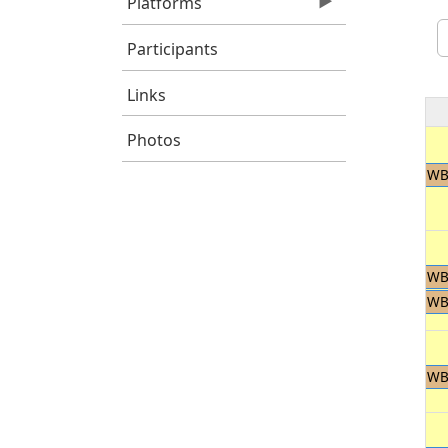
Platforms
Participants
Links
Photos
WB
WB
WB
WB