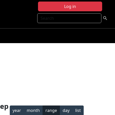
Log in
Search
Sep
year
month
range
day
list