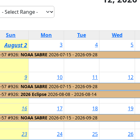
Sun
Mon
Tue
Wed
August 2
3
4
5
-57 #926:
NOAA SABRE
2026-07-15 - 2026-09-28
9
10
11
12
-57 #926:
NOAA SABRE
2026-07-15 - 2026-09-28
-57 #926:
2026 Eclipse
2026-08-08 - 2026-08-14
16
17
18
19
-57 #926:
NOAA SABRE
2026-07-15 - 2026-09-28
23
24
25
26