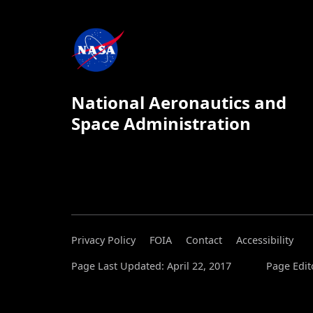
National Aeronautics and
Space Administration
Privacy Policy
FOIA
Contact
Accessibility
Page Last Updated: April 22, 2017
Page Edit