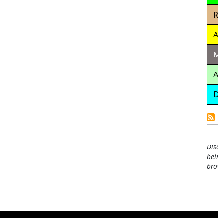
R
A
M
A
D
Dis
bei
bro