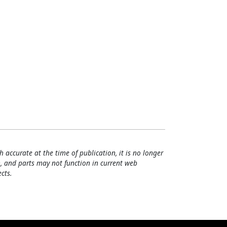
h accurate at the time of publication, it is no longer
, and parts may not function in current web
cts.