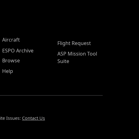
Aircraft
Flight Request
ESPO Archive
ASP Mission Tool
Browse
Suite
Help
te Issues:
Contact Us