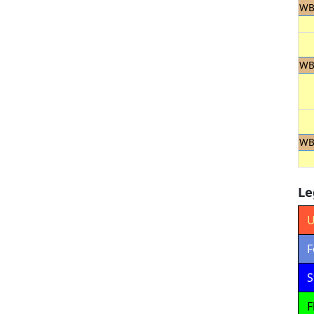
WB
WB
WB
Le
U
F
S
F