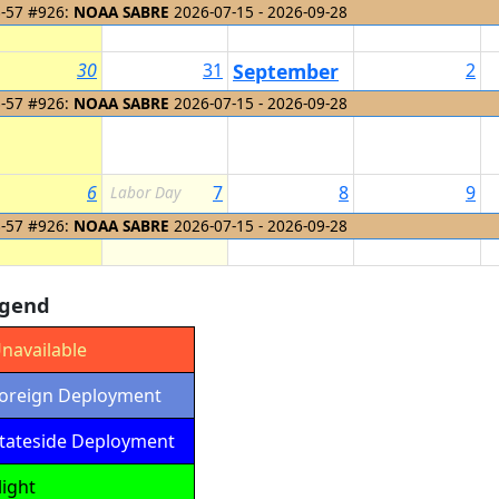
-57 #926:
NOAA SABRE
2026-07-15 - 2026-09-28
30
31
September
2
1
-57 #926:
NOAA SABRE
2026-07-15 - 2026-09-28
6
7
8
9
Labor Day
-57 #926:
NOAA SABRE
2026-07-15 - 2026-09-28
gend
navailable
oreign Deployment
tateside Deployment
light