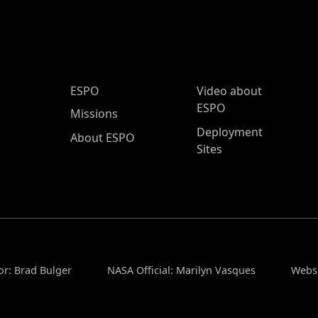
ESPO Main Menu
ESPO
Video about
ESPO
Missions
Deployment
About ESPO
Sites
or: Brad Bulger
NASA Official: Marilyn Vasques
Websi