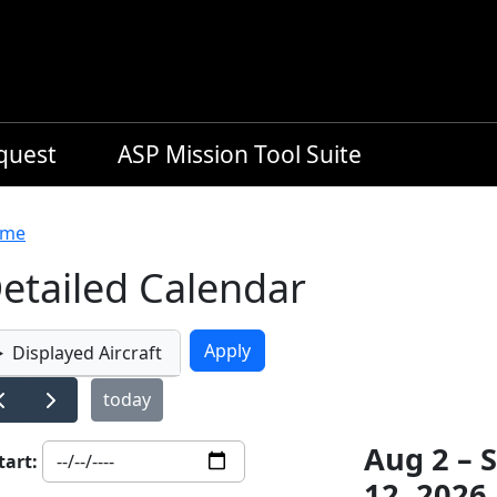
equest
ASP Mission Tool Suite
readcrumb
me
etailed Calendar
Displayed Aircraft
today
Aug 2 – 
tart:
12, 2026