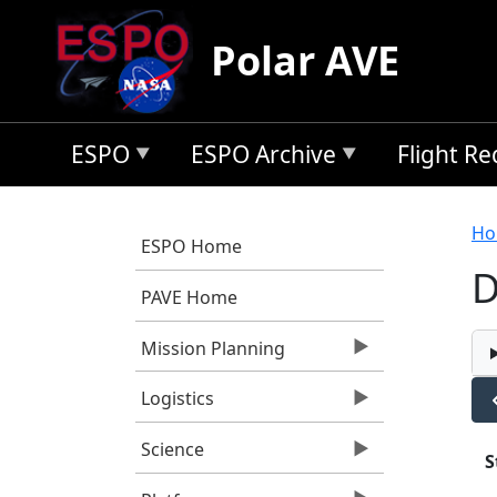
Skip to main content
Polar AVE
ESPO
ESPO Archive
Flight R
B
Ho
ESPO Home
D
PAVE Home
Mission Planning
Logistics
Science
S