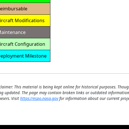
eimbursable
ircraft Modifications
aintenance
ircraft Configuration
eployment Milestone
Detailed
Calendar
claimer: This material is being kept online for historical purposes. Thoug
ng updated. The page may contain broken links or outdated information
wsers. Visit
https://espo.nasa.gov
for information about our current proje