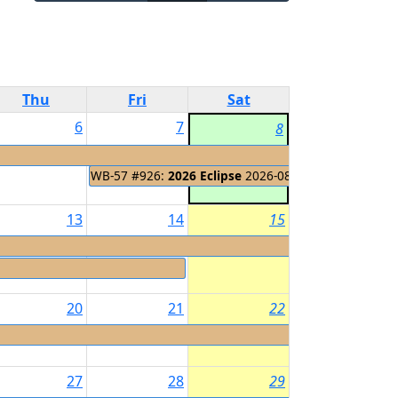
Thu
Fri
Sat
6
7
8
WB-57 #926:
2026 Eclipse
2026-08-08 - 2026-08-14
13
14
15
20
21
22
27
28
29