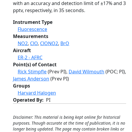
with an accuracy and detection limit of ±17% and 3
pptv, respectively, in 35 seconds.
Instrument Type
Fluorescence
Measurements
NO2
,
ClO
,
ClONO2
,
BrO
Aircraft
ER-2 - AFRC
Point(s) of Contact
Rick Stimpfle
(Prev PI),
David Wilmouth
(POC; PI),
James Anderson
(Prev PI)
Groups
Harvard Halogen
Operated By
PI
Disclaimer: This material is being kept online for historical
purposes. Though accurate at the time of publication, it is no
longer being updated. The page may contain broken links or