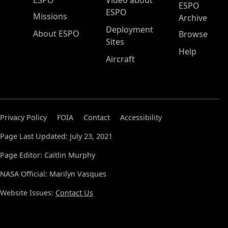
ESPO
Video about
ESPO
ESPO
Missions
Archive
Deployment
About ESPO
Browse
Sites
Help
Aircraft
Privacy Policy
FOIA
Contact
Accessibility
Page Last Updated: July 23, 2021
Page Editor: Caitlin Murphy
NASA Official: Marilyn Vasques
Website Issues:
Contact Us