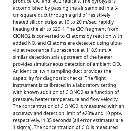
produce ClO and NO2 radicals. The pyrolysis is
accomplished by passing the air sampled in a 5-
cm-square duct through a grid of resistively
heated silicon strips at 10 to 20 m/sec, rapidly
heating the air to 520 K. The ClO fragment from
ClONO2 is converted to Cl atoms by reaction with
added NO, and Cl atoms are detected using ultra-
violet resonance fluorescence at 118.9 nm. A
similar detection axis upstream of the heater
provides simultaneous detection of ambient ClO.
An identical twin sampling duct provides the
capability for diagnostic checks. The flight
instrument is calibrated in a laboratory setting
with known addition of ClONO2 as a function of
pressure, heater temperature and flow velocity.
The concentration of ClONO2 is measured with an
accuracy and detection limit of ±20% and 10 pptv,
respectively, in 35 seconds (all error estimates are
1 sigma). The concentration of ClO is measured