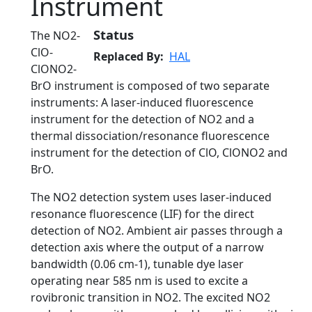
Instrument
Status
The NO2-
ClO-
Replaced By
HAL
ClONO2-
BrO instrument is composed of two separate
instruments: A laser-induced fluorescence
instrument for the detection of NO2 and a
thermal dissociation/resonance fluorescence
instrument for the detection of ClO, ClONO2 and
BrO.
The NO2 detection system uses laser-induced
resonance fluorescence (LIF) for the direct
detection of NO2. Ambient air passes through a
detection axis where the output of a narrow
bandwidth (0.06 cm-1), tunable dye laser
operating near 585 nm is used to excite a
rovibronic transition in NO2. The excited NO2