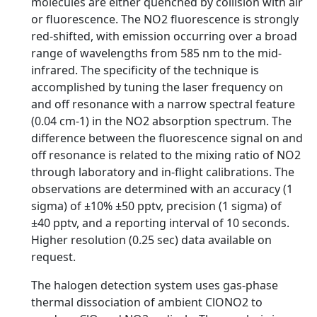
molecules are either quenched by collision with air
or fluorescence. The NO2 fluorescence is strongly
red-shifted, with emission occurring over a broad
range of wavelengths from 585 nm to the mid-
infrared. The specificity of the technique is
accomplished by tuning the laser frequency on
and off resonance with a narrow spectral feature
(0.04 cm-1) in the NO2 absorption spectrum. The
difference between the fluorescence signal on and
off resonance is related to the mixing ratio of NO2
through laboratory and in-flight calibrations. The
observations are determined with an accuracy (1
sigma) of ±10% ±50 pptv, precision (1 sigma) of
±40 pptv, and a reporting interval of 10 seconds.
Higher resolution (0.25 sec) data available on
request.
The halogen detection system uses gas-phase
thermal dissociation of ambient ClONO2 to