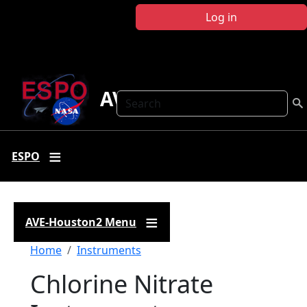
Skip to main content
Log in
AVE-Houston2
Search
ESPO
AVE-Houston2 Menu
Breadcrumb
Home
Instruments
Chlorine Nitrate