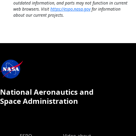
outdated information, and parts may not function in current
web browsers. Visit
https://espo.nasa.gov
for information
about our current projects.
National Aeronautics and
Space Administration
ESPO Main Menu