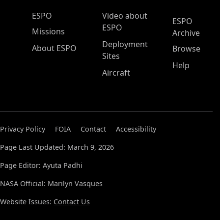
ESPO Main Menu
ESPO
Video about
ESPO
ESPO
Missions
Archive
Deployment
About ESPO
Browse
Sites
Help
Aircraft
Privacy Policy
FOIA
Contact
Accessibility
Page Last Updated: March 9, 2026
Page Editor: Ayuta Padhi
NASA Official: Marilyn Vasques
Website Issues:
Contact Us