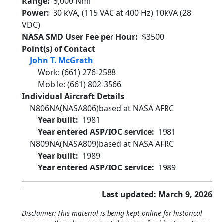
Range
5,000 Nmi
Power
30 kVA, (115 VAC at 400 Hz) 10kVA (28
VDC)
NASA SMD User Fee per Hour
$3500
Point(s) of Contact
John T. McGrath
Work
:
(661) 276-2588
Mobile
:
(661) 802-3566
Individual Aircraft Details
N806NA
(NASA806)
based at NASA AFRC
Year built
1981
Year entered ASP/IOC service
1981
N809NA
(NASA809)
based at NASA AFRC
Year built
1989
Year entered ASP/IOC service
1989
Last updated: March 9, 2026
Disclaimer: This material is being kept online for historical