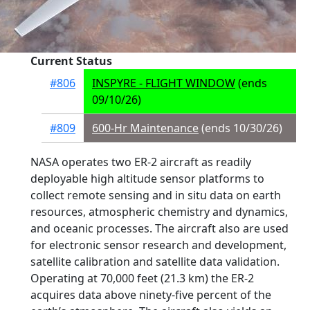
Current Status
#806
INSPYRE - FLIGHT WINDOW
(ends
09/10/26)
#809
600-Hr Maintenance
(ends 10/30/26)
NASA operates two ER-2 aircraft as readily
deployable high altitude sensor platforms to
collect remote sensing and in situ data on earth
resources, atmospheric chemistry and dynamics,
and oceanic processes. The aircraft also are used
for electronic sensor research and development,
satellite calibration and satellite data validation.
Operating at 70,000 feet (21.3 km) the ER-2
acquires data above ninety-five percent of the