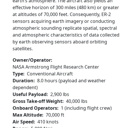
earth’s atmosphere. The aircraft also yields an
effective horizon of 300 miles (480 km) or greater
at altitudes of 70,000 feet. Consequently, ER-2
sensors acquiring earth imagery or conducting
atmospheric sounding replicate spatial, spectral
and atmospheric characteristics of data collected
by earth observing sensors aboard orbiting
satellites.
Owner/Operator
NASA Armstrong Flight Research Center
Type
Conventional Aircraft
Duration
8.0 hours (payload and weather
dependent)
Useful Payload
2,900 lbs
Gross Take-off Weight
40,000 lbs
Onboard Operators
1 (including flight crew)
Max Altitude
70,000 ft
Air Speed
410 knots