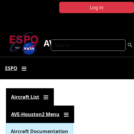
Skip to main content
Log in
AVE-Houston2
Search
ESPO
Aircraft List
AVE-Houston2 Menu
Aircraft Documentation