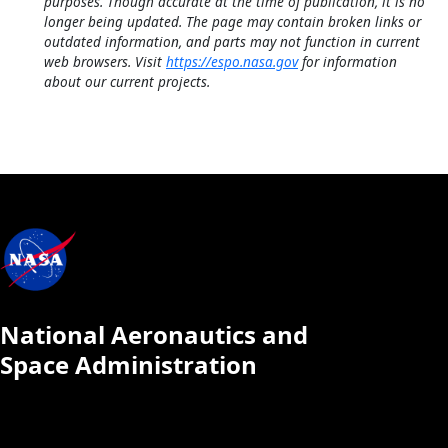
purposes. Though accurate at the time of publication, it is no
longer being updated. The page may contain broken links or
outdated information, and parts may not function in current
web browsers. Visit
https://espo.nasa.gov
for information
about our current projects.
National Aeronautics and
Space Administration