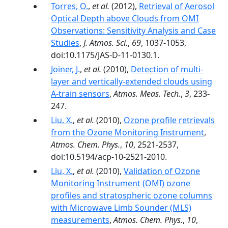
Torres, O.
,
et al.
(2012),
Retrieval of Aerosol
Optical Depth above Clouds from OMI
Observations: Sensitivity Analysis and Case
Studies
,
J. Atmos. Sci.
,
69
, 1037-1053,
doi:10.1175/JAS-D-11-0130.1.
Joiner, J.
,
et al.
(2010),
Detection of multi-
layer and vertically-extended clouds using
A-train sensors
,
Atmos. Meas. Tech.
,
3
, 233-
247.
Liu, X.
,
et al.
(2010),
Ozone profile retrievals
from the Ozone Monitoring Instrument
,
Atmos. Chem. Phys.
,
10
, 2521-2537,
doi:10.5194/acp-10-2521-2010.
Liu, X.
,
et al.
(2010),
Validation of Ozone
Monitoring Instrument (OMI) ozone
profiles and stratospheric ozone columns
with Microwave Limb Sounder (MLS)
measurements
,
Atmos. Chem. Phys.
,
10
,