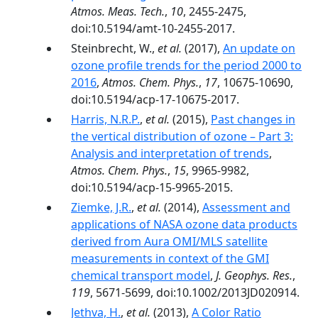
Atmos. Meas. Tech.
,
10
, 2455-2475,
doi:10.5194/amt-10-2455-2017.
Steinbrecht, W.,
et al.
(2017),
An update on
ozone profile trends for the period 2000 to
2016
,
Atmos. Chem. Phys.
,
17
, 10675-10690,
doi:10.5194/acp-17-10675-2017.
Harris, N.R.P.
,
et al.
(2015),
Past changes in
the vertical distribution of ozone – Part 3:
Analysis and interpretation of trends
,
Atmos. Chem. Phys.
,
15
, 9965-9982,
doi:10.5194/acp-15-9965-2015.
Ziemke, J.R.
,
et al.
(2014),
Assessment and
applications of NASA ozone data products
derived from Aura OMI/MLS satellite
measurements in context of the GMI
chemical transport model
,
J. Geophys. Res.
,
119
, 5671-5699, doi:10.1002/2013JD020914.
Jethva, H.
,
et al.
(2013),
A Color Ratio