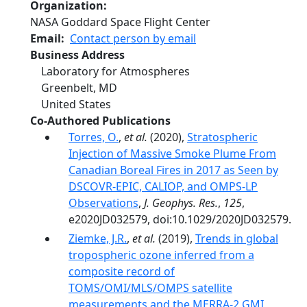
Organization
NASA Goddard Space Flight Center
Email
Contact person by email
Business Address
Laboratory for Atmospheres
Greenbelt
,
MD
United States
Co-Authored Publications
Torres, O.
,
et al.
(2020),
Stratospheric
Injection of Massive Smoke Plume From
Canadian Boreal Fires in 2017 as Seen by
DSCOVR‐EPIC, CALIOP, and OMPS‐LP
Observations
,
J. Geophys. Res.
,
125
,
e2020JD032579, doi:10.1029/2020JD032579.
Ziemke, J.R.
,
et al.
(2019),
Trends in global
tropospheric ozone inferred from a
composite record of
TOMS/OMI/MLS/OMPS satellite
measurements and the MERRA-2 GMI