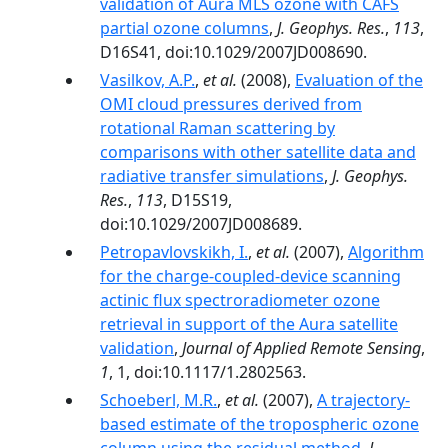
validation of Aura MLS ozone with CAFS
partial ozone columns
,
J. Geophys. Res.
,
113
,
D16S41, doi:10.1029/2007JD008690.
Vasilkov, A.P.
,
et al.
(2008),
Evaluation of the
OMI cloud pressures derived from
rotational Raman scattering by
comparisons with other satellite data and
radiative transfer simulations
,
J. Geophys.
Res.
,
113
, D15S19,
doi:10.1029/2007JD008689.
Petropavlovskikh, I.
,
et al.
(2007),
Algorithm
for the charge-coupled-device scanning
actinic flux spectroradiometer ozone
retrieval in support of the Aura satellite
validation
,
Journal of Applied Remote Sensing
,
1
, 1, doi:10.1117/1.2802563.
Schoeberl, M.R.
,
et al.
(2007),
A trajectory-
based estimate of the tropospheric ozone