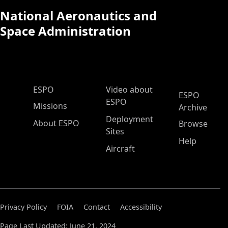
National Aeronautics and
Space Administration
ESPO Main Menu
ESPO
Video about
ESPO
ESPO
Missions
Archive
Deployment
About ESPO
Browse
Sites
Help
Aircraft
Privacy Policy
FOIA
Contact
Accessibility
Page Last Updated: June 21, 2024