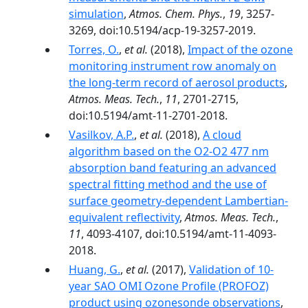
simulation
,
Atmos. Chem. Phys.
,
19
, 3257-
3269, doi:10.5194/acp-19-3257-2019.
Torres, O.
,
et al.
(2018),
Impact of the ozone
monitoring instrument row anomaly on
the long-term record of aerosol products
,
Atmos. Meas. Tech.
,
11
, 2701-2715,
doi:10.5194/amt-11-2701-2018.
Vasilkov, A.P.
,
et al.
(2018),
A cloud
algorithm based on the O2-O2 477 nm
absorption band featuring an advanced
spectral fitting method and the use of
surface geometry-dependent Lambertian-
equivalent reflectivity
,
Atmos. Meas. Tech.
,
11
, 4093-4107, doi:10.5194/amt-11-4093-
2018.
Huang, G.
,
et al.
(2017),
Validation of 10-
year SAO OMI Ozone Profile (PROFOZ)
product using ozonesonde observations
,