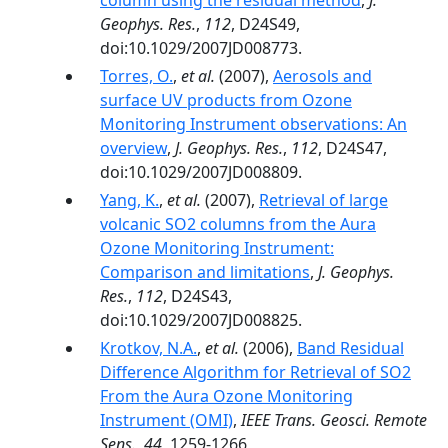
column using the residual method
,
J.
Geophys. Res.
,
112
, D24S49,
doi:10.1029/2007JD008773.
Torres, O.
,
et al.
(2007),
Aerosols and
surface UV products from Ozone
Monitoring Instrument observations: An
overview
,
J. Geophys. Res.
,
112
, D24S47,
doi:10.1029/2007JD008809.
Yang, K.
,
et al.
(2007),
Retrieval of large
volcanic SO2 columns from the Aura
Ozone Monitoring Instrument:
Comparison and limitations
,
J. Geophys.
Res.
,
112
, D24S43,
doi:10.1029/2007JD008825.
Krotkov, N.A.
,
et al.
(2006),
Band Residual
Difference Algorithm for Retrieval of SO2
From the Aura Ozone Monitoring
Instrument (OMI)
,
IEEE Trans. Geosci. Remote
Sens.
,
44
, 1259-1266,