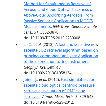
Method for Simultaneous Retrieval of
Aerosol and Cloud Optical Thickness of
Above-Cloud Absorbing Aerosols From
Passive Sensors: Application to MODIS
Measurements
,
IEEE Trans. Geosci. Remote
Sens.
,
51
, 3862-3870,
doi:10.1109/TGRS.2012.2230008.
Li, C.
,
et al.
(2013),
A fast and sensitive new
satellite SO2 retrieval algorithm based on
principal component analysis: Application
to the ozone monitoring instrument
,
Geophys. Res. Lett.
,
40
,
doi:10.1002/2013GL058134.
Joiner, J.
,
et al.
(2012),
Fast simulators for
satellite cloud optical centroid pressure
retrievals; evaluation of OMI cloud
retrievals
,
Atmos. Meas. Tech.
,
5
, 529-545,
doi:10.5194/amt-5-529-2012.