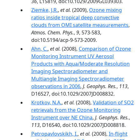
36
, L15819, doi:10.1029/2009GL039303.
Ziemke, J.R.
,
et al.
(2009),
Ozone mixing
ratios inside tropical deep convective
clouds from OMI satellite measurements
,
Atmos. Chem. Phys.
,
9
, 573-583,
doi:10.5194/acp-9-573-2009.
Ahn, C.
,
et al.
(2008),
Comparison of Ozone
Monitoring Instrument UV Aerosol
Products with Aqua/Moderate Resolution
Imaging Spectroradiometer and
Multiangle Imaging Spectroradiometer
observations in 2006
,
J. Geophys. Res.
,
113
,
D16S27, doi:10.1029/2007JD008832.
Krotkov, N.A.
,
et al.
(2008),
Validation of SO2
retrievals from the Ozone Monitoring
Instrument over NE China
,
J. Geophys. Res.
,
113
, D16S40, doi:10.1029/2007JD008818.
Petropavlovskikh, I.
,
et al.
(2008),
In-flight