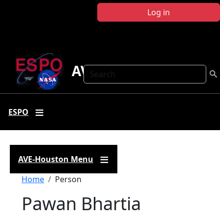
Skip to main content
Log in
AVE Houston
Search
ESPO
AVE-Houston Menu
Breadcrumb
Home
Person
Pawan Bhartia