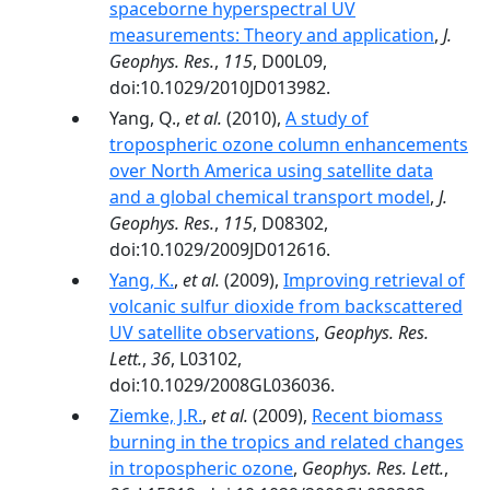
spaceborne hyperspectral UV
measurements: Theory and application
,
J.
Geophys. Res.
,
115
, D00L09,
doi:10.1029/2010JD013982.
Yang, Q.,
et al.
(2010),
A study of
tropospheric ozone column enhancements
over North America using satellite data
and a global chemical transport model
,
J.
Geophys. Res.
,
115
, D08302,
doi:10.1029/2009JD012616.
Yang, K.
,
et al.
(2009),
Improving retrieval of
volcanic sulfur dioxide from backscattered
UV satellite observations
,
Geophys. Res.
Lett.
,
36
, L03102,
doi:10.1029/2008GL036036.
Ziemke, J.R.
,
et al.
(2009),
Recent biomass
burning in the tropics and related changes
in tropospheric ozone
,
Geophys. Res. Lett.
,