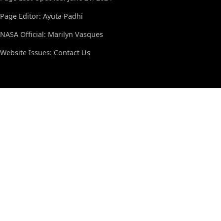
Page Editor: Ayuta Padhi
NASA Official: Marilyn Vasques
Website Issues:
Contact Us