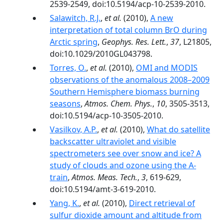
2539-2549, doi:10.5194/acp-10-2539-2010.
Salawitch, R.J.
,
et al.
(2010),
A new
interpretation of total column BrO during
Arctic spring
,
Geophys. Res. Lett.
,
37
, L21805,
doi:10.1029/2010GL043798.
Torres, O.
,
et al.
(2010),
OMI and MODIS
observations of the anomalous 2008–2009
Southern Hemisphere biomass burning
seasons
,
Atmos. Chem. Phys.
,
10
, 3505-3513,
doi:10.5194/acp-10-3505-2010.
Vasilkov, A.P.
,
et al.
(2010),
What do satellite
backscatter ultraviolet and visible
spectrometers see over snow and ice? A
study of clouds and ozone using the A-
train
,
Atmos. Meas. Tech.
,
3
, 619-629,
doi:10.5194/amt-3-619-2010.
Yang, K.
,
et al.
(2010),
Direct retrieval of
sulfur dioxide amount and altitude from