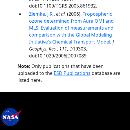
doi:10.1109/TGRS.2005.861932.
Ziemke, J.R.
,
et al.
(2006),
Tropospheric
ozone determined from Aura OMI and
MLS: Evaluation of measurements and
comparison with the Global Modeling
Initiative’s Chemical Transport Model
,
J.
Geophys. Res.
,
111
, D19303,
doi:10.1029/2006JD007089.
Note:
Only publications that have been
uploaded to the
ESD Publications
database are
listed here.