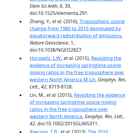
Elem Sci Anth
,
6
, 39,
doi:10.1525/elementa.291.
Zhang, Y.,
et al.
(2016),
Tropospheric ozone
change from 1980 to 2010 dominated by
equatorward redistribution of emissions
,
Nature Geoscience
, 1,
doi:10.1038/NGEO2827.
Horowitz, L.W.
,
et al.
(2015),
Revisiting the
evidence of increasing springtime ozone
mixing ratios in the free troposphere over
western North America M Lin
,
Geophys. Res.
Lett.
,
42
, 8719-8728.
Lin, M.,
et al.
(2015),
Revisiting the evidence
of increasing springtime ozone mixing
ratios in the free troposphere over
western North America
,
Geophys. Res. Lett.
,
42
, doi:10.1002/2015GL065311.
Ryerson, T.B.
,
et al.
(2013),
The 2010