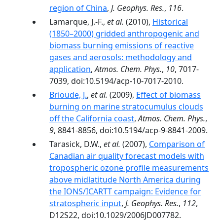
region of China
,
J. Geophys. Res.
,
116
.
Lamarque, J.-F.,
et al.
(2010),
Historical
(1850–2000) gridded anthropogenic and
biomass burning emissions of reactive
gases and aerosols: methodology and
application
,
Atmos. Chem. Phys.
,
10
, 7017-
7039, doi:10.5194/acp-10-7017-2010.
Brioude, J.
,
et al.
(2009),
Effect of biomass
burning on marine stratocumulus clouds
off the California coast
,
Atmos. Chem. Phys.
,
9
, 8841-8856, doi:10.5194/acp-9-8841-2009.
Tarasick, D.W.,
et al.
(2007),
Comparison of
Canadian air quality forecast models with
tropospheric ozone profile measurements
above midlatitude North America during
the IONS/ICARTT campaign: Evidence for
stratospheric input
,
J. Geophys. Res.
,
112
,
D12S22, doi:10.1029/2006JD007782.