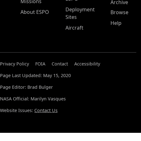
Missions
Archive
Deployment
About ESPO
Browse
Sites
Help
Aircraft
Privacy Policy
FOIA
Contact
Accessibility
Page Last Updated: May 15, 2020
Page Editor: Brad Bulger
NASA Official: Marilyn Vasques
Website Issues:
Contact Us