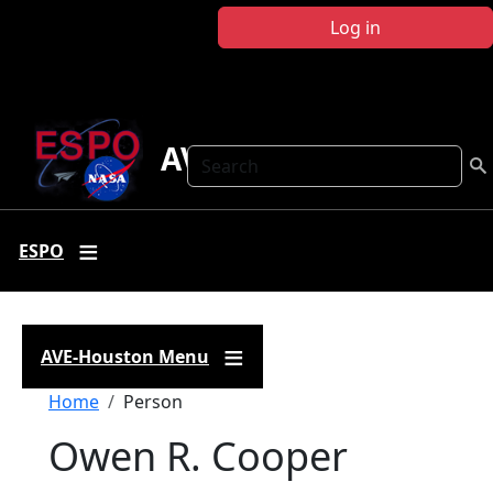
Skip to main content
Log in
AVE Houston
Search
ESPO
AVE-Houston Menu
Breadcrumb
Home
Person
Owen R. Cooper