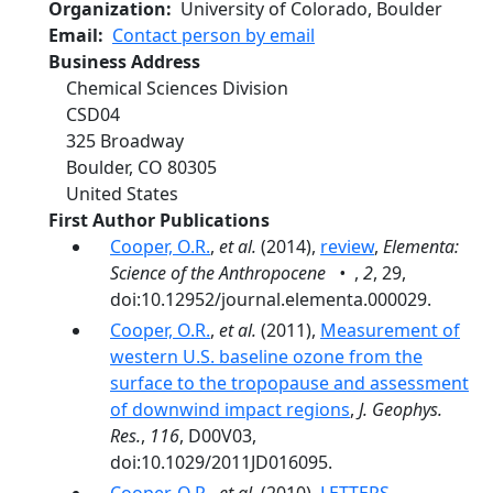
Organization
University of Colorado, Boulder
Email
Contact person by email
Business Address
Chemical Sciences Division
CSD04
325 Broadway
Boulder
,
CO
80305
United States
First Author Publications
Cooper, O.R.
,
et al.
(2014),
review
,
Elementa:
Science of the Anthropocene •
,
2
, 29,
doi:10.12952/journal.elementa.000029.
Cooper, O.R.
,
et al.
(2011),
Measurement of
western U.S. baseline ozone from the
surface to the tropopause and assessment
of downwind impact regions
,
J. Geophys.
Res.
,
116
, D00V03,
doi:10.1029/2011JD016095.