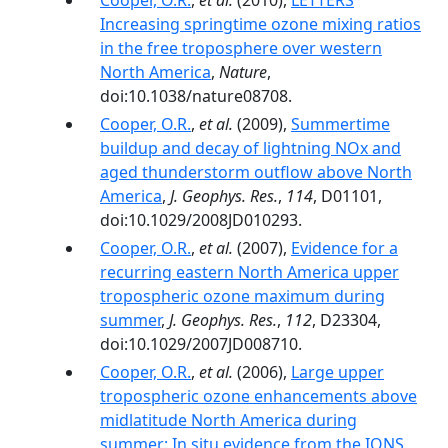
Cooper, O.R.
,
et al.
(2010),
LETTERS
Increasing springtime ozone mixing ratios
in the free troposphere over western
North America
,
Nature
,
doi:10.1038/nature08708.
Cooper, O.R.
,
et al.
(2009),
Summertime
buildup and decay of lightning NOx and
aged thunderstorm outflow above North
America
,
J. Geophys. Res.
,
114
, D01101,
doi:10.1029/2008JD010293.
Cooper, O.R.
,
et al.
(2007),
Evidence for a
recurring eastern North America upper
tropospheric ozone maximum during
summer
,
J. Geophys. Res.
,
112
, D23304,
doi:10.1029/2007JD008710.
Cooper, O.R.
,
et al.
(2006),
Large upper
tropospheric ozone enhancements above
midlatitude North America during
summer: In situ evidence from the IONS