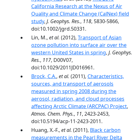
California Research at the Nexus of Air
Quality and Climate Change (CalNex) field
study
,
J. Geophys. Res.
,
118
, 5830-5866,
doi:10.1002/jgrd.50331.
Lin, M.,
et al.
(2012),
Transport of Asian
ozone pollution into surface air over the
western United States in spring
,
J. Geophys.
Res.
,
117
, D00V07,
doi:10.1029/2011JD016961.
Brock, C.A.
,
et al.
(2011),
Characteristics,
sources, and transport of aerosols
measured in spring 2008 during the
aerosol, radiation, and cloud processes
affecting Arctic Climate (ARCPAC) Project
,
Atmos. Chem. Phys.
,
11
, 2423-2453,
doi:10.5194/acp-11-2423-2011.
Huang, X.-F.,
et al.
(2011),
Black carbon
measurements in the Pearl River Delta