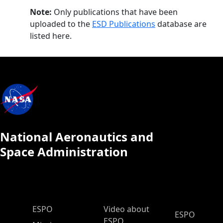
Note:
Only publications that have been
uploaded to the
ESD Publications
database are
listed here.
National Aeronautics and
Space Administration
ESPO Main Menu
ESPO
Video about
ESPO
ESPO