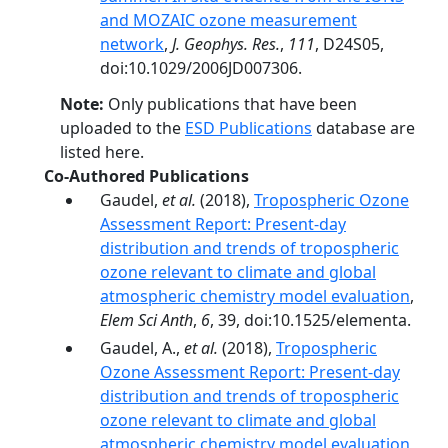
and MOZAIC ozone measurement
network
,
J. Geophys. Res.
,
111
, D24S05,
doi:10.1029/2006JD007306.
Note:
Only publications that have been
uploaded to the
ESD Publications
database are
listed here.
Co-Authored Publications
Gaudel,
et al.
(2018),
Tropospheric Ozone
Assessment Report: Present-day
distribution and trends of tropospheric
ozone relevant to climate and global
atmospheric chemistry model evaluation
,
Elem Sci Anth
,
6
, 39, doi:10.1525/elementa.
Gaudel, A.,
et al.
(2018),
Tropospheric
Ozone Assessment Report: Present-day
distribution and trends of tropospheric
ozone relevant to climate and global
atmospheric chemistry model evaluation
,