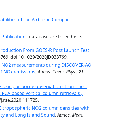
bilities of the Airborne Compact
 Publications
database are listed here.
Production From GOES-R Post Launch Test
3769, doi:10.1029/2020JD033769.
nal NO2 measurements during DISCOVER-AQ
of NOx emissions
,
Atmos. Chem. Phys.
,
21
,
 using airborne observations from the T
PCA-based vertical column retrievals ⁎
,
/j.rse.2020.111725.
I tropospheric NO2 column densities with
ty and Long Island Sound
,
Atmos. Meas.