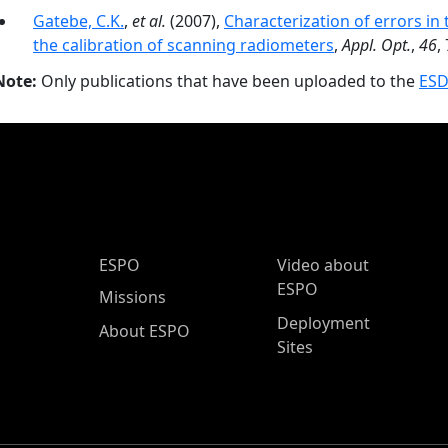
Gatebe, C.K.
,
et al.
(2007),
Characterization of errors in
the calibration of scanning radiometers
,
Appl. Opt.
,
46
,
Note:
Only publications that have been uploaded to the
ESD
ESPO Main Menu
ESPO
Video about
ESPO
Missions
Deployment
About ESPO
Sites