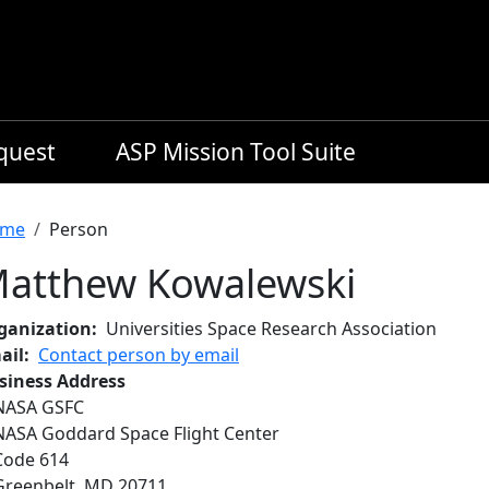
equest
ASP Mission Tool Suite
readcrumb
me
Person
atthew Kowalewski
ganization
Universities Space Research Association
ail
Contact person by email
siness Address
NASA GSFC
NASA Goddard Space Flight Center
Code 614
Greenbelt
,
MD
20711