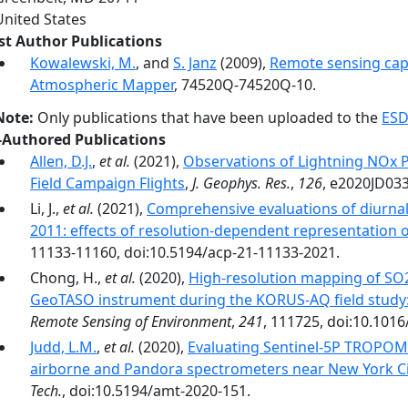
United States
rst Author Publications
Kowalewski, M.
, and
S. Janz
(2009),
Remote sensing capa
Atmospheric Mapper
, 74520Q-74520Q-10.
Note:
Only publications that have been uploaded to the
ESD
-Authored Publications
Allen, D.J.
,
et al.
(2021),
Observations of Lightning NOx 
Field Campaign Flights
,
J. Geophys. Res.
,
126
, e2020JD03
Li, J.,
et al.
(2021),
Comprehensive evaluations of diur
2011: effects of resolution-dependent representation 
11133-11160, doi:10.5194/acp-21-11133-2021.
Chong, H.,
et al.
(2020),
High-resolution mapping of SO2
GeoTASO instrument during the KORUS-AQ field study: 
Remote Sensing of Environment
,
241
, 111725, doi:10.1016
Judd, L.M.
,
et al.
(2020),
Evaluating Sentinel-5P TROPOM
airborne and Pandora spectrometers near New York Ci
Tech.
, doi:10.5194/amt-2020-151.