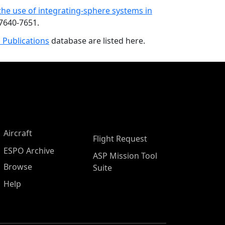
 the use of integrating-sphere systems in
 7640-7651.
 Publications
database are listed here.
Aircraft
Flight Request
ESPO Archive
ASP Mission Tool
Browse
Suite
Help