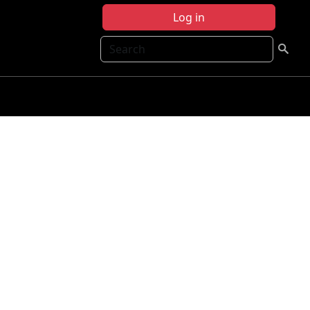
Log in
Search