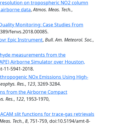
l resolution on tropospheric NO2 column
 airborne data
,
Atmos. Meas. Tech.
,
Quality Monitoring: Case Studies From
.3389/fenvs.2018.00085.
ovr Epic Instrument
,
Bull. Am. Meteorol. Soc.
,
ehyde measurements from the
CAPE) Airborne Simulator over Houston,
mt-11-5941-2018.
nthropogenic NOx Emissions Using High-
Geophys. Res.
,
123
, 3269-3284.
ons from the Airborne Compact
s. Res.
,
122
, 1953-1970,
 ACAM slit functions for trace-gas retrievals
Meas. Tech.
,
8
, 751-759, doi:10.5194/amt-8-