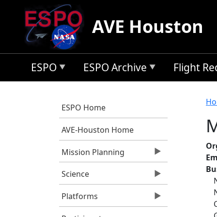
Skip to main content
AVE Houston
ESPO
ESPO Archive
Flight R
B
Ho
ESPO Home
M
AVE-Houston Home
Or
Mission Planning
Em
Bu
Science
Platforms