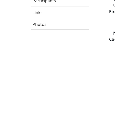
Participants
Fi
Links
Photos
Co