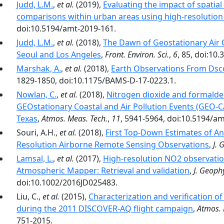
Judd, L.M.
,
et al.
(2019),
Evaluating the impact of spatia
comparisons within urban areas using high-resolution
doi:10.5194/amt-2019-161.
Judd, L.M.
,
et al.
(2018),
The Dawn of Geostationary Air 
Seoul and Los Angeles
,
Front. Environ. Sci.
,
6
, 85, doi:10
Marshak, A.
,
et al.
(2018),
Earth Observations From Dsc
1829-1850, doi:10.1175/BAMS-D-17-0223.1.
Nowlan, C.
,
et al.
(2018),
Nitrogen dioxide and formald
GEOstationary Coastal and Air Pollution Events (GEO-
Texas
,
Atmos. Meas. Tech.
,
11
, 5941-5964, doi:10.5194/a
Souri, A.H.,
et al.
(2018),
First Top-Down Estimates of A
Resolution Airborne Remote Sensing Observations
,
J. 
Lamsal, L.
,
et al.
(2017),
High-resolution NO2 observati
Atmospheric Mapper: Retrieval and validation
,
J. Geophy
doi:10.1002/2016JD025483.
Liu, C.,
et al.
(2015),
Characterization and verification of
during the 2011 DISCOVER-AQ flight campaign
,
Atmos. 
751-2015.