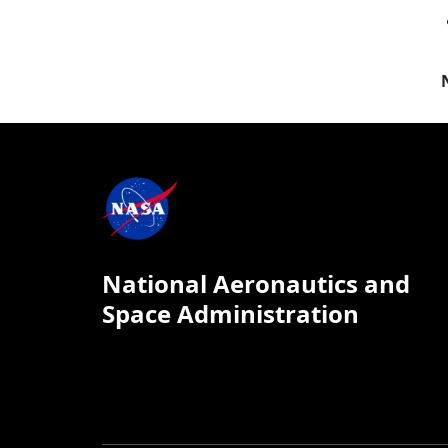
National Aeronautics and
Space Administration