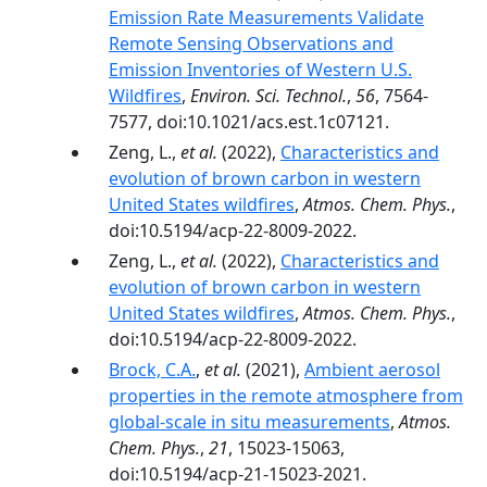
Emission Rate Measurements Validate
Remote Sensing Observations and
Emission Inventories of Western U.S.
Wildfires
,
Environ. Sci. Technol.
,
56
, 7564-
7577, doi:10.1021/acs.est.1c07121.
Zeng, L.,
et al.
(2022),
Characteristics and
evolution of brown carbon in western
United States wildfires
,
Atmos. Chem. Phys.
,
doi:10.5194/acp-22-8009-2022.
Zeng, L.,
et al.
(2022),
Characteristics and
evolution of brown carbon in western
United States wildfires
,
Atmos. Chem. Phys.
,
doi:10.5194/acp-22-8009-2022.
Brock, C.A.
,
et al.
(2021),
Ambient aerosol
properties in the remote atmosphere from
global-scale in situ measurements
,
Atmos.
Chem. Phys.
,
21
, 15023-15063,
doi:10.5194/acp-21-15023-2021.