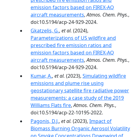
prescribed fire emission ratios and
emission factors based on FIREX-AQ
aircraft measurements
,
Atmos. Chem. Phys.
,
doi:10.5194/acp-24-929-2024.
Gkatzelis, G.
,
et al.
(2024),
Parameterizations of US wildfire and
prescribed fire emission ratios and
emission factors based on FIREX-AQ
aircraft measurements
,
Atmos. Chem. Phys.
,
doi:10.5194/acp-24-929-2024.
Kumar, A.
,
et al.
(2023),
Simulating wildfire
emissions and plume rise using
geostationary satellite fire radiative power
measurements: a case study of the 2019
Williams Flats fire
,
Atmos. Chem. Phys.
,
doi:10.5194/acp-22-10195-2022.
Pagonis, D.J.
,
et al.
(2023),
Impact of
Biomass Burning Organic Aerosol Volatility
on Smoke Concentrations Downwind of