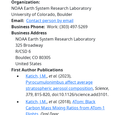
Organization
NOAA Earth System Research Laboratory
University of Colorado, Boulder
Email
Contact person by email
Business Phone
Work
:
(303) 497-5269
Business Address
NOAA Earth System Research Laboratory
325 Broadway
R/CSD 6
Boulder
,
CO
80305
United States
First Author Publications
Katich, J.M.
,
et al.
(2023),
Pyrocumulonimbus affect average
stratospheric aerosol composition
,
Science
,
379
, 815-820, doi:10.1126/science.add3101.
Katich, J.M.
,
et al.
(2018),
ATom: Black
Carbon Mass Mixing Ratios from ATom-1
Flights
,
Ornl Daac
,