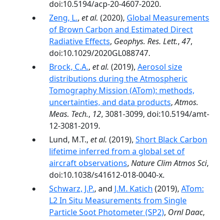
doi:10.5194/acp-20-4607-2020.
Zeng, L.
,
et al.
(2020),
Global Measurements
of Brown Carbon and Estimated Direct
Radiative Effects
,
Geophys. Res. Lett.
,
47
,
doi:10.1029/2020GL088747.
Brock, C.A.
,
et al.
(2019),
Aerosol size
distributions during the Atmospheric
Tomography Mission (ATom): methods,
uncertainties, and data products
,
Atmos.
Meas. Tech.
,
12
, 3081-3099, doi:10.5194/amt-
12-3081-2019.
Lund, M.T.,
et al.
(2019),
Short Black Carbon
lifetime inferred from a global set of
aircraft observations
,
Nature Clim Atmos Sci
,
doi:10.1038/s41612-018-0040-x.
Schwarz, J.P.
, and
J.M. Katich
(2019),
ATom:
L2 In Situ Measurements from Single
Particle Soot Photometer (SP2)
,
Ornl Daac
,