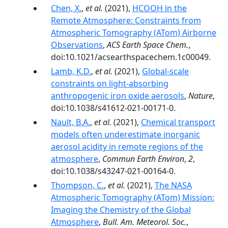
Chen, X.
,
et al.
(2021),
HCOOH in the
Remote Atmosphere: Constraints from
Atmospheric Tomography (ATom) Airborne
Observations
,
ACS Earth Space Chem.
,
doi:10.1021/acsearthspacechem.1c00049.
Lamb, K.D.
,
et al.
(2021),
Global-scale
constraints on light-absorbing
anthropogenic iron oxide aerosols
,
Nature
,
doi:10.1038/s41612-021-00171-0.
Nault, B.A.
,
et al.
(2021),
Chemical transport
models often underestimate inorganic
aerosol acidity in remote regions of the
atmosphere
,
Commun Earth Environ
,
2
,
doi:10.1038/s43247-021-00164-0.
Thompson, C.
,
et al.
(2021),
The NASA
Atmospheric Tomography (ATom) Mission:
Imaging the Chemistry of the Global
Atmosphere
,
Bull. Am. Meteorol. Soc.
,