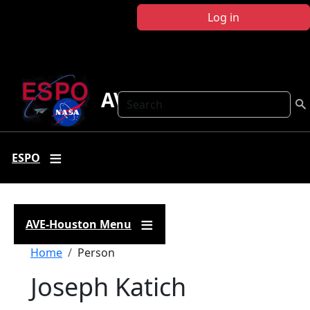
Skip to main content
Log in
AVE Houston
Search
ESPO
AVE-Houston Menu
Breadcrumb
Home
Person
Joseph Katich