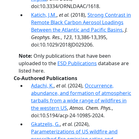
doi:10.3334/ORNLDAAC/1618.
Katich, J.M.
,
et al.
(2018),
Strong Contrast in
Remote Black Carbon Aerosol Loadings
Between the Atlantic and Pacific Basins
,
J.
Geophys. Res.
,
123
, 13,386-13,395,
doi:10.1029/2018JD029206.
Note:
Only publications that have been
uploaded to the
ESD Publications
database are
listed here.
Co-Authored Publications
Adachi, K.
,
et al.
(2024),
Occurrence,
abundance, and formation of atmospheric
tarballs from a wide range of wildfires in
the western US
,
Atmos. Chem. Phys.
,
doi:10.5194/acp-24-10985-2024.
Gkatzelis, G.
,
et al.
(2024),
Parameterizations of US wildfire and