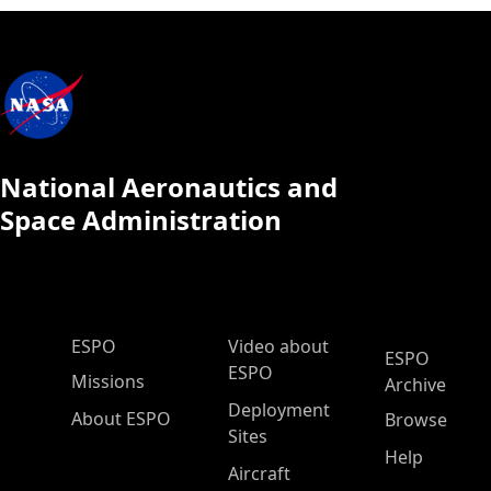
National Aeronautics and
Space Administration
ESPO Main Menu
ESPO
Video about
ESPO
ESPO
Missions
Archive
Deployment
About ESPO
Browse
Sites
Help
Aircraft