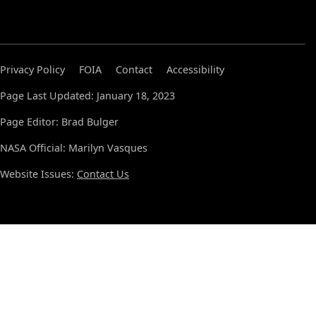
Privacy Policy
FOIA
Contact
Accessibility
Page Last Updated: January 18, 2023
Page Editor: Brad Bulger
NASA Official: Marilyn Vasques
Website Issues:
Contact Us