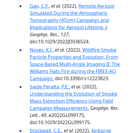
Gao, C.Y.
,
et al.
(2022),
Remote Aerosol
Simulated During the Atmospheric
Tomography (ATom) Campaign and
Implications for Aerosol Lifetime
,
J.
Geophys. Res.
,
127
,
doi:10.1029/2022JD036524.
Noyes, K.J.
,
et al.
(2022),
Wildfire Smoke
Particle Properties and Evolution, From
Space-Based Multi-Angle Imaging II: The
Williams Flats Fire during the FIREX-AQ
Campaign
, doi:10.3390/rs12223823.
Saide Peralta, P.E.
,
et al.
(2022),
Understanding the Evolution of Smoke
Mass Extinction Efficiency Using Field
Campaign Measurements
,
Geophys. Res.
Lett.
,
49
, e2022GL099175,
doi:10.1029/2022GL099175.
Stockwell, C.E.
,
et al.
(2022),
Airborne