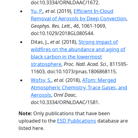
doi:10.3334/ORNLDAAC/1672.
Yu, P.
,
et al.
(2019),
Efficient In‐Cloud
Removal of Aerosols by Deep Convection
,
Geophys. Res. Lett.
,
46
, 1061-1069,
doi:10.1029/2018GL080544.
Ditas, J.,
et al.
(2018),
Strong impact of
wildfires on the abundance and aging of
black carbon in the lowermost
stratosphere
,
Proc. Natl. Acad. Sci.
, 811595-
11603, doi:10.1073/pnas.1806868115.
Wofsy, S.
,
et al.
(2018),
ATom: Merged
Atmospheric Chemistry, Trace Gases, and
Aerosols
,
Ornl Daac
,
doi:10.3334/ORNLDAAC/1581.
Note:
Only publications that have been
uploaded to the
ESD Publications
database are
listed here.