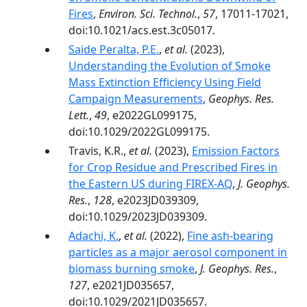
Fires
,
Environ. Sci. Technol.
,
57
, 17011-17021,
doi:10.1021/acs.est.3c05017.
Saide Peralta, P.E.
,
et al.
(2023),
Understanding the Evolution of Smoke
Mass Extinction Efficiency Using Field
Campaign Measurements
,
Geophys. Res.
Lett.
,
49
, e2022GL099175,
doi:10.1029/2022GL099175.
Travis, K.R.,
et al.
(2023),
Emission Factors
for Crop Residue and Prescribed Fires in
the Eastern US during FIREX-AQ
,
J. Geophys.
Res.
,
128
, e2023JD039309,
doi:10.1029/2023JD039309.
Adachi, K.
,
et al.
(2022),
Fine ash-bearing
particles as a major aerosol component in
biomass burning smoke
,
J. Geophys. Res.
,
127
, e2021JD035657,
doi:10.1029/2021JD035657.