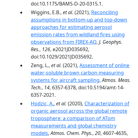
doi:10.1175/BAMS-D-20-0315.1.
Wiggins, E.B.,
et al.
(2021),
Reconciling
assumptions in bottom-up and top-down
approaches for estimating aerosol
emission rates from wildland fires using
observations from FIREX-AQ
,
J. Geophys.
Res.
,
126
, e2021JD035692,
doi:10.1029/2021JD035692.
Zeng, L.,
et al.
(2021),
Assessment of online
water-soluble brown carbon measuring
systems for aircraft sampling
,
Atmos. Meas.
Tech.
,
14
, 6357-6378, doi:10.5194/amt-14-
6357-2021.
Hodzic, A.
,
et al.
(2020),
Characterization of
organic aerosol across the global remote
troposphere: a comparison of ATom
measurements and global chemistry
models
,
Atmos. Chem. Phys.
,
20
, 4607-4635,