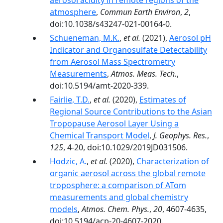
aerosol acidity in remote regions of the
atmosphere
,
Commun Earth Environ
,
2
,
doi:10.1038/s43247-021-00164-0.
Schueneman, M.K.
,
et al.
(2021),
Aerosol pH
Indicator and Organosulfate Detectability
from Aerosol Mass Spectrometry
Measurements
,
Atmos. Meas. Tech.
,
doi:10.5194/amt-2020-339.
Fairlie, T.D.
,
et al.
(2020),
Estimates of
Regional Source Contributions to the Asian
Tropopause Aerosol Layer Using a
Chemical Transport Model
,
J. Geophys. Res.
,
125
, 4-20, doi:10.1029/2019JD031506.
Hodzic, A.
,
et al.
(2020),
Characterization of
organic aerosol across the global remote
troposphere: a comparison of ATom
measurements and global chemistry
models
,
Atmos. Chem. Phys.
,
20
, 4607-4635,
doi:10.5194/acp-20-4607-2020.