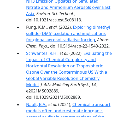
NH3 Emission Updates on Simulated
Nitrate and Ammonium Aerosols over East
Asia
,
Environ. Sci. Technol.
,
doi:10.1021/acs.est.5c08113.
Fung, K.M.,
et al.
(2022),
Exploring dimethyl
sulfide (DMS) oxidation and implications
for global aerosol radiative forcing
,
Atmos.
Chem. Phys.
, doi:10.5194/acp-22-1549-2022.
Schwantes, R.H.
,
et al.
(2022),
Evaluating the
Impact of Chemical Complexity and
Horizontal Resolution on Tropospheric
Ozone Over the Conterminous US With a
Global Variable Resolution Chemistry
Model
,
J. Adv. Modeling Earth Syst.
,
14
,
e2021MS002889,
doi:10.1029/2021MS002889.
Nault, B.A.
,
et al.
(2021),
Chemical transport
models often underestimate inorganic