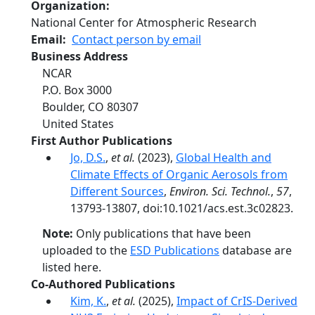
Organization
National Center for Atmospheric Research
Email
Contact person by email
Business Address
NCAR
P.O. Box 3000
Boulder
,
CO
80307
United States
First Author Publications
Jo, D.S.
,
et al.
(2023),
Global Health and
Climate Effects of Organic Aerosols from
Different Sources
,
Environ. Sci. Technol.
,
57
,
13793-13807, doi:10.1021/acs.est.3c02823.
Note:
Only publications that have been
uploaded to the
ESD Publications
database are
listed here.
Co-Authored Publications
Kim, K.
,
et al.
(2025),
Impact of CrIS-Derived