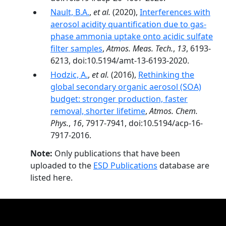
Nault, B.A.
,
et al.
(2020),
Interferences with
aerosol acidity quantification due to gas-
phase ammonia uptake onto acidic sulfate
filter samples
,
Atmos. Meas. Tech.
,
13
, 6193-
6213, doi:10.5194/amt-13-6193-2020.
Hodzic, A.
,
et al.
(2016),
Rethinking the
global secondary organic aerosol (SOA)
budget: stronger production, faster
removal, shorter lifetime
,
Atmos. Chem.
Phys.
,
16
, 7917-7941, doi:10.5194/acp-16-
7917-2016.
Note:
Only publications that have been
uploaded to the
ESD Publications
database are
listed here.