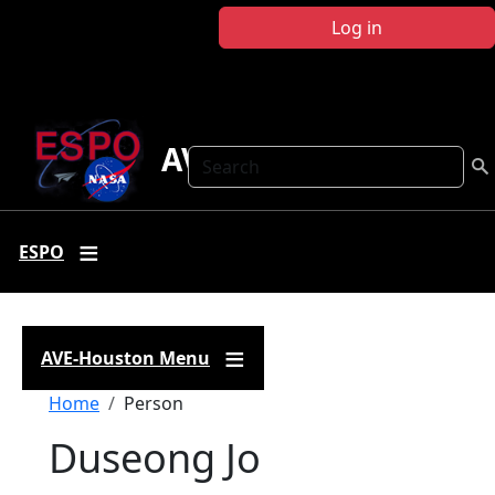
Skip to main content
Log in
AVE Houston
Search
ESPO
AVE-Houston Menu
Breadcrumb
Home
Person
Duseong Jo