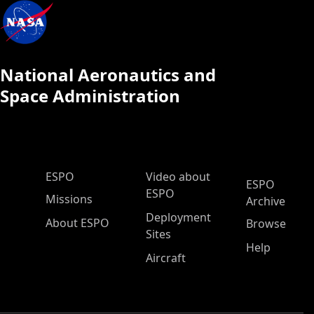
National Aeronautics and
Space Administration
ESPO Main Menu
ESPO
Video about
ESPO
ESPO
Missions
Archive
Deployment
About ESPO
Browse
Sites
Help
Aircraft