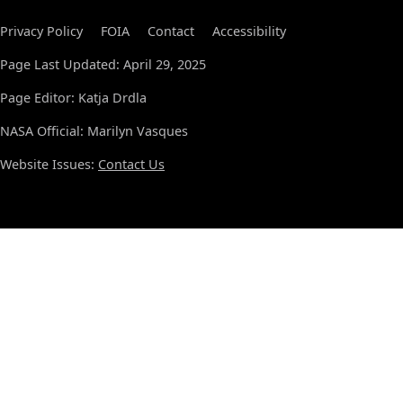
Privacy Policy
FOIA
Contact
Accessibility
Page Last Updated: April 29, 2025
Page Editor: Katja Drdla
NASA Official: Marilyn Vasques
Website Issues:
Contact Us