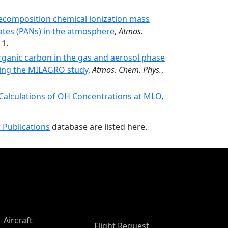
decomposition chemical ionization mass
ates (PANs) in the atmosphere
,
Atmos.
11.
rganic carbon in the gas and aerosol phase
uring the MILAGRO study
,
Atmos. Chem. Phys.
,
alculations of OH Concentrations at MLO
,
 Publications
database are listed here.
Aircraft
Flight Request