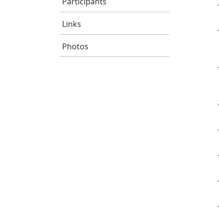
Participants
Links
Photos