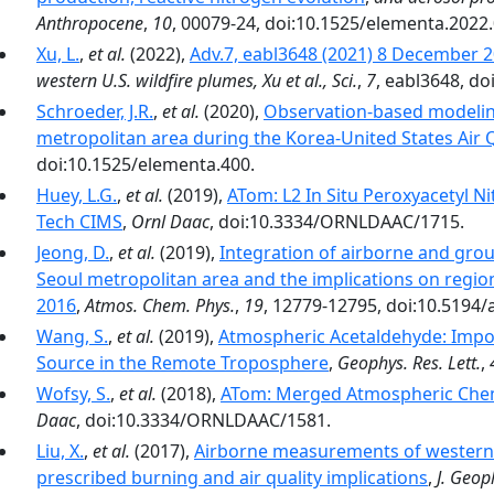
Anthropocene
,
10
, 00079-24, doi:10.1525/elementa.2022
Xu, L.
,
et al.
(2022),
Adv.7, eabl3648 (2021) 8 December
western U.S. wildfire plumes, Xu et al., Sci.
,
7
, eabl3648, do
Schroeder, J.R.
,
et al.
(2020),
Observation-based modeling
metropolitan area during the Korea-United States Air
doi:10.1525/elementa.400.
Huey, L.G.
,
et al.
(2019),
ATom: L2 In Situ Peroxyacetyl 
Tech CIMS
,
Ornl Daac
, doi:10.3334/ORNLDAAC/1715.
Jeong, D.
,
et al.
(2019),
Integration of airborne and groun
Seoul metropolitan area and the implications on regi
2016
,
Atmos. Chem. Phys.
,
19
, 12779-12795, doi:10.5194/
Wang, S.
,
et al.
(2019),
Atmospheric Acetaldehyde: Impor
Source in the Remote Troposphere
,
Geophys. Res. Lett.
,
Wofsy, S.
,
et al.
(2018),
ATom: Merged Atmospheric Chemi
Daac
, doi:10.3334/ORNLDAAC/1581.
Liu, X.
,
et al.
(2017),
Airborne measurements of western U
prescribed burning and air quality implications
,
J. Geop