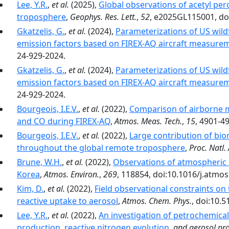
Lee, Y.R.
,
et al.
(2025),
Global observations of acetyl per
troposphere
,
Geophys. Res. Lett.
,
52
, e2025GL115001, do
Gkatzelis, G.
,
et al.
(2024),
Parameterizations of US wildf
emission factors based on FIREX-AQ aircraft measure
24-929-2024.
Gkatzelis, G.
,
et al.
(2024),
Parameterizations of US wildf
emission factors based on FIREX-AQ aircraft measure
24-929-2024.
Bourgeois, I.E.V.
,
et al.
(2022),
Comparison of airborne 
and CO during FIREX-AQ
,
Atmos. Meas. Tech.
,
15
, 4901-4
Bourgeois, I.E.V.
,
et al.
(2022),
Large contribution of bi
throughout the global remote troposphere
,
Proc. Natl. 
Brune, W.H.
,
et al.
(2022),
Observations of atmospheric 
Korea
,
Atmos. Environ.
,
269
, 118854, doi:10.1016/j.atmo
Kim, D.
,
et al.
(2022),
Field observational constraints on
reactive uptake to aerosol
,
Atmos. Chem. Phys.
, doi:10.
Lee, Y.R.
,
et al.
(2022),
An investigation of petrochemic
production, reactive nitrogen evolution
,
and aerosol pro