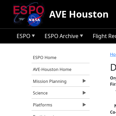
Skip to main content
AVE Houston
ESPO
ESPO Archive
Flight R
B
Ho
ESPO Home
D
AVE-Houston Home
Or
Mission Planning
Fi
Science
Platforms
Co