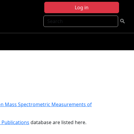
Log in
Search
tion Mass Spectrometric Measurements of
 Publications
database are listed here.