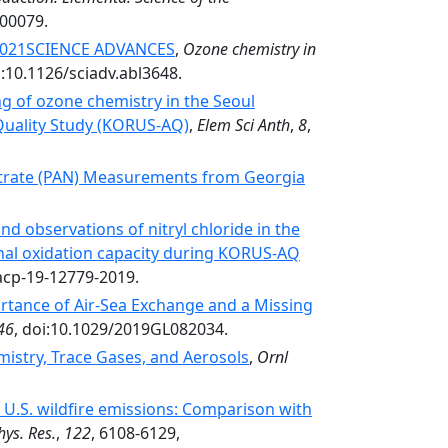
.00079.
 2021SCIENCE ADVANCES
,
Ozone chemistry in
i:10.1126/sciadv.abl3648.
 of ozone chemistry in the Seoul
 Quality Study (KORUS-AQ)
,
Elem Sci Anth
,
8
,
Nitrate (PAN) Measurements from Georgia
d observations of nitryl chloride in the
onal oxidation capacity during KORUS-AQ
acp-19-12779-2019.
tance of Air‐Sea Exchange and a Missing
46
, doi:10.1029/2019GL082034.
stry, Trace Gases, and Aerosols
,
Ornl
.S. wildfire emissions: Comparison with
hys. Res.
,
122
, 6108-6129,