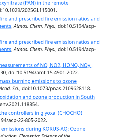
oxynitrate (PAN) in the remote
i:10.1029/2025GL115001.
ire and prescribed fire emission ratios and
ments
,
Atmos. Chem. Phys.
, doi:10.5194/acp-
ire and prescribed fire emission ratios and
ments
,
Atmos. Chem. Phys.
, doi:10.5194/acp-
measurements of NO, NO2, HONO, NOy ,
930, doi:10.5194/amt-15-4901-2022.
omass burning emissions to ozone
Acad. Sci.
, doi:10.1073/pnas.2109628118.
oxidation and ozone production in South
senv.2021.118854.
 the controllers in glyoxal (CHOCHO)
5194/acp-22-805-2022.
al emissions during KORUS-AQ: Ozone
duction. Elementa: Science of the