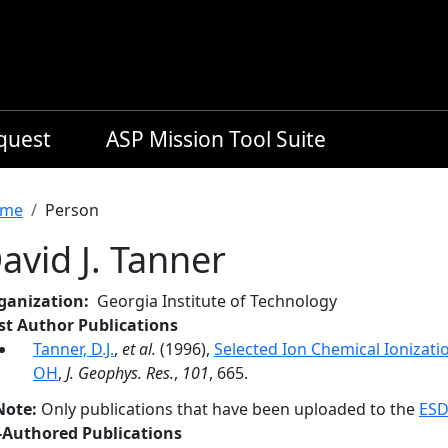
equest
ASP Mission Tool Suite
readcrumb
me
Person
avid J. Tanner
ganization
Georgia Institute of Technology
rst Author Publications
Tanner, D.J.
,
et al.
(1996),
Selected Ion Chemical Ioniza
OH
,
J. Geophys. Res.
,
101
, 665.
Note:
Only publications that have been uploaded to the
ESD
-Authored Publications