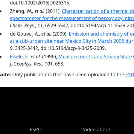
doi:10.1002/2016JD026315.
Zheng, W.,
et al.
(2011),
Characterization of a thermal 
spectrometer for the measurement of peroxy acyl nitr
Chem. Phys.
,
11
, 6529-6547, doi:10.5194/acp-11-6529-20
de Gouw, J.A.,
et al.
(2009),
Emission and chemistry of o
at a sub-urban site near Mexico City in March 2006 d
9
, 3425-3442, doi:10.5194/acp-9-3425-2009.
Eisele, F.
,
et al.
(1996),
Measurements and Steady State C
J. Geophys. Res.
,
101
, 653.
Note:
Only publications that have been uploaded to the
ESD
ESPO Main Menu
ESPO
Video about