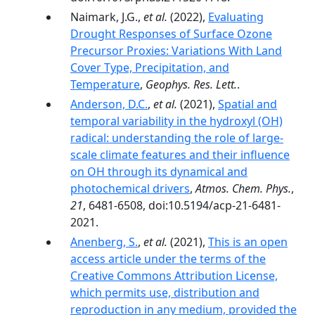
Naimark, J.G.,
et al.
(2022),
Evaluating
Drought Responses of Surface Ozone
Precursor Proxies: Variations With Land
Cover Type, Precipitation, and
Temperature
,
Geophys. Res. Lett.
.
Anderson, D.C.
,
et al.
(2021),
Spatial and
temporal variability in the hydroxyl (OH)
radical: understanding the role of large-
scale climate features and their influence
on OH through its dynamical and
photochemical drivers
,
Atmos. Chem. Phys.
,
21
, 6481-6508, doi:10.5194/acp-21-6481-
2021.
Anenberg, S.
,
et al.
(2021),
This is an open
access article under the terms of the
Creative Commons Attribution License,
which permits use, distribution and
reproduction in any medium, provided the