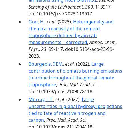
emissions using TROPOMI NO2
,
Remote
Sensing of the Environment
,
300
, 113917,
doi:10.1016/j.rse.2023.113917.
Guo, H.
,
et al.
(2023),
Heterogeneity and
chemical reactivity of the remote
troposphere defined by aircraft
measurements – corrected
,
Atmos. Chem.
Phys.
,
23
, 99-117, doi:10.5194/acp-23-99-
2023.
Bourgeois, I.E.V.
,
et al.
(2022),
Large
contribution of biomass burning emissions
to ozone throughout the global remote
troposphere
,
Proc. Natl. Acad. Sci.
,
doi:10.1073/pnas.2109628118.
Murray, L.T.
,
et al.
(2022),
Large
uncertainties in global hydroxyl projections
tied to fate of reactive nitrogen and
carbon
,
Proc. Natl. Acad. Sci.
,
doi:10.1073/pnas.2115204118.