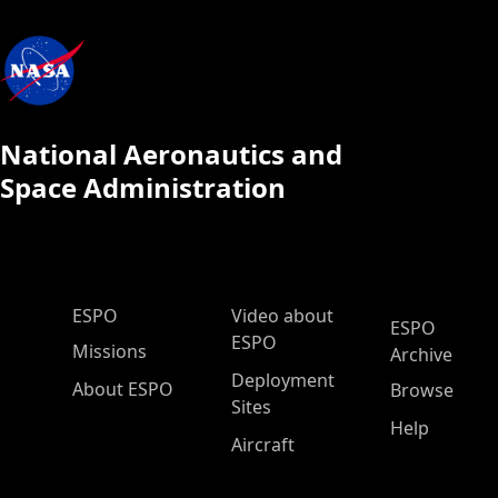
National Aeronautics and
Space Administration
ESPO Main Menu
ESPO
Video about
ESPO
ESPO
Missions
Archive
Deployment
About ESPO
Browse
Sites
Help
Aircraft