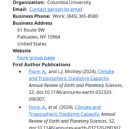
Organization
Columbia University
Email
Contact person by email
Business Phone
Work
:
(845) 365-8580
Business Address
61 Route 9W
Palisades
,
NY
10964
United States
Website
Fiore group page
First Author Publications
Fiore, A.
, and L.J. Mickley (2024),
Climate
and Tropospheric Oxidizing Capacity
,
Annual Review of Earth and Planetary Sciences
,
52
, doi:10.1146/annurev-earth-032320-
090307.
Fiore, A.
,
et al.
(2024),
Climate and
Tropospheric Oxidizing Capacity
,
Annual
Review of Earth and Planetary Sciences
,
52
,
doi:10.1146/annurev-earth-032320-090307.