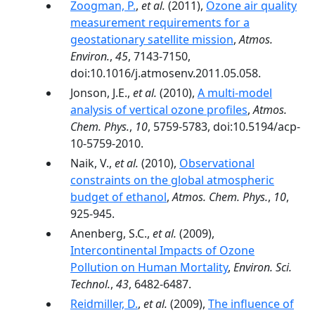
Zoogman, P.
,
et al.
(2011),
Ozone air quality
measurement requirements for a
geostationary satellite mission
,
Atmos.
Environ.
,
45
, 7143-7150,
doi:10.1016/j.atmosenv.2011.05.058.
Jonson, J.E.,
et al.
(2010),
A multi-model
analysis of vertical ozone profiles
,
Atmos.
Chem. Phys.
,
10
, 5759-5783, doi:10.5194/acp-
10-5759-2010.
Naik, V.,
et al.
(2010),
Observational
constraints on the global atmospheric
budget of ethanol
,
Atmos. Chem. Phys.
,
10
,
925-945.
Anenberg, S.C.,
et al.
(2009),
Intercontinental Impacts of Ozone
Pollution on Human Mortality
,
Environ. Sci.
Technol.
,
43
, 6482-6487.
Reidmiller, D.
,
et al.
(2009),
The influence of