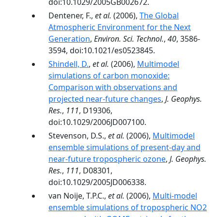
doi:10.1029/2005GB002672.
Dentener, F.,
et al.
(2006),
The Global
Atmospheric Environment for the Next
Generation
,
Environ. Sci. Technol.
,
40
, 3586-
3594, doi:10.1021/es0523845.
Shindell, D.
,
et al.
(2006),
Multimodel
simulations of carbon monoxide:
Comparison with observations and
projected near-future changes
,
J. Geophys.
Res.
,
111
, D19306,
doi:10.1029/2006JD007100.
Stevenson, D.S.,
et al.
(2006),
Multimodel
ensemble simulations of present-day and
near-future tropospheric ozone
,
J. Geophys.
Res.
,
111
, D08301,
doi:10.1029/2005JD006338.
van Noije, T.P.C.,
et al.
(2006),
Multi-model
ensemble simulations of tropospheric NO2