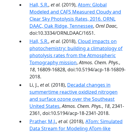
Hall, S.R.
,
et al.
(2019),
Atom: Global
Modeled and CAFS Measured Cloudy and
Clear Sky Photolysis Rates, 2016. ORNL
DAAC, Oak Ridge, Tennessee
,
Ornl Daac
,
doi:10.3334/ORNLDAAC/1651.
Hall, S.R.
,
et al.
(2018),
Cloud impacts on
photochemistry: building a climatology of
photolysis rates from the Atmospheric
Tomography mission
,
Atmos. Chem. Phys.
,
18
, 16809-16828, doi:10.5194/acp-18-16809-
2018.
Li, J.,
et al.
(2018),
Decadal changes in
summertime reactive oxidized nitrogen
and surface ozone over the Southeast
United States
,
Atmos. Chem. Phys.
,
18
, 2341-
2361, doi:10.5194/acp-18-2341-2018.
Prather, M.J.
,
et al.
(2018),
ATom: Simulated
Data Stream for Modeling ATom-like