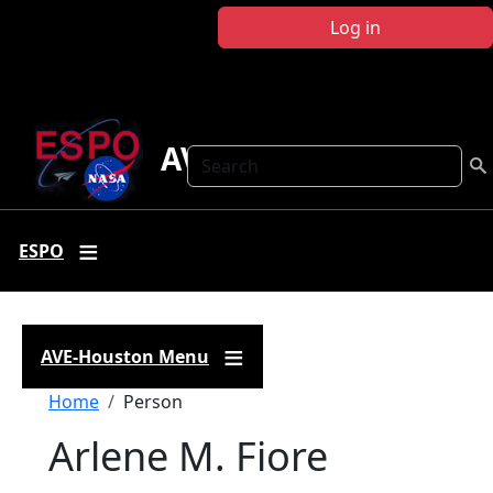
Skip to main content
Log in
AVE Houston
Search
ESPO
AVE-Houston Menu
Breadcrumb
Home
Person
Arlene M. Fiore