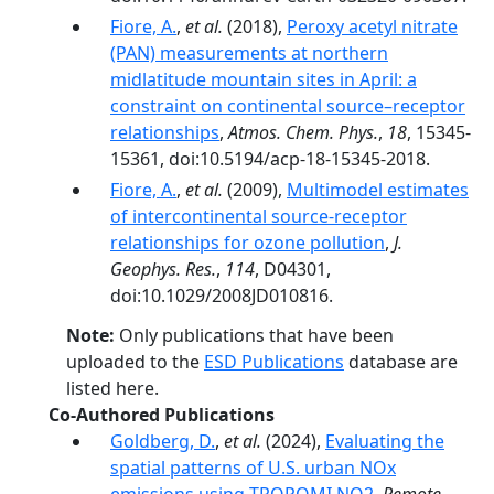
Fiore, A.
,
et al.
(2018),
Peroxy acetyl nitrate
(PAN) measurements at northern
midlatitude mountain sites in April: a
constraint on continental source–receptor
relationships
,
Atmos. Chem. Phys.
,
18
, 15345-
15361, doi:10.5194/acp-18-15345-2018.
Fiore, A.
,
et al.
(2009),
Multimodel estimates
of intercontinental source-receptor
relationships for ozone pollution
,
J.
Geophys. Res.
,
114
, D04301,
doi:10.1029/2008JD010816.
Note:
Only publications that have been
uploaded to the
ESD Publications
database are
listed here.
Co-Authored Publications
Goldberg, D.
,
et al.
(2024),
Evaluating the
spatial patterns of U.S. urban NOx