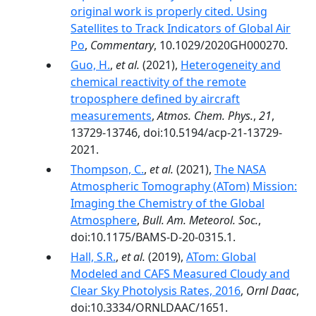
original work is properly cited. Using
Satellites to Track Indicators of Global Air
Po
,
Commentary
, 10.1029/2020GH000270.
Guo, H.
,
et al.
(2021),
Heterogeneity and
chemical reactivity of the remote
troposphere defined by aircraft
measurements
,
Atmos. Chem. Phys.
,
21
,
13729-13746, doi:10.5194/acp-21-13729-
2021.
Thompson, C.
,
et al.
(2021),
The NASA
Atmospheric Tomography (ATom) Mission:
Imaging the Chemistry of the Global
Atmosphere
,
Bull. Am. Meteorol. Soc.
,
doi:10.1175/BAMS-D-20-0315.1.
Hall, S.R.
,
et al.
(2019),
ATom: Global
Modeled and CAFS Measured Cloudy and
Clear Sky Photolysis Rates, 2016
,
Ornl Daac
,
doi:10.3334/ORNLDAAC/1651.