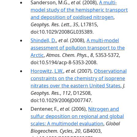
Sanderson, M.G.,
et al.
(2008),
A multi-
model study of the hemispheric transport
and deposition of oxidised nitrogen
,
Geophys. Res. Lett.
,
35
, L17815,
doi:10.1029/2008GL035389.
Shindell, D.
,
et al.
(2008),
A multi-model
assessment of pollution transport to the
Arctic
,
Atmos. Chem. Phys.
,
8
, 5353-5372,
doi:10.5194/acp-8-5353-2008.
Horowitz, L.W.
,
et al.
(2007),
Observational
constraints on the chemistry of isoprene
nitrates over the eastern United States
,
J.
Geophys. Res.
,
112
, D12S08,
doi:10.1029/2006JD007747.
Dentener, F.,
et al.
(2006),
Nitrogen and
sulfur deposition on regional and global
scales: A multimodel evaluation
,
Global
Biogeochem. Cycles
,
20
, GB4003,