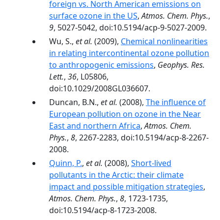
foreign vs. North American emissions on
surface ozone in the US
,
Atmos. Chem. Phys.
,
9
, 5027-5042, doi:10.5194/acp-9-5027-2009.
Wu, S.,
et al.
(2009),
Chemical nonlinearities
in relating intercontinental ozone pollution
to anthropogenic emissions
,
Geophys. Res.
Lett.
,
36
, L05806,
doi:10.1029/2008GL036607.
Duncan, B.N.,
et al.
(2008),
The influence of
European pollution on ozone in the Near
East and northern Africa
,
Atmos. Chem.
Phys.
,
8
, 2267-2283, doi:10.5194/acp-8-2267-
2008.
Quinn, P.
,
et al.
(2008),
Short-lived
pollutants in the Arctic: their climate
impact and possible mitigation strategies
,
Atmos. Chem. Phys.
,
8
, 1723-1735,
doi:10.5194/acp-8-1723-2008.