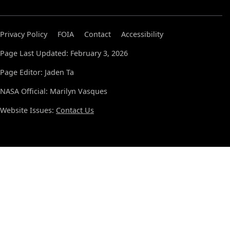
Privacy Policy
FOIA
Contact
Accessibility
Page Last Updated: February 3, 2026
Page Editor: Jaden Ta
NASA Official: Marilyn Vasques
Website Issues:
Contact Us