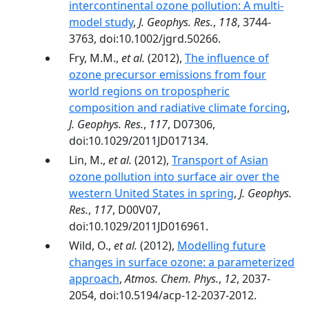
intercontinental ozone pollution: A multi-
model study
,
J. Geophys. Res.
,
118
, 3744-
3763, doi:10.1002/jgrd.50266.
Fry, M.M.,
et al.
(2012),
The influence of
ozone precursor emissions from four
world regions on tropospheric
composition and radiative climate forcing
,
J. Geophys. Res.
,
117
, D07306,
doi:10.1029/2011JD017134.
Lin, M.,
et al.
(2012),
Transport of Asian
ozone pollution into surface air over the
western United States in spring
,
J. Geophys.
Res.
,
117
, D00V07,
doi:10.1029/2011JD016961.
Wild, O.,
et al.
(2012),
Modelling future
changes in surface ozone: a parameterized
approach
,
Atmos. Chem. Phys.
,
12
, 2037-
2054, doi:10.5194/acp-12-2037-2012.