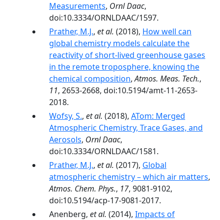
Measurements
,
Ornl Daac
,
doi:10.3334/ORNLDAAC/1597.
Prather, M.J.
,
et al.
(2018),
How well can
global chemistry models calculate the
reactivity of short-lived greenhouse gases
in the remote troposphere, knowing the
chemical composition
,
Atmos. Meas. Tech.
,
11
, 2653-2668, doi:10.5194/amt-11-2653-
2018.
Wofsy, S.
,
et al.
(2018),
ATom: Merged
Atmospheric Chemistry, Trace Gases, and
Aerosols
,
Ornl Daac
,
doi:10.3334/ORNLDAAC/1581.
Prather, M.J.
,
et al.
(2017),
Global
atmospheric chemistry – which air matters
,
Atmos. Chem. Phys.
,
17
, 9081-9102,
doi:10.5194/acp-17-9081-2017.
Anenberg,
et al.
(2014),
Impacts of