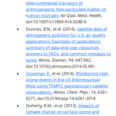
intercontinental transport of
anthropogenic fine particulate matter on
human mortality
,
Air Qual. Atmo. Health
,
doi:10.1007/s11869-014-0248-9.
Duncan, B.N.,
et al.
(2014),
Satellite data of
atmospheric pollution for U.S. air quality
applications: Examples of applications,
summary of data end-user resources,
answers to FAQs, and common mistakes to
avoid
,
Atmos. Environ.
,
94
, 647-662,
doi:10.1016/j.atmosenv.2014.05.061.
Zoogman, P.
,
et al.
(2014),
Monitoring high-
ozone events in the US Intermountain
West using TEMPO geostationary satellite
observations
,
Atmos. Chem. Phys.
,
14
, 6261-
6271, doi:10.5194/acp-14-6261-2014.
Doherty, R.M.,
et al.
(2013),
Impacts of
climate change on surface ozone and