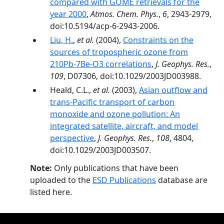
compared with GOME retrievals for the
year 2000
,
Atmos. Chem. Phys.
,
6
, 2943-2979,
doi:10.5194/acp-6-2943-2006.
Liu, H.
,
et al.
(2004),
Constraints on the
sources of tropospheric ozone from
210Pb-7Be-O3 correlations
,
J. Geophys. Res.
,
109
, D07306, doi:10.1029/2003JD003988.
Heald, C.L.,
et al.
(2003),
Asian outflow and
trans-Pacific transport of carbon
monoxide and ozone pollution: An
integrated satellite, aircraft, and model
perspective
,
J. Geophys. Res.
,
108
, 4804,
doi:10.1029/2003JD003507.
Note:
Only publications that have been
uploaded to the
ESD Publications
database are
listed here.