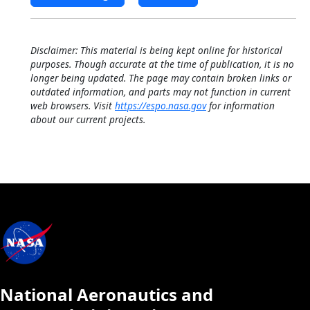
Disclaimer: This material is being kept online for historical
purposes. Though accurate at the time of publication, it is no
longer being updated. The page may contain broken links or
outdated information, and parts may not function in current
web browsers. Visit
https://espo.nasa.gov
for information
about our current projects.
National Aeronautics and