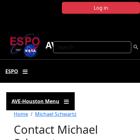
Skip to main content
Log in
AVE Houston
Search
ESPO
AVE-Houston Menu
Breadcrumb
Home
Michael Schwartz
Contact Michael