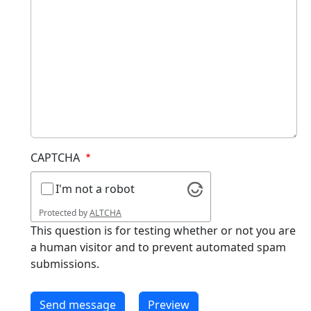
CAPTCHA
I'm not a robot
Protected by
ALTCHA
This question is for testing whether or not you are
a human visitor and to prevent automated spam
submissions.