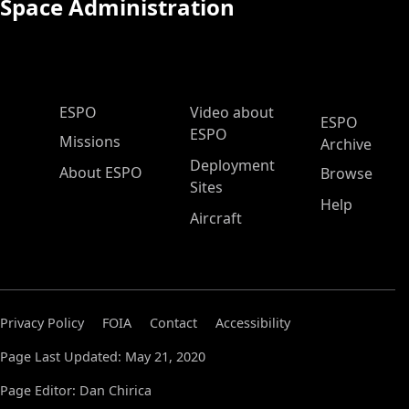
Space Administration
ESPO Main Menu
ESPO
Video about
ESPO
ESPO
Missions
Archive
Deployment
About ESPO
Browse
Sites
Help
Aircraft
Privacy Policy
FOIA
Contact
Accessibility
Page Last Updated: May 21, 2020
Page Editor: Dan Chirica