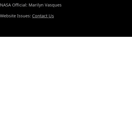
NASA Official: Marilyn Vasques
Website Issues:
Contact Us