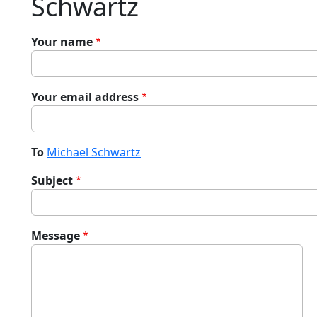
Schwartz
Your name
Your email address
To
Michael Schwartz
Subject
Message