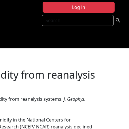
Log in
Search
dity from reanalysis
dity from reanalysis systems,
J. Geophys.
midity in the National Centers for
Research (NCEP/ NCAR) reanalysis declined