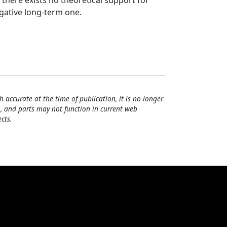
t there exists no theoretical support for
gative long‐term one.
h accurate at the time of publication, it is no longer
, and parts may not function in current web
cts.