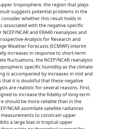
 upper troposphere, the region that plays
result suggests potential problems in the
consider whether this result holds in
s associated with the negative specific
lder NCEP/NCAR and ERA40 reanalyses and
rospective‐Analysis for Research and
nge Weather Forecasts (ECMWF)‐interim
lly increases in response to short‐term
imate fluctuations, the NCEP/NCAR reanalysis
opospheric specific humidity as the climate
ing is accompanied by increases in mid and
that it is doubtful that these negative
s are realistic for several reasons. First,
gned to increase the fidelity of long‐term
re should be more reliable than in the
CEP/NCAR assimilate satellite radiances
y measurements to constrain upper
its a large bias in tropical upper