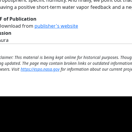
tropospheric specific humidity. And finally, we point out tha
having a positive short‐term water vapor feedback and a ne
F of Publication
Download from
publisher's website
ssion
Aura
claimer: This material is being kept online for historical purposes. Thoug
ng updated. The page may contain broken links or outdated information
wsers. Visit
https://espo.nasa.gov
for information about our current proje