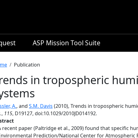
equest
ASP Mission Tool Suite
readcrumb
me
Publication
rends in tropospheric humi
ystems
sler, A.
, and
S.M. Davis
(2010), Trends in tropospheric humi
.
,
115
, D19127, doi:10.1029/2010JD014192.
stract
A recent paper (Paltridge et al., 2009) found that specific hu
Environmental Prediction/National Center for Atmospheric 