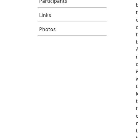
Participants
Links
Photos