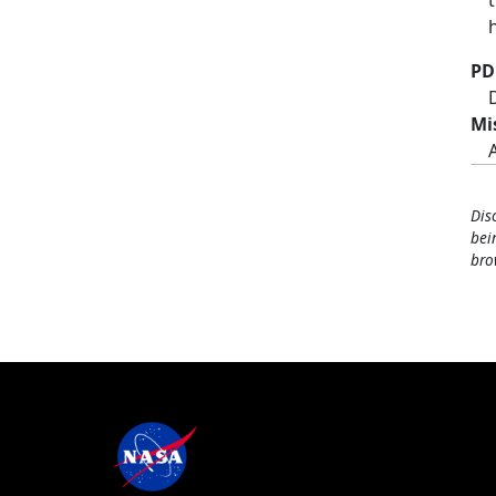
PD
Mi
Dis
bei
bro