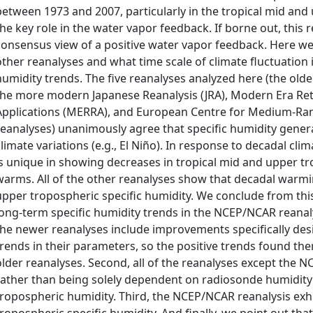
between 1973 and 2007, particularly in the tropical mid and
the key role in the water vapor feedback. If borne out, this 
consensus view of a positive water vapor feedback. Here we 
other reanalyses and what time scale of climate fluctuation i
humidity trends. The five reanalyses analyzed here (the o
the more modern Japanese Reanalysis (JRA), Modern Era Ret
Applications (MERRA), and European Centre for Medium‐Ra
reanalyses) unanimously agree that specific humidity genera
climate variations (e.g., El Niño). In response to decadal cl
is unique in showing decreases in tropical mid and upper tr
warms. All of the other reanalyses show that decadal warm
upper tropospheric specific humidity. We conclude from this 
long‐term specific humidity trends in the NCEP/NCAR reanalysi
the newer reanalyses include improvements specifically desi
trends in their parameters, so the positive trends found the
older reanalyses. Second, all of the reanalyses except the N
rather than being solely dependent on radiosonde humidit
tropospheric humidity. Third, the NCEP/NCAR reanalysis exhib