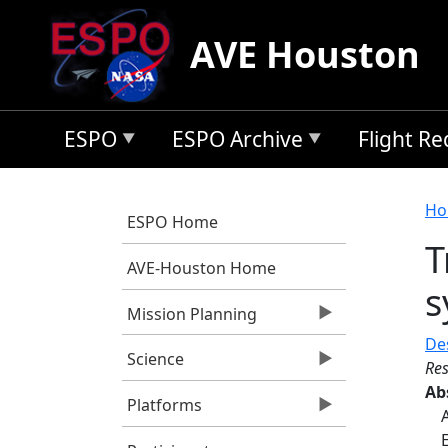
Skip to main content
AVE Houston
ESPO
ESPO Archive
Flight R
B
Ho
ESPO Home
T
AVE-Houston Home
s
Mission Planning
Des
Science
Res
Ab
Platforms