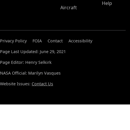
Help
Aircraft
Privacy Policy
FOIA
Contact
Accessibility
Page Last Updated: June 29, 2021
Page Editor: Henry Selkirk
NASA Official: Marilyn Vasques
Website Issues:
Contact Us