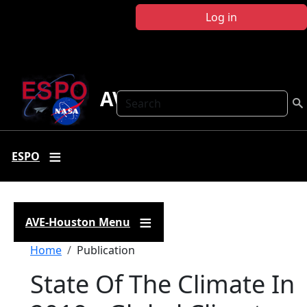
Skip to main content
Log in
AVE Houston
Search
ESPO
AVE-Houston Menu
Breadcrumb
Home
Publication
State Of The Climate In