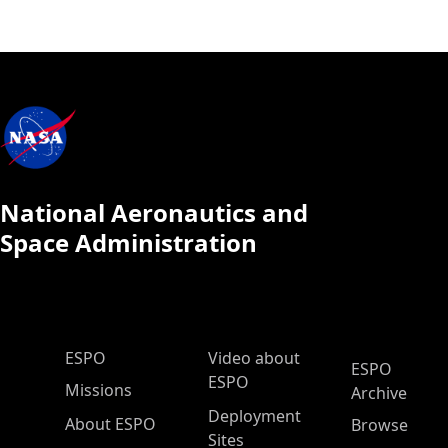
National Aeronautics and
Space Administration
ESPO Main Menu
ESPO
Video about
ESPO
ESPO
Missions
Archive
Deployment
About ESPO
Browse
Sites