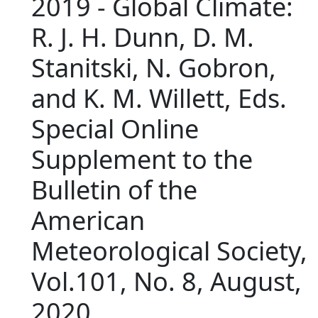
2019 - Global Climate:
R. J. H. Dunn, D. M.
Stanitski, N. Gobron,
and K. M. Willett, Eds.
Special Online
Supplement to the
Bulletin of the
American
Meteorological Society,
Vol.101, No. 8, August,
2020