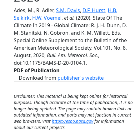
Ades, M., R. Adler,
S.M. Davis
,
D.F. Hurst
,
H.B.
Selkirk
,
H.W. Voemel
,
et al.
(2020), State Of The
Climate In 2019 - Global Climate: R. J. H. Dunn, D.
M. Stanitski, N. Gobron, and K. M. Willett, Eds.
Special Online Supplement to the Bulletin of the
American Meteorological Society, Vol.101, No. 8,
August, 2020,
Bull. Am. Meteorol. Soc.
,
doi:10.1175/BAMS-D-20-0104.1.
PDF of Publication
Download from
publisher's website
Disclaimer: This material is being kept online for historical
purposes. Though accurate at the time of publication, it is no
longer being updated. The page may contain broken links or
outdated information, and parts may not function in current
web browsers. Visit
https://espo.nasa.gov
for information
about our current projects.