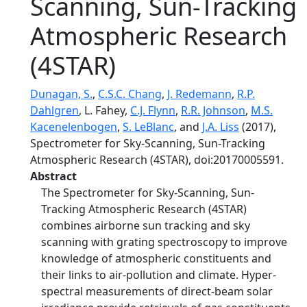
Scanning, Sun-Tracking
Atmospheric Research
(4STAR)
Dunagan, S.
,
C.S.C. Chang
,
J. Redemann
,
R.P.
Dahlgren
, L. Fahey,
C.J. Flynn
,
R.R. Johnson
,
M.S.
Kacenelenbogen
,
S. LeBlanc
, and
J.A. Liss
(2017),
Spectrometer for Sky-Scanning, Sun-Tracking
Atmospheric Research (4STAR), doi:20170005591.
Abstract
The Spectrometer for Sky-Scanning, Sun-
Tracking Atmospheric Research (4STAR)
combines airborne sun tracking and sky
scanning with grating spectroscopy to improve
knowledge of atmospheric constituents and
their links to air-pollution and climate. Hyper-
spectral measurements of direct-beam solar