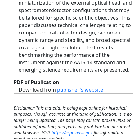
miniaturization of the external optical head, and
spectrometerdetector configurations that may
be tailored for specific scientific objectives. This
paper discusses technical challenges relating to
compact optical collector design, radiometric
dynamic range and stability, and broad spectral
coverage at high resolution. Test results
benchmarking the performance of the
instrument against the AATS-14 standard and
emerging science requirements are presented.
PDF of Publication
Download from
publisher's website
Disclaimer: This material is being kept online for historical
purposes. Though accurate at the time of publication, it is no
longer being updated. The page may contain broken links or
outdated information, and parts may not function in current
web browsers. Visit
https://espo.nasa.gov
for information
about our current projects.