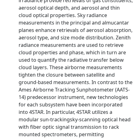
irradiance provide retrievals of gas constituents,
aerosol optical depth, and aerosol and thin
cloud optical properties. Sky radiance
measurements in the principal and almucantar
planes enhance retrievals of aerosol absorption,
aerosol type, and size mode distribution. Zenith
radiance measurements are used to retrieve
cloud properties and phase, which in turn are
used to quantify the radiative transfer below
cloud layers. These airborne measurements
tighten the closure between satellite and
ground-based measurements. In contrast to the
Ames Airborne Tracking Sunphotometer (AATS-
14) predecessor instrument, new technologies
for each subsystem have been incorporated
into 4STAR. In particular, 4STAR utilizes a
modular sun-trackingsky-scanning optical head
with fiber optic signal transmission to rack
mounted spectrometers, permitting