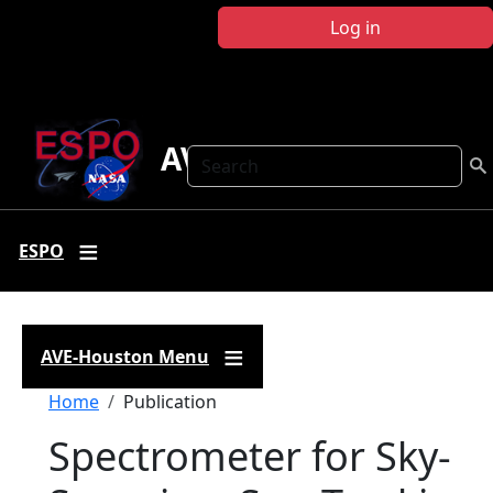
Skip to main content
Log in
AVE Houston
Search
ESPO
AVE-Houston Menu
Breadcrumb
Home
Publication
Spectrometer for Sky-