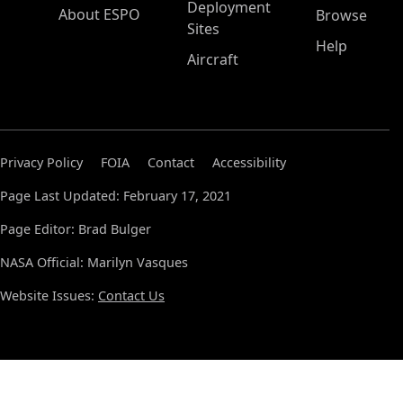
Deployment
About ESPO
Browse
Sites
Help
Aircraft
Privacy Policy
FOIA
Contact
Accessibility
Page Last Updated: February 17, 2021
Page Editor: Brad Bulger
NASA Official: Marilyn Vasques
Website Issues:
Contact Us