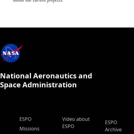
National Aeronautics and
Space Administration
ESPO Main Menu
ESPO
Video about
ESPO
ESPO
Missions
Archive