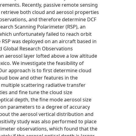
surements. Recently, passive remote sensing
 retrieve both cloud and aerosol properties
 observations, and therefore determine DCF
earch Scanning Polarimeter (RSP), an
which unfortunately failed to reach orbit
he RSP was deployed on an aircraft based in
and Global Research Observations
 aerosol layer lofted above a low altitude
ico. We investigate the feasibility of
Our approach is to first determine cloud
cloud bow and other features in the
multiple scattering radiative transfer
ies and fine tune the cloud size
 optical depth, the fine mode aerosol size
tion parameters to a degree of accuracy
out the aerosol vertical distribution and
nsitivity study was also performed to place
arimeter observations, which found that the