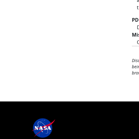
PD
Mi
Dis
bei
bro