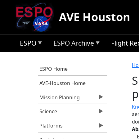
Skip to main content
AVE Houston
ESPO
ESPO Archive
Flight R
B
Ho
ESPO Home
S
AVE-Houston Home
p
Mission Planning
Kn
Science
ae
do
Platforms
Ab