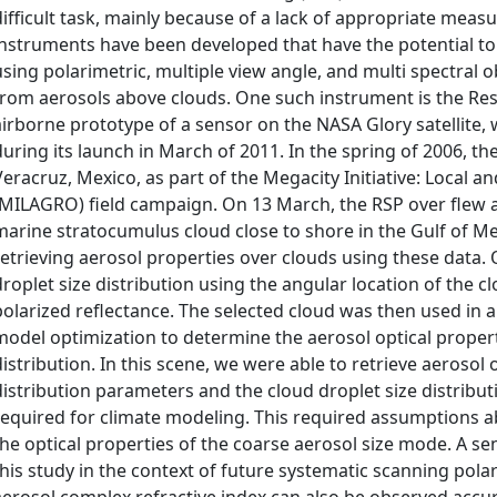
difficult task, mainly because of a lack of appropriate mea
instruments have been developed that have the potential to
using polarimetric, multiple view angle, and multi spectral
from aerosols above clouds. One such instrument is the Res
airborne prototype of a sensor on the NASA Glory satellite, 
during its launch in March of 2011. In the spring of 2006, t
Veracruz, Mexico, as part of the Megacity Initiative: Local 
(MILAGRO) field campaign. On 13 March, the RSP over flew an
marine stratocumulus cloud close to shore in the Gulf of Mex
retrieving aerosol properties over clouds using these data. 
droplet size distribution using the angular location of the 
polarized reflectance. The selected cloud was then used in a 
model optimization to determine the aerosol optical propert
distribution. In this scene, we were able to retrieve aerosol
distribution parameters and the cloud droplet size distribu
required for climate modeling. This required assumptions ab
the optical properties of the coarse aerosol size mode. A se
this study in the context of future systematic scanning pol