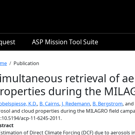
equest
ASP Mission Tool Suite
readcrumb
me
Publication
imultaneous retrieval of a
roperties during the MILA
obelspiesse, K.D.
,
B. Cairns
,
J. Redemann
,
B. Bergstrom
, and
rosol and cloud properties during the MILAGRO field camp
i:10.5194/acp-11-6245-2011.
stract
Estimation of Direct Climate Forcing (DCF) due to aerosols in