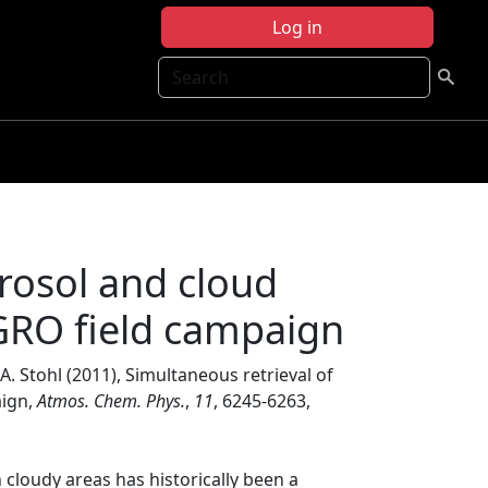
Log in
Search
erosol and cloud
GRO field campaign
 A. Stohl (2011), Simultaneous retrieval of
aign,
Atmos. Chem. Phys.
,
11
, 6245-6263,
 cloudy areas has historically been a