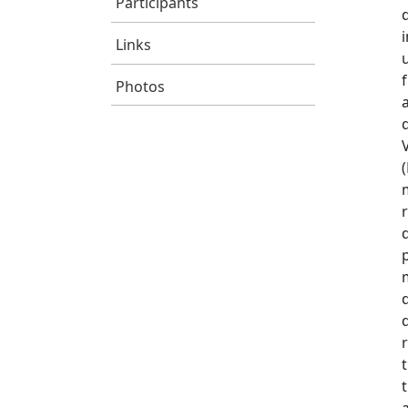
Participants
Links
Photos