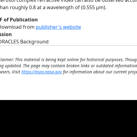
aerosol complex refractive index can also be observed accurat
than roughly 0.8 at a wavelength of (0.555 µm).
F of Publication
Download from
publisher's website
ssion
ORACLES Background
claimer: This material is being kept online for historical purposes. Thoug
ng updated. The page may contain broken links or outdated information
wsers. Visit
https://espo.nasa.gov
for information about our current proje