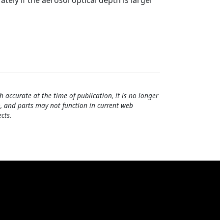
ely if the aerosol optical depth is larger
h accurate at the time of publication, it is no longer
, and parts may not function in current web
cts.