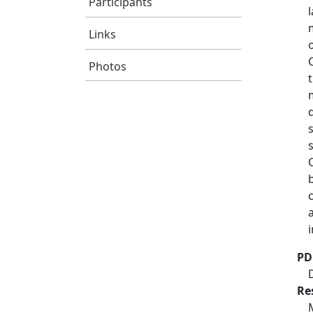
Participants
Links
Photos
PD
Re