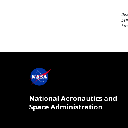
Dis
bei
bro
National Aeronautics and
Space Administration