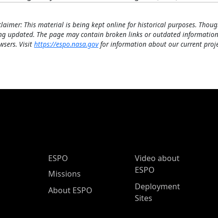
claimer: This material is being kept online for historical purposes. Thoug
ng updated. The page may contain broken links or outdated information
wsers. Visit
https://espo.nasa.gov
for information about our current proje
ESPO Main Menu
ESPO
Video about
ESPO
Missions
Deployment
About ESPO
Sites