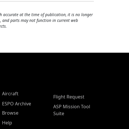
h accurate at the time of publication, it is no longer
, and parts may not function in current web
cts.
Aircraft
Flight Request
ESPO Archive
ASP Mission Tool
Browse
Suite
Help