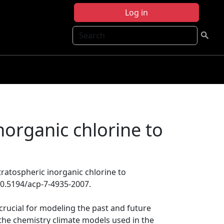
Log in
Search
inorganic chlorine to
stratospheric inorganic chlorine to
10.5194/acp-7-4935-2007.
 crucial for modeling the past and future
the chemistry climate models used in the