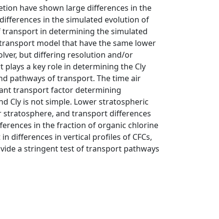
etion have shown large differences in the
differences in the simulated evolution of
f transport in determining the simulated
l transport model that have the same lower
ver, but differing resolution and/or
 plays a key role in determining the Cly
nd pathways of transport. The time air
tant transport factor determining
nd Cly is not simple. Lower stratospheric
r stratosphere, and transport differences
erences in the fraction of organic chlorine
in differences in vertical profiles of CFCs,
ide a stringent test of transport pathways