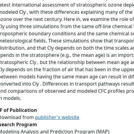
latest international assessment of stratospheric ozone depl
modeled Cly , with these differences explaining many of the 
ozone over the next century. Here in, we examine the role o
Cly using three simulations from the same off-line chemica
tropospheric boundary conditions and the same chemical sol
meteorological fields. These simulations show that transport
distribution, and that Cly depends on both the time scales a
spends in the stratosphere (e.g., the mean age) is an impor
stratospheric Cly , but the relationship between mean age a
Cly depends on the fraction of air that has been in the uppe
between models having the same mean age can result in diff
converted into Cly . Differences in transport pathways result 
and comparisons of observed and modeled CFC profiles prov
in models.
F of Publication
Download from
publisher's website
search Program
Modeling Analysis and Prediction Program (MAP)