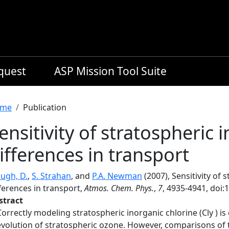
equest
ASP Mission Tool Suite
readcrumb
me
Publication
ensitivity of stratospheric 
ifferences in transport
ugh, D.
,
S. Strahan
, and
P.A. Newman
(2007), Sensitivity of 
ferences in transport,
Atmos. Chem. Phys.
,
7
, 4935-4941, doi:
stract
Correctly modeling stratospheric inorganic chlorine (Cly ) is
evolution of stratospheric ozone. However, comparisons of 