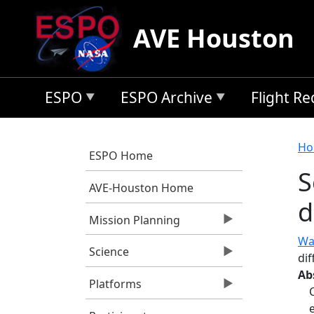
Skip to main content
AVE Houston
ESPO
ESPO Archive
Flight R
B
Ho
ESPO Home
S
AVE-Houston Home
d
Mission Planning
Wa
Science
dif
Ab
Platforms