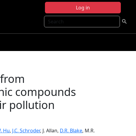
Log in
Search
 from
anic compounds
ir pollution
. Hu
,
J.C. Schroder
, J. Allan,
D.R. Blake
, M.R.