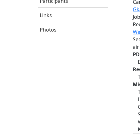
Participants
Ca
Gka
Links
Job
Re
Photos
We
Se
air
PD
Re
Mi