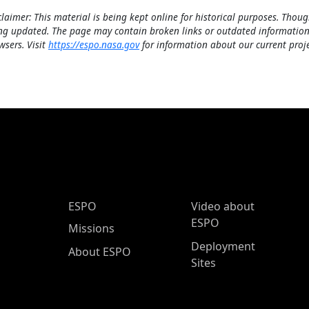
claimer: This material is being kept online for historical purposes. Thoug
ng updated. The page may contain broken links or outdated information
wsers. Visit
https://espo.nasa.gov
for information about our current proje
ESPO Main Menu
ESPO
Video about
ESPO
Missions
Deployment
About ESPO
Sites