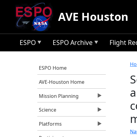
Skip to main content
AVE Houston
ESPO
ESPO Archive
Flight R
B
Ho
ESPO Home
S
AVE-Houston Home
a
Mission Planning
c
Science
m
Platforms
Nau