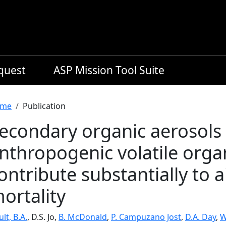
equest
ASP Mission Tool Suite
readcrumb
me
Publication
econdary organic aerosols
nthropogenic volatile org
ontribute substantially to a
ortality
lt, B.A.
, D.S. Jo,
B. McDonald
,
P. Campuzano Jost
,
D.A. Day
,
W