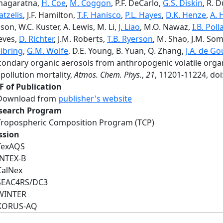
nagaratna,
H. Coe
,
M. Coggon
, P.F. DeCarlo,
G.S. Diskin
, R.
tzelis
, J.F. Hamilton,
T.F. Hanisco
,
P.L. Hayes
,
D.K. Henze
,
A. 
son, W.C. Kuster, A. Lewis, M. Li,
J. Liao
, M.O. Nawaz,
I.B. Poll
eves,
D. Richter
, J.M. Roberts,
T.B. Ryerson
, M. Shao, J.M. S
ibring
,
G.M. Wolfe
, D.E. Young, B. Yuan, Q. Zhang,
J.A. de G
condary organic aerosols from anthropogenic volatile orga
 pollution mortality,
Atmos. Chem. Phys.
,
21
, 11201-11224, do
F of Publication
Download from
publisher's website
search Program
Tropospheric Composition Program (TCP)
ssion
TexAQS
INTEX-B
CalNex
SEAC4RS/DC3
WINTER
KORUS-AQ