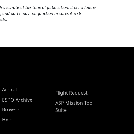
h accurate at the time of publication, it is no longer
, and parts may not function in current web
cts.
Aircraft
Flight Request
ESPO Archive
ASP Mission Tool
Browse
Suite
Help