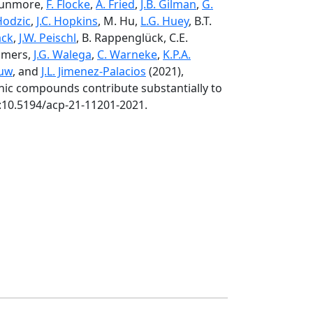
 Dunmore,
F. Flocke
,
A. Fried
,
J.B. Gilman
,
G.
Hodzic
,
J.C. Hopkins
, M. Hu,
L.G. Huey
, B.T.
ack
,
J.W. Peischl
, B. Rappenglück, C.E.
ommers,
J.G. Walega
,
C. Warneke
,
K.P.A.
ouw
, and
J.L. Jimenez-Palacios
(2021),
nic compounds contribute substantially to
i:10.5194/acp-21-11201-2021.