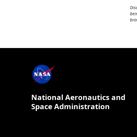
Dis
bei
bro
National Aeronautics and
Space Administration