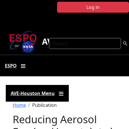
Skip to main content
Log in
AVE Houston
Search
ESPO
AVE-Houston Menu
Breadcrumb
Home
Publication
Reducing Aerosol