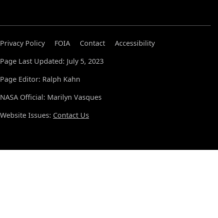
Privacy Policy
FOIA
Contact
Accessibility
Page Last Updated: July 5, 2023
Page Editor: Ralph Kahn
NASA Official: Marilyn Vasques
Website Issues:
Contact Us