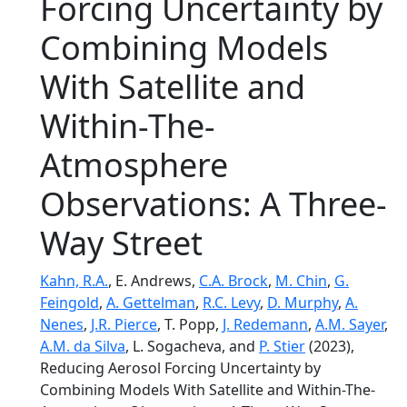
Forcing Uncertainty by
Combining Models
With Satellite and
Within-The-
Atmosphere
Observations: A Three-
Way Street
Kahn, R.A.
, E. Andrews,
C.A. Brock
,
M. Chin
,
G.
Feingold
,
A. Gettelman
,
R.C. Levy
,
D. Murphy
,
A.
Nenes
,
J.R. Pierce
, T. Popp,
J. Redemann
,
A.M. Sayer
,
A.M. da Silva
, L. Sogacheva, and
P. Stier
(2023),
Reducing Aerosol Forcing Uncertainty by
Combining Models With Satellite and Within-The-