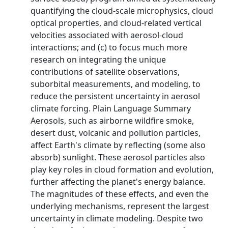
quantifying the cloud-scale microphysics, cloud
optical properties, and cloud-related vertical
velocities associated with aerosol-cloud
interactions; and (c) to focus much more
research on integrating the unique
contributions of satellite observations,
suborbital measurements, and modeling, to
reduce the persistent uncertainty in aerosol
climate forcing. Plain Language Summary
Aerosols, such as airborne wildfire smoke,
desert dust, volcanic and pollution particles,
affect Earth's climate by reflecting (some also
absorb) sunlight. These aerosol particles also
play key roles in cloud formation and evolution,
further affecting the planet's energy balance.
The magnitudes of these effects, and even the
underlying mechanisms, represent the largest
uncertainty in climate modeling. Despite two