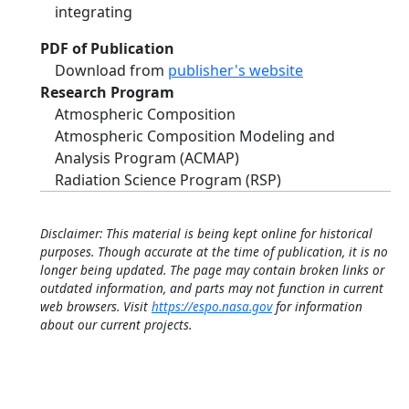
integrating
PDF of Publication
Download from
publisher's website
Research Program
Atmospheric Composition
Atmospheric Composition Modeling and
Analysis Program (ACMAP)
Radiation Science Program (RSP)
Disclaimer: This material is being kept online for historical
purposes. Though accurate at the time of publication, it is no
longer being updated. The page may contain broken links or
outdated information, and parts may not function in current
web browsers. Visit
https://espo.nasa.gov
for information
about our current projects.