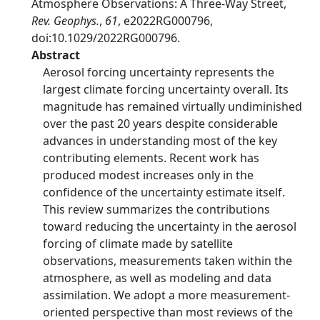
Atmosphere Observations: A Three-Way Street,
Rev. Geophys.
,
61
, e2022RG000796,
doi:10.1029/2022RG000796.
Abstract
Aerosol forcing uncertainty represents the
largest climate forcing uncertainty overall. Its
magnitude has remained virtually undiminished
over the past 20 years despite considerable
advances in understanding most of the key
contributing elements. Recent work has
produced modest increases only in the
confidence of the uncertainty estimate itself.
This review summarizes the contributions
toward reducing the uncertainty in the aerosol
forcing of climate made by satellite
observations, measurements taken within the
atmosphere, as well as modeling and data
assimilation. We adopt a more measurement-
oriented perspective than most reviews of the