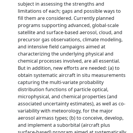
subject in assessing the strengths and
limitations of each; gaps and possible ways to
fill them are considered. Currently planned
programs supporting advanced, global-scale
satellite and surface-based aerosol, cloud, and
precursor gas observations, climate modeling,
and intensive field campaigns aimed at
characterizing the underlying physical and
chemical processes involved, are all essential.
But in addition, new efforts are needed: (a) to
obtain systematic aircraft in situ measurements
capturing the multi-variate probability
distribution functions of particle optical,
microphysical, and chemical properties (and
associated uncertainty estimates), as well as co-
variability with meteorology, for the major
aerosol airmass types; (b) to conceive, develop,
and implement a suborbital (aircraft plus
surface-based) program aimed at systematically