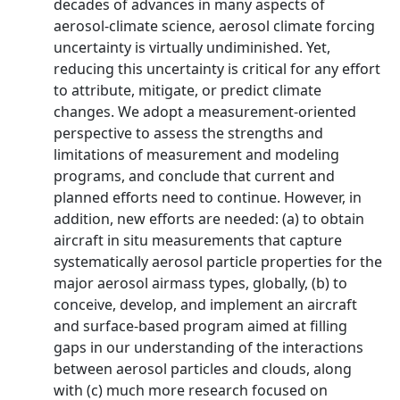
decades of advances in many aspects of
aerosol-climate science, aerosol climate forcing
uncertainty is virtually undiminished. Yet,
reducing this uncertainty is critical for any effort
to attribute, mitigate, or predict climate
changes. We adopt a measurement-oriented
perspective to assess the strengths and
limitations of measurement and modeling
programs, and conclude that current and
planned efforts need to continue. However, in
addition, new efforts are needed: (a) to obtain
aircraft in situ measurements that capture
systematically aerosol particle properties for the
major aerosol airmass types, globally, (b) to
conceive, develop, and implement an aircraft
and surface-based program aimed at filling
gaps in our understanding of the interactions
between aerosol particles and clouds, along
with (c) much more research focused on