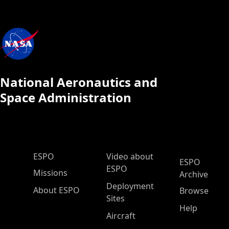
National Aeronautics and
Space Administration
ESPO Main Menu
ESPO
Video about
ESPO
ESPO
Missions
Archive
Deployment
About ESPO
Browse
Sites
Help
Aircraft