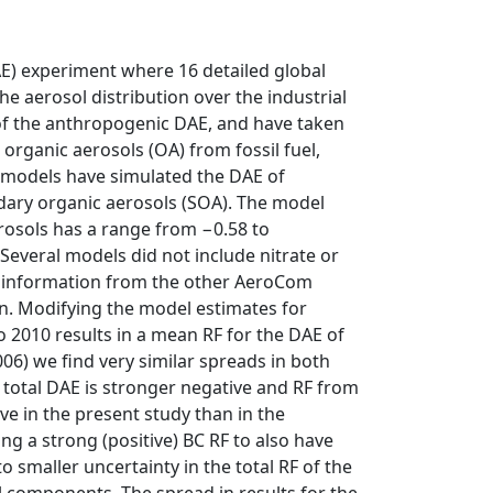
AE) experiment where 16 detailed global
e aerosol distribution over the industrial
) of the anthropogenic DAE, and have taken
organic aerosols (OA) from fossil fuel,
l models have simulated the DAE of
ary organic aerosols (SOA). The model
rosols has a range from −0.58 to
veral models did not include nitrate or
h information from the other AeroCom
n. Modifying the model estimates for
 2010 results in a mean RF for the DAE of
6) we find very similar spreads in both
 total DAE is stronger negative and RF from
ve in the present study than in the
g a strong (positive) BC RF to also have
o smaller uncertainty in the total RF of the