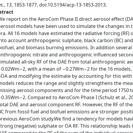
s.
,
13
, 1853-1877, doi:10.5194/acp-13-1853-2013.
stract
We report on the AeroCom Phase II direct aerosol effect (D
aerosol models have been used to simulate the changes in th
era. All 16 models have estimated the radiative forcing (RF
into account anthropogenic sulphate, black carbon (BC) and 
biofuel, and biomass burning emissions. In addition severa
anthropogenic nitrate and anthropogenic influenced second
simulated all-sky RF of the DAE from total anthropogenic ae
−0.02Wm−2, with a mean of −0.27Wm−2 for the 16 models. Se
SOA and modifying the estimate by accounting for this wit
models reduces the range and slightly strengthens the mea
missing aerosol components and for the time period 1750 to
−0.35Wm−2. Compared to AeroCom Phase I (Schulz et al., 200
total DAE and aerosol component RF. However, the RF of the
BC from fossil fuel and biofuel emissions are stronger positi
previous AeroCom study.We find a tendency for models havin
strong (negative) sulphate or OA RF. This relationship leads t