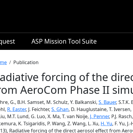
equest
ASP Mission Tool Suite
readcrumb
me
Publication
adiative forcing of the dire
rom AeroCom Phase II simu
re, G., B.H. Samset, M. Schulz, Y. Balkanski,
S. Bauer
, S.T.K.
ehl,
R. Easter
, J. Feichter,
S. Ghan
, D. Hauglustaine, T. Iversen, 
Liu, M.T. Lund, G. Luo, X. Ma, T. van Noije,
J. Penner
, P.J. Rasch
emura, K. Tsigaridis, P. Wang, Z. Wang, L. Xu,
H. Yu
, F. Yu, 
13), Radiative forcing of the direct aerosol effect from Ae